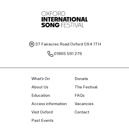
37 Fairacres Road
Oxford OX4 1TH
01865 591 276
What's On
Donate
About Us
The Festival
Education
FAQs
Access information
Vacancies
Visit Oxford
Contact
Past Events