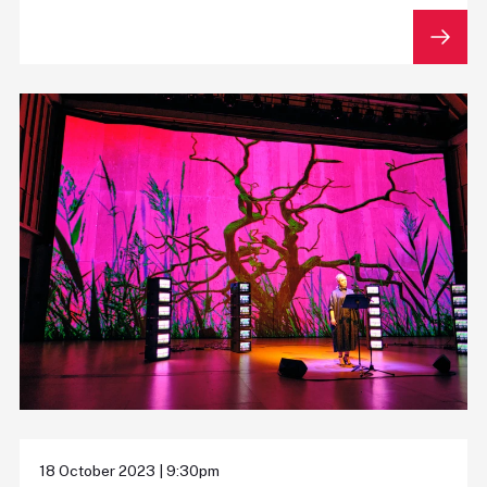
18 October 2023 | 9:30pm