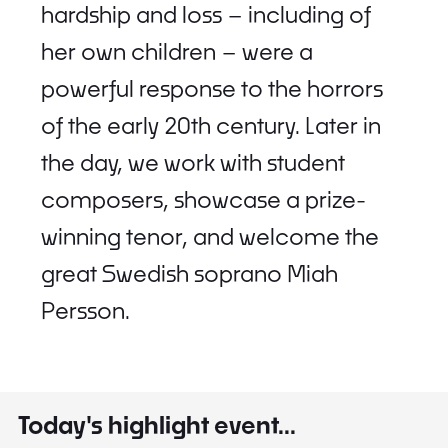
hardship and loss – including of
her own children – were a
powerful response to the horrors
of the early 20th century. Later in
the day, we work with student
composers, showcase a prize-
winning tenor, and welcome the
great Swedish soprano Miah
Persson.
Today's highlight event...