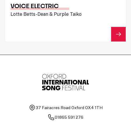
VOICE ELECTRIC
Lotte Betts-Dean & Purple Taiko
37 Fairacres Road
Oxford OX4 1TH
01865 591 276