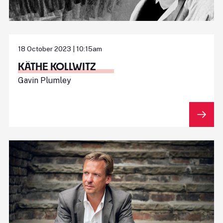
18 October 2023 | 10:15am
KÄTHE KOLLWITZ
Gavin Plumley