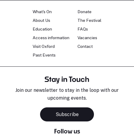
What's On
Donate
About Us
The Festival
Education
FAQs
Access information
Vacancies
Visit Oxford
Contact
Past Events
Stay in Touch
Join our newsletter to stay in the loop with our
upcoming events.
Subscribe
Follow us