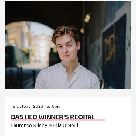
18 October 2023 | 5:15pm
DAS LIED WINNER'S RECITAL
Laurence Kilsby & Ella O'Neill