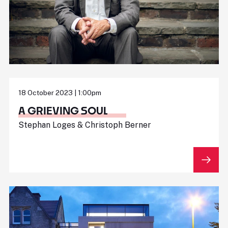
18 October 2023 | 1:00pm
A GRIEVING SOUL
Stephan Loges & Christoph Berner