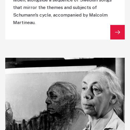
that mirror the themes and subjects of
Schumann's cycle, accompanied by Malcolm
Martineau.