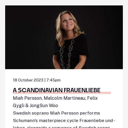
18 October 2023 | 7:45pm
A SCANDINAVIAN FRAUENLIEBE
Miah Persson, Malcolm Martineau, Felix
Gygli & JongSun Woo
Swedish soprano Miah Persson performs
Schumann's masterpiece cycle Frauenliebe und -
leben, alongside a sequence of Swedish songs