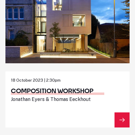
18 October 2023 | 2:30pm
COMPOSITION WORKSHOP
Jonathan Eyers & Thomas Eeckhout