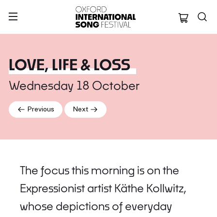
Oxford Internation
LOVE, LIFE & LOSS
Wednesday 18 October
Previous
Next
The focus this morning is on the
Expressionist artist Käthe Kollwitz,
whose depictions of everyday