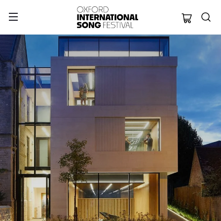
Oxford Internation