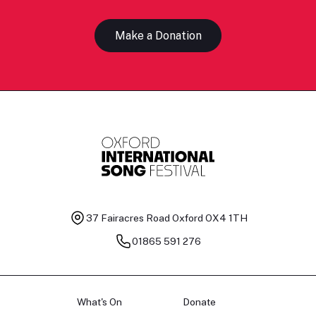
Make a Donation
37 Fairacres Road
Oxford OX4 1TH
01865 591 276
What's On
Donate