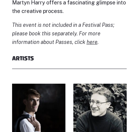
Martyn Harry offers a fascinating glimpse into
the creative process.
This event is not included in a Festival Pass;
please book this separately. For more
information about Passes, click
here
.
ARTISTS