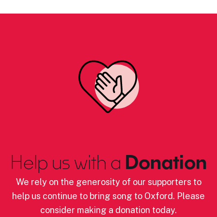
Help us with a
Donation
We rely on the generosity of our supporters to
help us continue to bring song to Oxford. Please
consider making a donation today.