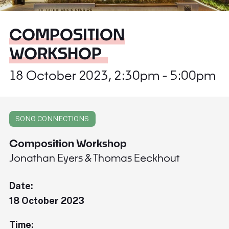
COMPOSITION
WORKSHOP
18 October 2023, 2:30pm - 5:00pm
SONG CONNECTIONS
Composition Workshop
Jonathan Eyers & Thomas Eeckhout
Date:
18 October 2023
Time: