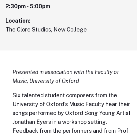
2:30pm - 5:00pm
Location:
The Clore Studios, New College
Presented in association with the Faculty of
Music, University of Oxford
Six talented student composers from the
University of Oxford’s Music Faculty hear their
songs performed by Oxford Song Young Artist
Jonathan Eyers in a workshop setting.
Feedback from the performers and from Prof.