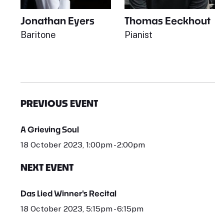
Jonathan Eyers
Thomas Eeckhout
Baritone
Pianist
PREVIOUS EVENT
A Grieving Soul
18 October 2023, 1:00pm - 2:00pm
NEXT EVENT
Das Lied Winner's Recital
18 October 2023, 5:15pm - 6:15pm