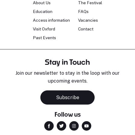
About Us
The Festival
Education
FAQs
Access information
Vacancies
Visit Oxford
Contact
Past Events
Stay in Touch
Join our newsletter to stay in the loop with our
upcoming events.
Subscribe
Follow us