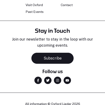
Visit Oxford
Contact
Past Events
Stay in Touch
Join our newsletter to stay in the loop with our
upcoming events.
Subscribe
Follow us
All information © Oxford Lieder 2026