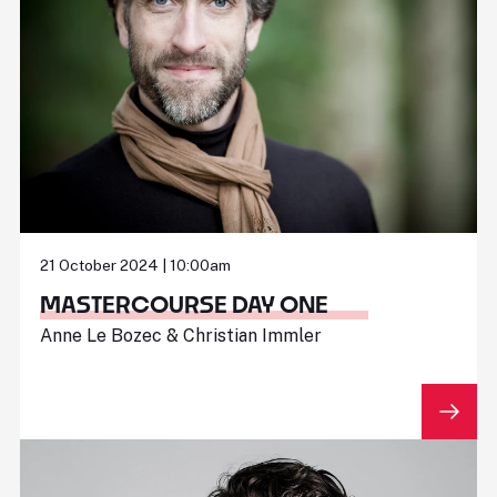
21 October 2024 | 10:00am
MASTERCOURSE DAY ONE
Anne Le Bozec & Christian Immler