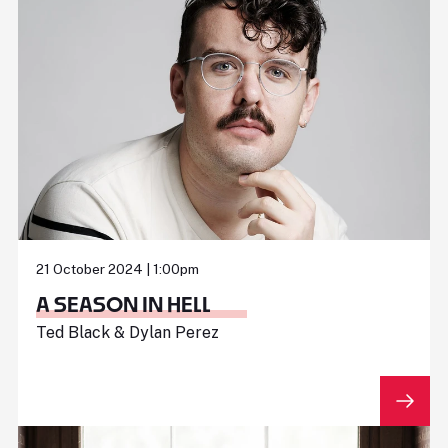
21 October 2024 | 1:00pm
A SEASON IN HELL
Ted Black & Dylan Perez