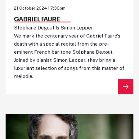
21 October 2024 | 7:30pm
GABRIEL FAURÉ
Stéphane Degout & Simon Lepper
We mark the centenary year of Gabriel Fauré's
death with a special recital from the pre-
eminent French baritone Stéphane Degout.
Joined by pianist Simon Lepper, they bring a
luxuriant selection of songs from this master of
mélodie.