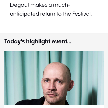
Degout makes a much-
anticipated return to the Festival.
Today's highlight event...