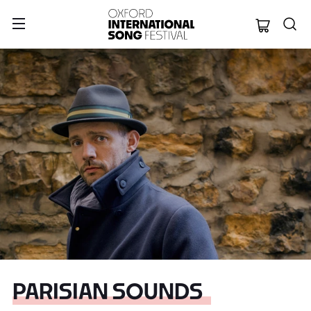
Oxford Internation
PARISIAN SOUNDS