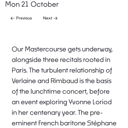
Mon 21 October
Previous
Next
Our Mastercourse gets underway,
alongside three recitals rooted in
Paris. The turbulent relationship of
Verlaine and Rimbaud is the basis
of the lunchtime concert, before
an event exploring Yvonne Loriod
in her centenary year. The pre-
eminent French baritone Stéphane