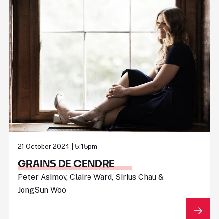
21 October 2024 | 5:15pm
GRAINS DE CENDRE
Peter Asimov, Claire Ward, Sirius Chau &
JongSun Woo