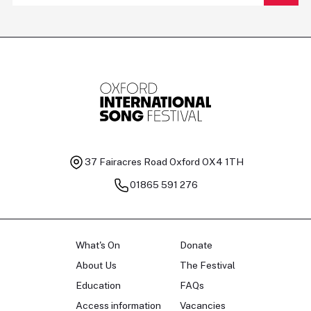
37 Fairacres Road
Oxford OX4 1TH
01865 591 276
What's On
Donate
About Us
The Festival
Education
FAQs
Access information
Vacancies