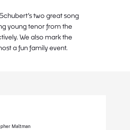
Schubert’s two great song
ing young tenor from the
ively. We also mark the
ost a fun family event.
topher Maltman