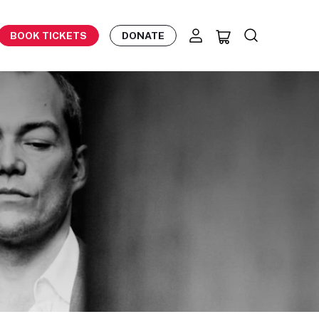
BOOK TICKETS
DONATE