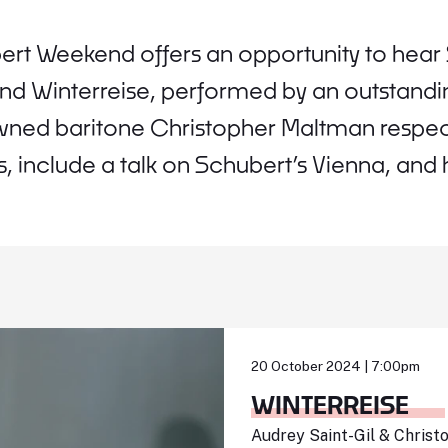
rt Weekend offers an opportunity to hear 
and Winterreise, performed by an outstand
ned baritone Christopher Maltman respect
, include a talk on Schubert’s Vienna, and h
20 October 2024 | 7:00pm
WINTERREISE
Audrey Saint-Gil & Chris