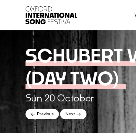
Oxford International 
SCHUBERT 
(DAY TWO)
Sun 20 October
Previous
Next