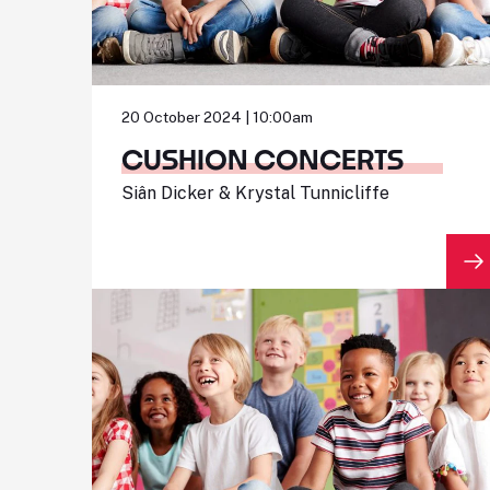
20 October 2024 | 10:00am
CUSHION CONCERTS
Siân Dicker & Krystal Tunnicliffe