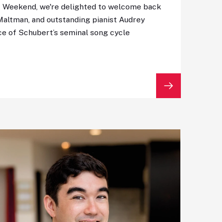
t Weekend, we're delighted to welcome back
Maltman, and outstanding pianist Audrey
ce of Schubert’s seminal song cycle