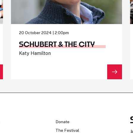
20 October 2024 | 2:00pm
SCHUBERT & THE CITY
Katy Hamilton
n
Donate
The Festival
J