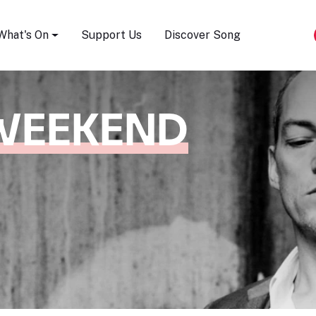
Song Festival
What's On
Support Us
Discover Song
WEEKEND