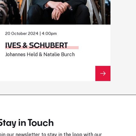
20 October 2024 | 4:00pm
IVES & SCHUBERT
Johannes Held & Natalie Burch
Stay in Touch
oin our newsletter to stay in the loop with our