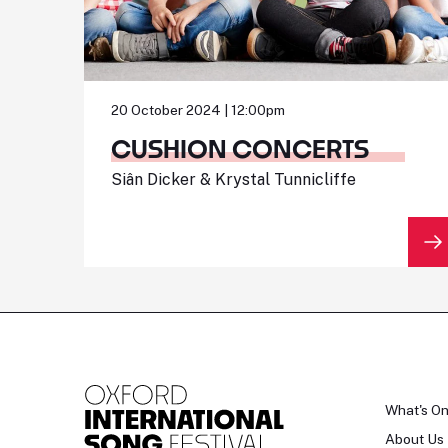
20 October 2024 | 12:00pm
CUSHION CONCERTS
Siân Dicker & Krystal Tunnicliffe
What's O
About Us