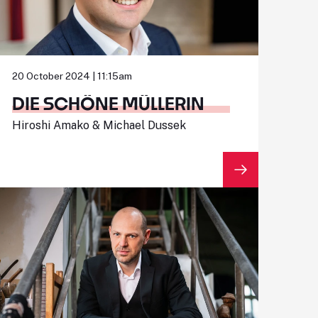
20 October 2024 | 11:15am
DIE SCHÖNE MÜLLERIN
Hiroshi Amako & Michael Dussek