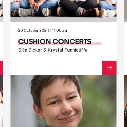
20 October 2024 | 11:00am
CUSHION CONCERTS
Siân Dicker & Krystal Tunnicliffe