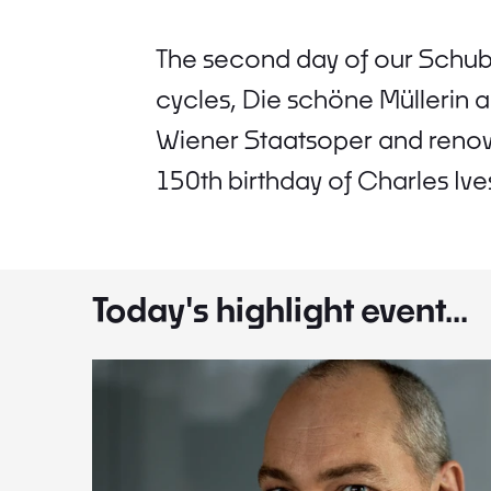
The second day of our Schube
cycles, Die schöne Müllerin 
Wiener Staatsoper and renow
150th birthday of Charles Ives
Today's highlight event...