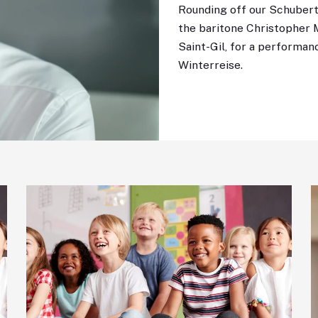
Rounding off our Schuber
the baritone Christopher 
Saint-Gil, for a performan
Winterreise.