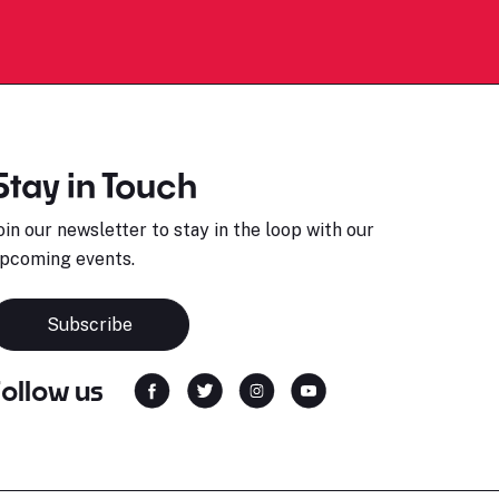
Stay in Touch
oin our newsletter to stay in the loop with our
pcoming events.
Subscribe
Follow us