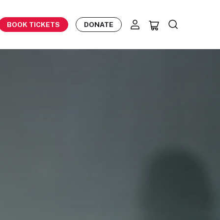
BOOK TICKETS
DONATE