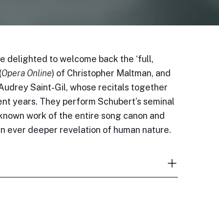
 delighted to welcome back the ‘full,
(
Opera Online
) of Christopher Maltman, and
Audrey Saint-Gil, whose recitals together
cent years. They perform Schubert’s seminal
-known work of the entire song canon and
n ever deeper revelation of human nature.