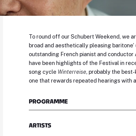
To round off our Schubert Weekend, we are
broad and aesthetically pleasing baritone’ 
outstanding French pianist and conductor 
have been highlights of the Festival in re
song cycle
Winterreise
, probably the best
one that rewards repeated hearings with a
PROGRAMME
ARTISTS