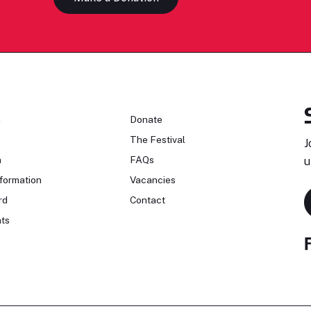
n
Donate
The Festival
J
n
FAQs
u
formation
Vacancies
rd
Contact
ts