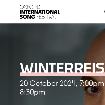
Oxford International 
WINTERREIS
20 October 2024, 7:00pm
8:30pm