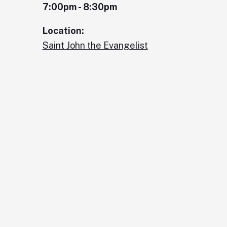
7:00pm - 8:30pm
Location:
Saint John the Evangelist