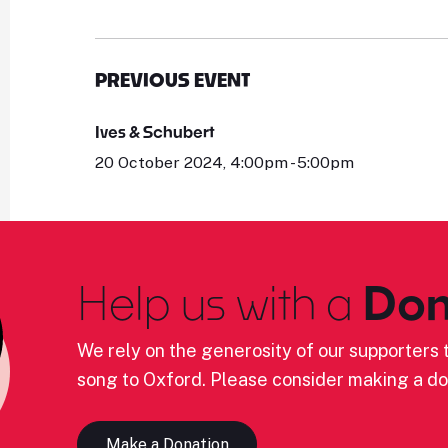
PREVIOUS EVENT
Ives & Schubert
20 October 2024, 4:00pm - 5:00pm
Help us with a
Don
We rely on the generosity of our supporters t
song to Oxford. Please consider making a do
Make a Donation