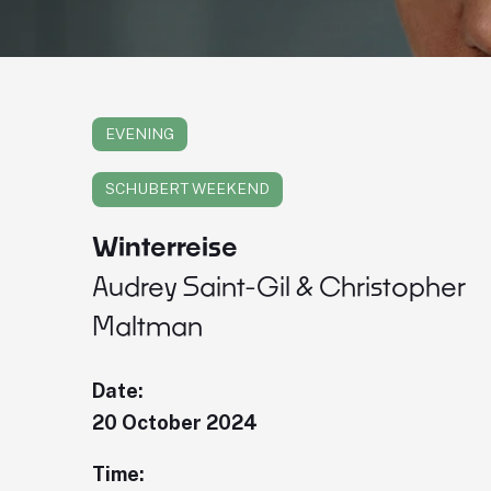
EVENING
SCHUBERT WEEKEND
Winterreise
Audrey Saint-Gil & Christopher
Maltman
Date:
20 October 2024
Time: