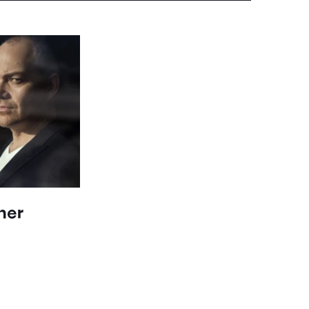
her
n