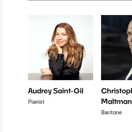
Audrey Saint-Gil
Christop
Maltma
Pianist
Baritone