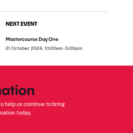
NEXT EVENT
Mastercourse Day One
21 October 2024, 10:00am - 5:00pm
ation
o help us continue to bring
nation today.