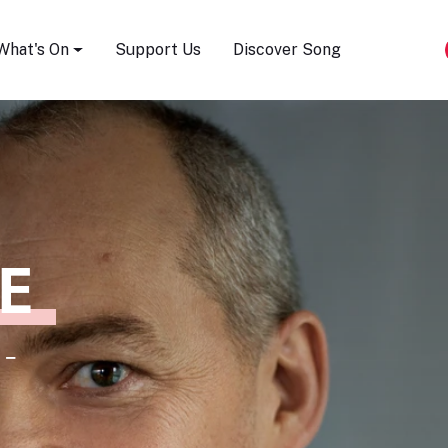
Song Festival
What's On
Support Us
Discover Song
E
 -