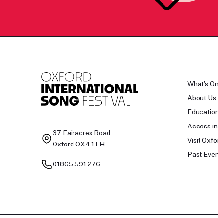
What's O
About Us
Educatio
Access in
37 Fairacres Road
Visit Oxfo
Oxford OX4 1TH
Past Even
01865 591 276