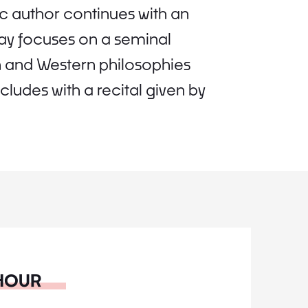
ic author continues with an
 day focuses on a seminal
an and Western philosophies
udes with a recital given by
 HOUR