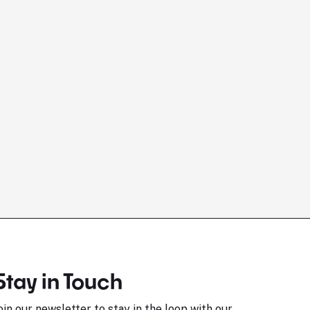
Stay in Touch
oin our newsletter to stay in the loop with our