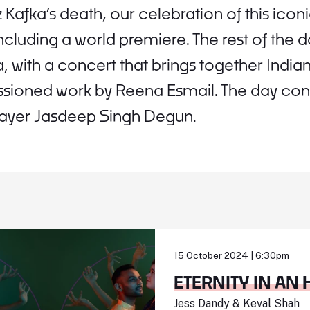
 Kafka’s death, our celebration of this icon
 including a world premiere. The rest of the
, with a concert that brings together Indi
ioned work by Reena Esmail. The day concl
layer Jasdeep Singh Degun.
15 October 2024 | 6:30pm
ETERNITY IN AN
Jess Dandy & Keval Shah