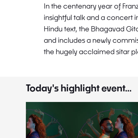
In the centenary year of Franz
insightful talk and a concert
Hindu text, the Bhagavad Gita
and includes a newly commiss
the hugely acclaimed sitar p
Today's highlight event...