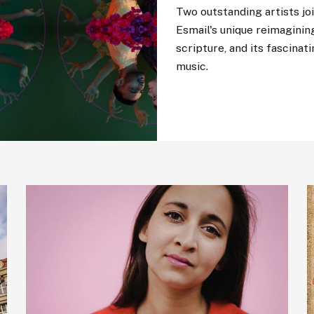
Two outstanding artists joi
Esmail's unique reimagining
scripture, and its fascina
music.