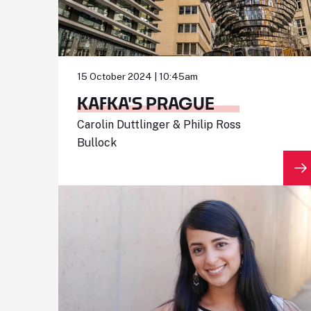
15 October 2024 | 10:45am
KAFKA'S PRAGUE
Carolin Duttlinger & Philip Ross
Bullock