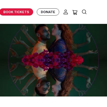
BOOK TICKETS
DONATE