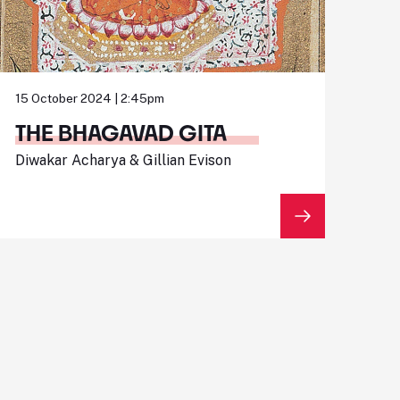
15 October 2024 | 2:45pm
THE BHAGAVAD GITA
Diwakar Acharya & Gillian Evison