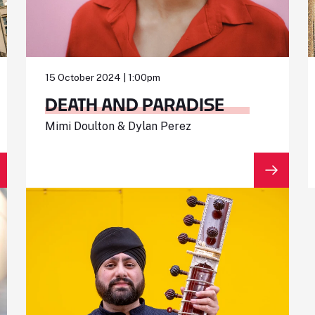
15 October 2024 | 1:00pm
DEATH AND PARADISE
Mimi Doulton & Dylan Perez