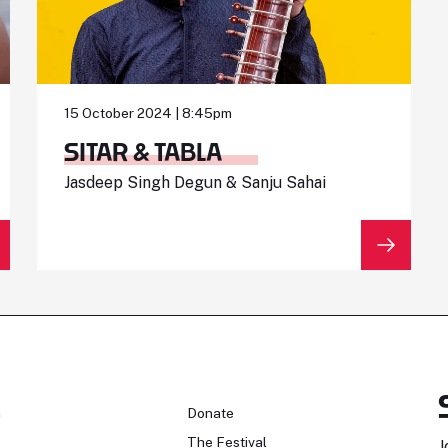
15 October 2024 | 8:45pm
SITAR & TABLA
Jasdeep Singh Degun & Sanju Sahai
n
Donate
The Festival
J