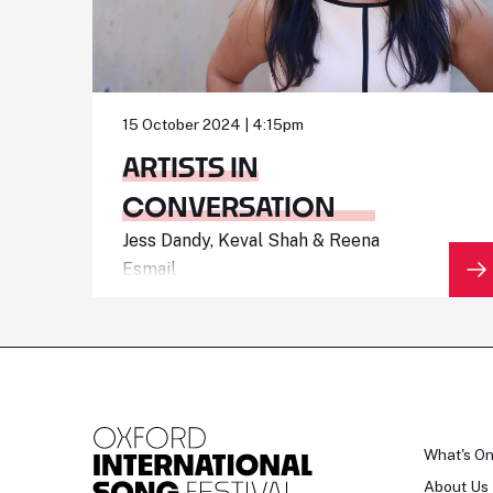
15 October 2024 | 4:15pm
ARTISTS IN
CONVERSATION
Jess Dandy, Keval Shah & Reena
Esmail
What's O
About Us