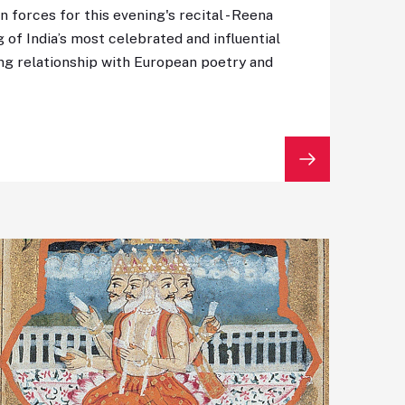
n forces for this evening's recital - Reena
 of India’s most celebrated and influential
ting relationship with European poetry and