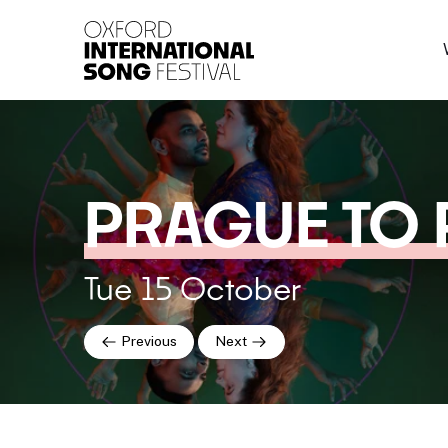
Oxford International 
PRAGUE TO 
Tue 15 October
Previous
Next