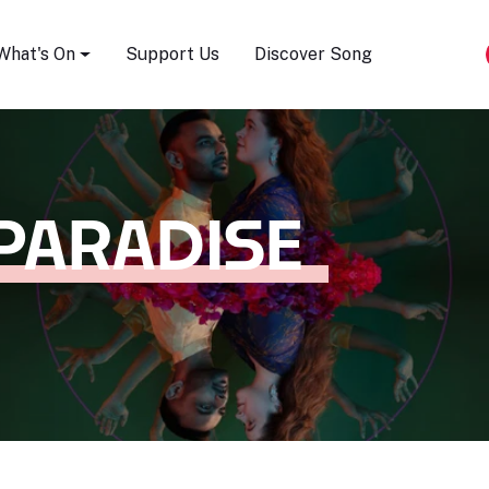
Song Festival
What's On
Support Us
Discover Song
PARADISE