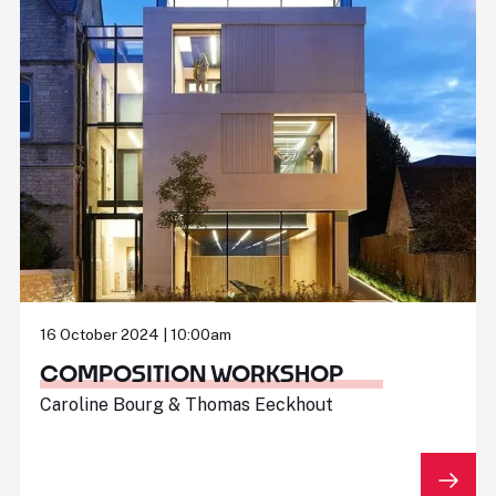
16 October 2024 | 10:00am
COMPOSITION WORKSHOP
Caroline Bourg & Thomas Eeckhout