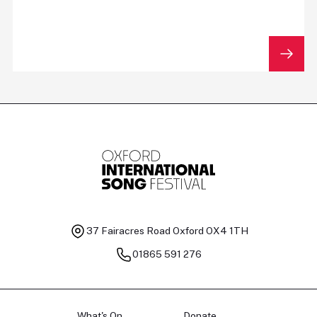
37 Fairacres Road
Oxford OX4 1TH
01865 591 276
What's On
Donate