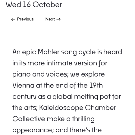
Wed 16 October
Previous
Next
An epic Mahler song cycle is heard
in its more intimate version for
piano and voices; we explore
Vienna at the end of the 19th
century as a global melting pot for
the arts; Kaleidoscope Chamber
Collective make a thrilling
appearance; and there’s the