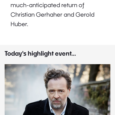
much-anticipated return of
Christian Gerhaher and Gerold
Huber.
Today's highlight event...