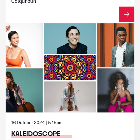
Colquhoun
16 October 2024 | 5:15pm
KALEIDOSCOPE