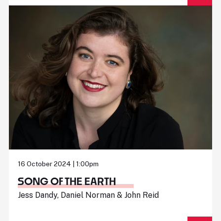
16 October 2024 | 1:00pm
SONG OF THE EARTH
Jess Dandy, Daniel Norman & John Reid