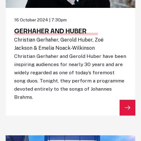
16 October 2024 | 7:30pm
GERHAHER AND HUBER
Christian Gerhaher, Gerold Huber, Zoë
Jackson & Emelia Noack-Wilkinson
Christian Gerhaher and Gerold Huber have been
inspiring audiences for nearly 30 years and are
widely regarded as one of today’s foremost
song duos. Tonight, they perform a programme
devoted entirely to the songs of Johannes
Brahms.