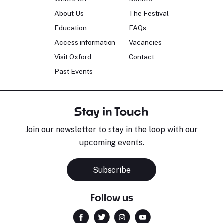
About Us
The Festival
Education
FAQs
Access information
Vacancies
Visit Oxford
Contact
Past Events
Stay in Touch
Join our newsletter to stay in the loop with our
upcoming events.
Subscribe
Follow us