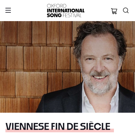
Oxford Internation
VIENNESE FIN DE SIÈCLE