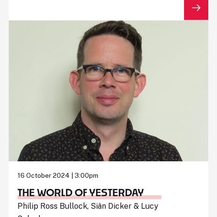
16 October 2024 | 3:00pm
THE WORLD OF YESTERDAY
Philip Ross Bullock, Siân Dicker & Lucy