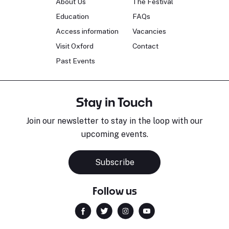
About Us
The Festival
Education
FAQs
Access information
Vacancies
Visit Oxford
Contact
Past Events
Stay in Touch
Join our newsletter to stay in the loop with our
upcoming events.
Subscribe
Follow us