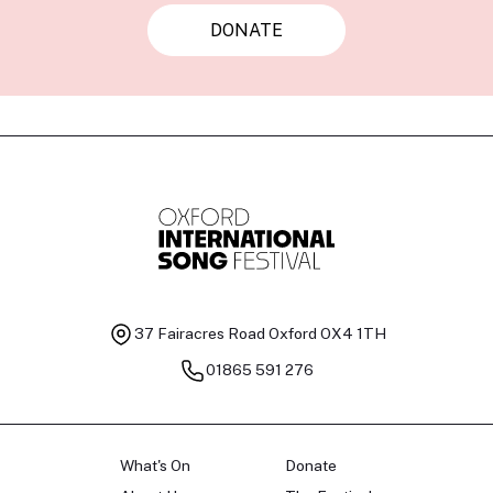
DONATE
37 Fairacres Road
Oxford OX4 1TH
01865 591 276
What's On
Donate