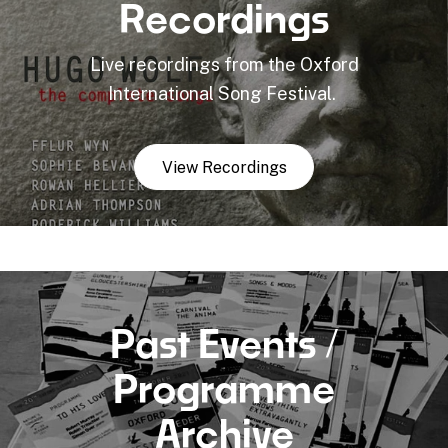
Recordings
Live recordings from the Oxford
International Song Festival.
View Recordings
Past Events /
Programme
Archive