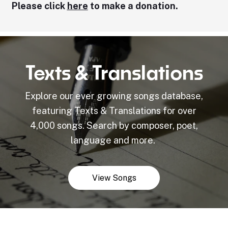
Please click
here
to make a donation.
Texts & Translations
Explore our ever growing songs database,
featuring Texts & Translations for over
4,000 songs. Search by composer, poet,
language and more.
View Songs