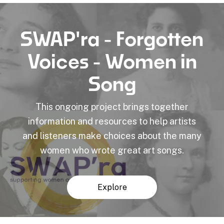
SWAP'ra - Forgotten
Voices - Women in
Song
This ongoing project brings together
information and resources to help artists
and listeners make choices about the many
women who wrote great art songs.
Explore