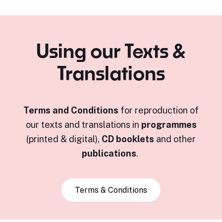
Using our Texts &
Translations
Terms and Conditions
for reproduction of
our texts and translations in
programmes
(printed & digital),
CD booklets
and other
publications
.
Terms & Conditions