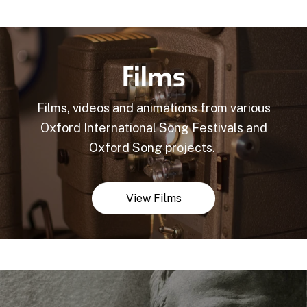
Films
Films, videos and animations from various
Oxford International Song Festivals and
Oxford Song projects.
View Films