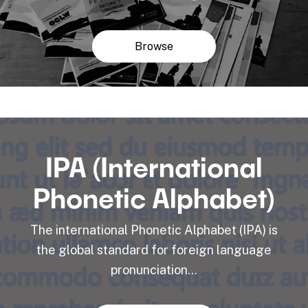
Browse
IPA (International
Phonetic Alphabet)
The international Phonetic Alphabet (IPA) is
the global standard for foreign language
pronunciation...