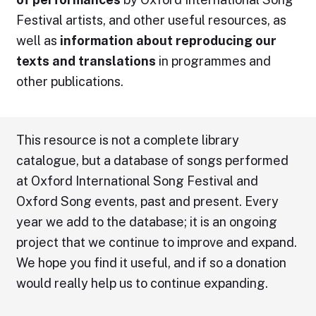
Festival artists, and other useful resources, as
well as
information about reproducing our
texts and translations
in programmes and
other publications.
This resource is not a complete library
catalogue, but a database of songs performed
at Oxford International Song Festival and
Oxford Song events, past and present. Every
year we add to the database; it is an ongoing
project that we continue to improve and expand.
We hope you find it useful, and if so a donation
would really help us to continue expanding.