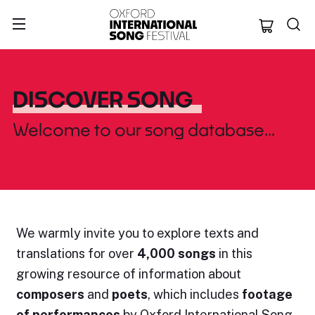
Oxford Internation
DISCOVER SONG
Welcome to our song database...
We warmly invite you to explore
texts and
translations
for over
4,000 songs
in this
growing resource of information about
composers
and
poets
, which includes
footage
of performances
by Oxford International Song