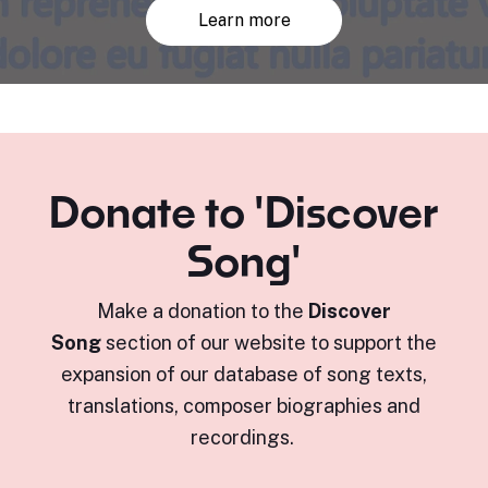
Learn more
Donate to 'Discover
Song'
Make a donation to the
Discover
Song
section of our website to support the
expansion of our database of song texts,
translations, composer biographies and
recordings.