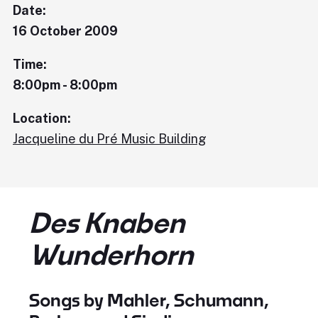
Date:
16 October 2009
Time:
8:00pm - 8:00pm
Location:
Jacqueline du Pré Music Building
Des Knaben
Wunderhorn
Songs by Mahler, Schumann,