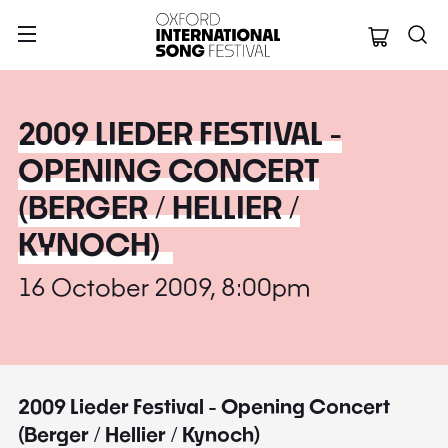
Oxford Internation
2009 LIEDER FESTIVAL -
OPENING CONCERT
(BERGER / HELLIER /
KYNOCH)
16 October 2009, 8:00pm
2009 Lieder Festival - Opening Concert
(Berger / Hellier / Kynoch)