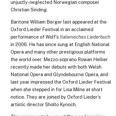
unjustly-neglected Norwegian composer
Christian Sinding.
Baritone William Berger last appeared at the
Oxford Lieder Festival in an acclaimed
performance of Wolf’s
Italienisches Liederbuch
in 2006. He has since sung at English National
Opera and many other prestigious platforms
the world over. Mezzo-soprano Rowan Hellier
recently made her debuts with both Welsh
National Opera and Glyndebourne Opera, and
last year impressed the Oxford Lieder Festival
when she stepped in for Lisa Milne at short
notice. They are joined by Oxford Lieder’s
artistic director Sholto Kynoch.