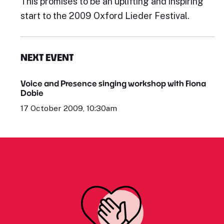
This promises to be an uplifting and inspiring
start to the 2009 Oxford Lieder Festival.
NEXT EVENT
Voice and Presence singing workshop with Fiona
Dobie
17 October 2009, 10:30am