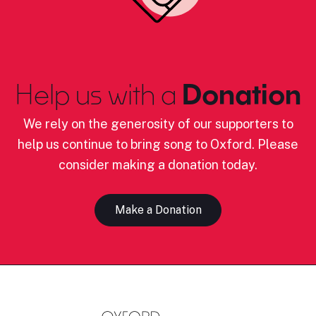
Help us with a
Donation
We rely on the generosity of our supporters to
help us continue to bring song to Oxford. Please
consider making a donation today.
Make a Donation