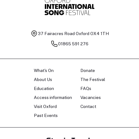
37 Fairacres Road
Oxford OX4 1TH
01865 591 276
What's On
Donate
About Us
The Festival
Education
FAQs
Access information
Vacancies
Visit Oxford
Contact
Past Events