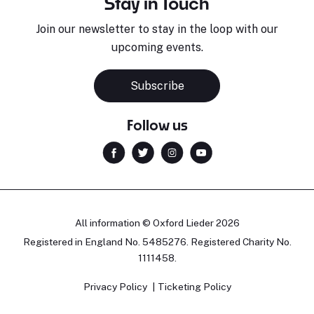
Stay in Touch
Join our newsletter to stay in the loop with our
upcoming events.
Subscribe
Follow us
All information © Oxford Lieder 2026
Registered in England No. 5485276. Registered Charity No.
1111458.
Privacy Policy
Ticketing Policy