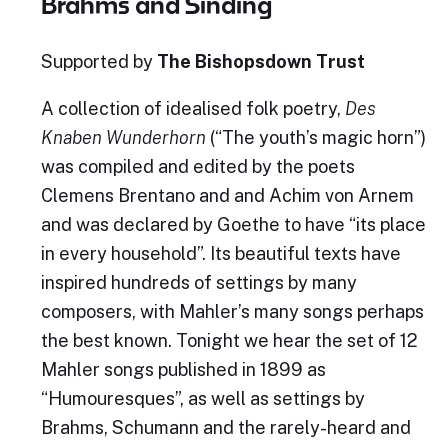
Brahms and Sinding
Supported by
The Bishopsdown Trust
A collection of idealised folk poetry,
Des
Knaben Wunderhorn
(“The youth’s magic horn”)
was compiled and edited by the poets
Clemens Brentano and and Achim von Arnem
and was declared by Goethe to have “its place
in every household”. Its beautiful texts have
inspired hundreds of settings by many
composers, with Mahler’s many songs perhaps
the best known. Tonight we hear the set of 12
Mahler songs published in 1899 as
“Humouresques”, as well as settings by
Brahms, Schumann and the rarely-heard and