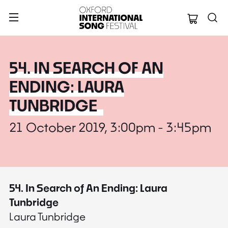
Oxford Internation
54. IN SEARCH OF AN
ENDING: LAURA
TUNBRIDGE
21 October 2019, 3:00pm - 3:45pm
54. In Search of An Ending: Laura
Tunbridge
Laura Tunbridge