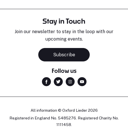
Stay in Touch
Join our newsletter to stay in the loop with our
upcoming events.
Subscribe
Follow us
All information © Oxford Lieder 2026
Registered in England No. 5485276. Registered Charity No.
1111458.