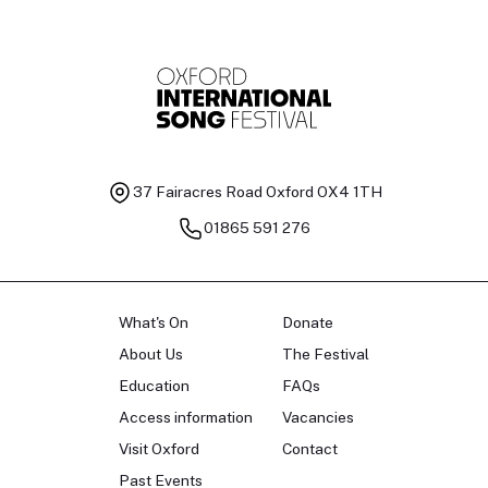
37 Fairacres Road
Oxford OX4 1TH
01865 591 276
What's On
Donate
About Us
The Festival
Education
FAQs
Access information
Vacancies
Visit Oxford
Contact
Past Events