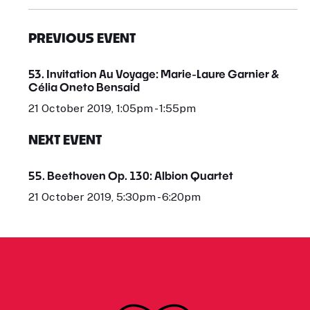
PREVIOUS EVENT
53. Invitation Au Voyage: Marie-Laure Garnier &
Célia Oneto Bensaid
21 October 2019, 1:05pm - 1:55pm
NEXT EVENT
55. Beethoven Op. 130: Albion Quartet
21 October 2019, 5:30pm - 6:20pm