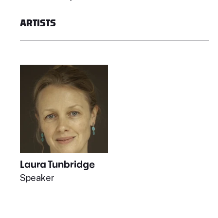
ARTISTS
Laura Tunbridge
Speaker