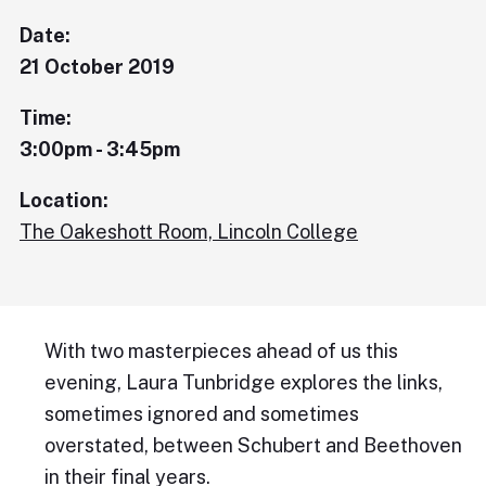
Date:
21 October 2019
Time:
3:00pm - 3:45pm
Location:
The Oakeshott Room, Lincoln College
With two masterpieces ahead of us this
evening, Laura Tunbridge explores the links,
sometimes ignored and sometimes
overstated, between Schubert and Beethoven
in their final years.