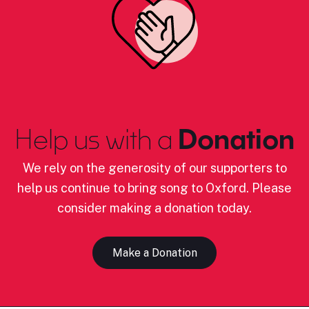
Help us with a
Donation
We rely on the generosity of our supporters to
help us continue to bring song to Oxford. Please
consider making a donation today.
Make a Donation