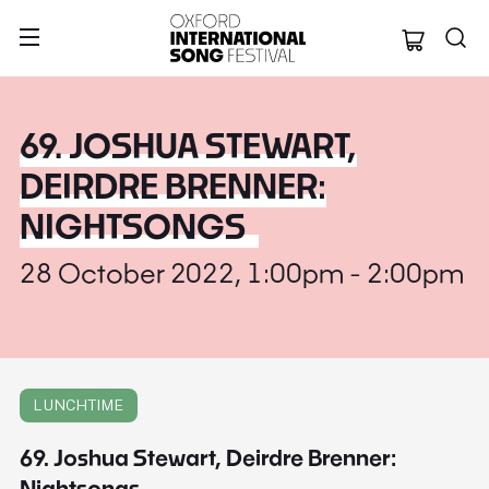
Oxford Internation
69. JOSHUA STEWART,
DEIRDRE BRENNER:
NIGHTSONGS
28 October 2022, 1:00pm - 2:00pm
LUNCHTIME
69. Joshua Stewart, Deirdre Brenner:
Nightsongs