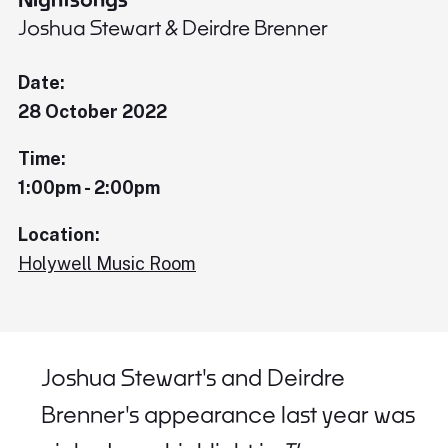
Joshua Stewart & Deirdre Brenner
Date:
28 October 2022
Time:
1:00pm - 2:00pm
Location:
Holywell Music Room
Joshua Stewart's and Deirdre
Brenner's appearance last year was