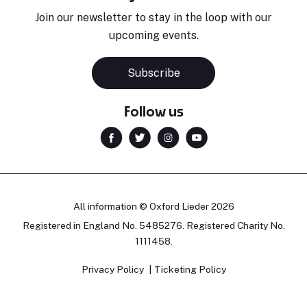
Join our newsletter to stay in the loop with our
upcoming events.
Subscribe
Follow us
All information © Oxford Lieder 2026
Registered in England No. 5485276. Registered Charity No.
1111458.
Privacy Policy
Ticketing Policy