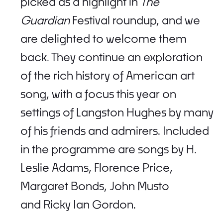
picked as a highlight in
The
Guardian
Festival roundup, and we
are delighted to welcome them
back. They continue an exploration
of the rich history of American art
song, with a focus this year on
settings of Langston Hughes by many
of his friends and admirers. Included
in the programme are songs by H.
Leslie Adams, Florence Price,
Margaret Bonds, John Musto
and Ricky Ian Gordon.