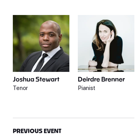
Joshua Stewart
Deirdre Brenner
Tenor
Pianist
PREVIOUS EVENT