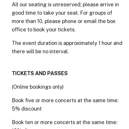
All our seating is unreserved; please arrive in
good time to take your seat. For groups of
more than 10, please phone or email the box
office to book your tickets.
The event duration is approximately 1 hour and
there will be no interval.
TICKETS AND PASSES
(Online bookings only)
Book five or more concerts at the same time:
5% discount
Book ten or more concerts at the same time: