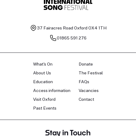
37 Fairacres Road
Oxford OX4 1TH
01865 591 276
What's On
Donate
About Us
The Festival
Education
FAQs
Access information
Vacancies
Visit Oxford
Contact
Past Events
Stay in Touch