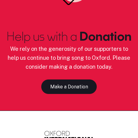
Help us with a
Donation
We rely on the generosity of our supporters to
help us continue to bring song to Oxford. Please
consider making a donation today.
Make a Donation