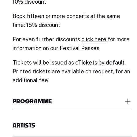
10% discount
Book fifteen or more concerts at the same
time: 15% discount
For even further discounts
click here
for more
information on our Festival Passes.
Tickets will be issued as eTickets by default.
Printed tickets are available on request, for an
additional fee.
PROGRAMME
ARTISTS