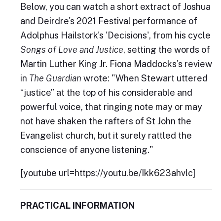
Below, you can watch a short extract of Joshua
and Deirdre's 2021 Festival performance of
Adolphus Hailstork's 'Decisions', from his cycle
Songs of Love and Justice
, setting the words of
Martin Luther King Jr. Fiona Maddocks's review
in
The Guardian
wrote: "When Stewart uttered
“justice” at the top of his considerable and
powerful voice, that ringing note may or may
not have shaken the rafters of St John the
Evangelist church, but it surely rattled the
conscience of anyone listening."
[youtube url=https://youtu.be/Ikk623ahvlc]
PRACTICAL INFORMATION