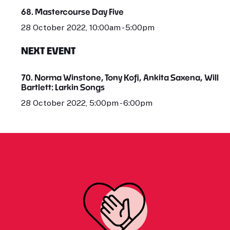
68. Mastercourse Day Five
28 October 2022, 10:00am - 5:00pm
NEXT EVENT
70. Norma Winstone, Tony Kofi, Ankita Saxena, Will
Bartlett: Larkin Songs
28 October 2022, 5:00pm - 6:00pm