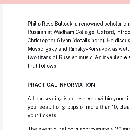
Philip Ross Bullock, a renowned scholar on
Russian at Wadham College, Oxford, introd
Christopher Glynn (
details here
). He discu
Mussorgsky and Rimsky-Korsakov, as well 
two titans of Russian music. An invaulable 
that follows.
PRACTICAL INFORMATION
All our seating is unreserved within your ti
your seat. For groups of more than 10, ple
your tickets.
The event duration is approximately 30 mi