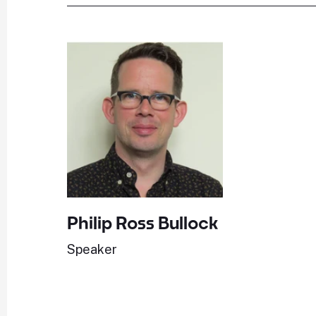
Philip Ross Bullock
Speaker