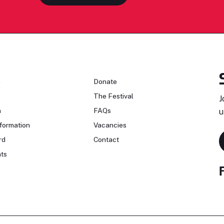
n
Donate
The Festival
J
n
FAQs
u
formation
Vacancies
rd
Contact
ts