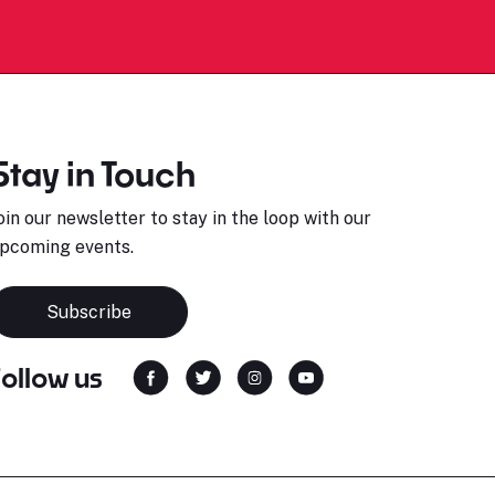
Stay in Touch
oin our newsletter to stay in the loop with our
pcoming events.
Subscribe
Follow us