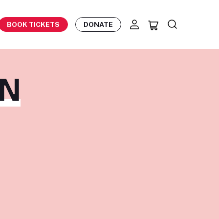
BOOK TICKETS
DONATE
EN