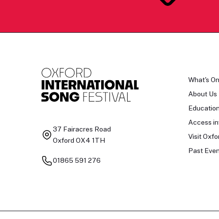
What's O
About Us
Educatio
Access in
37 Fairacres Road
Visit Oxfo
Oxford OX4 1TH
Past Even
01865 591 276