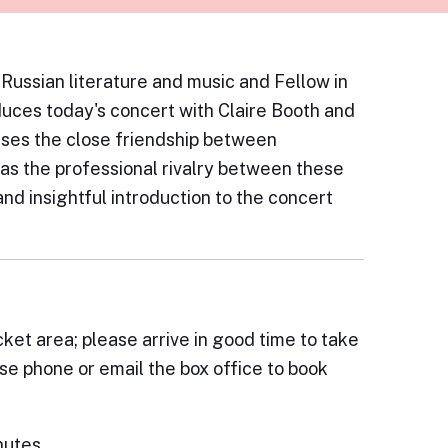
 Russian literature and music and Fellow in
uces today's concert with Claire Booth and
sses the close friendship between
as the professional rivalry between these
and insightful introduction to the concert
cket area; please arrive in good time to take
ase phone or email the box office to book
nutes.