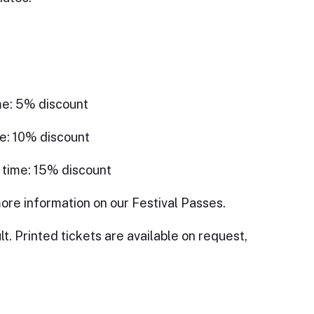
me: 5% discount
e: 10% discount
 time: 15% discount
ore information on our Festival Passes.
lt. Printed tickets are available on request,