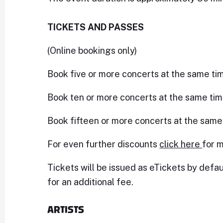
TICKETS AND PASSES
(Online bookings only)
Book five or more concerts at the same ti
Book ten or more concerts at the same tim
Book fifteen or more concerts at the same
For even further discounts
click here
for m
Tickets will be issued as eTickets by defau
for an additional fee.
ARTISTS