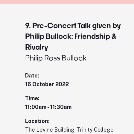
9. Pre-Concert Talk given by
Philip Bullock: Friendship &
Rivalry
Philip Ross Bullock
Date:
16 October 2022
Time:
11:00am - 11:30am
Location:
The Levine Building, Trinity College