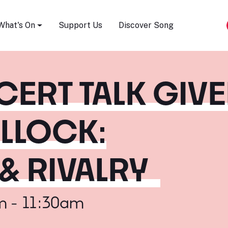
Song Festival
What's On
Support Us
Discover Song
CERT TALK GIV
ULLOCK:
& RIVALRY
m - 11:30am