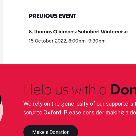
PREVIOUS EVENT
8. Thomas Oliemans: Schubert Winterreise
15 October 2022, 8:00pm - 9:30pm
Help us with a
Don
We rely on the generosity of our supporters t
song to Oxford. Please consider making a do
Make a Donation