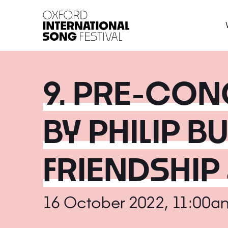
Oxford International 
9. PRE-CON
BY PHILIP B
FRIENDSHIP 
16 October 2022, 11:00a