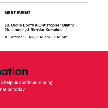
NEXT EVENT
10. Claire Booth & Christopher Glynn:
Mussorgsky & Rimsky-Korsakov
16 October 2022, 11:45am - 12:45pm
ation
o help us continue to bring
nation today.