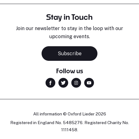
Stay in Touch
Join our newsletter to stay in the loop with our
upcoming events.
Subscribe
Follow us
All information © Oxford Lieder 2026
Registered in England No. 5485276. Registered Charity No.
1111458.