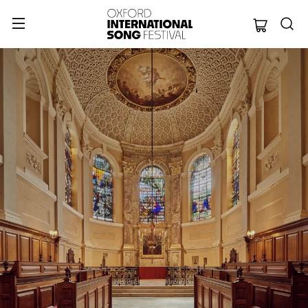
Oxford Internation