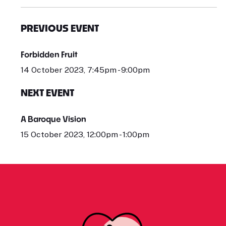
PREVIOUS EVENT
Forbidden Fruit
14 October 2023, 7:45pm - 9:00pm
NEXT EVENT
A Baroque Vision
15 October 2023, 12:00pm - 1:00pm