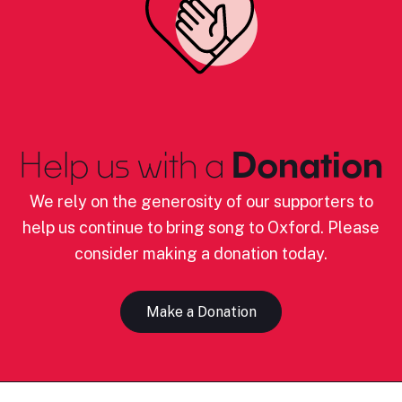
Help us with a
Donation
We rely on the generosity of our supporters to
help us continue to bring song to Oxford. Please
consider making a donation today.
Make a Donation