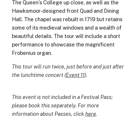
The Queen’s College up close, as well as the
Hawksmoor-designed front Quad and Dining
Hall. The chapel was rebuilt in 1719 but retains
some of its medieval windows and a wealth of
beautiful details. The tour will include a short
performance to showcase the magnificent
Frobenius organ.
This tour will run twice, just before and just after
the lunchtime concert (
Event 11
).
This event is not included in a Festival Pass;
please book this separately. For more
information about Passes, click
here
.