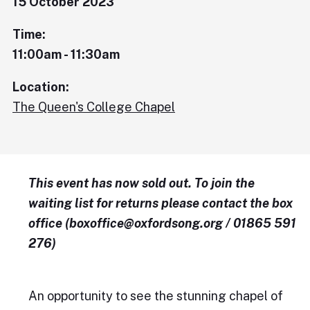
15 October 2023
Time:
11:00am - 11:30am
Location:
The Queen's College Chapel
This event has now sold out. To join the
waiting list for returns please contact the box
office (boxoffice@oxfordsong.org / 01865 591
276)
An opportunity to see the stunning chapel of