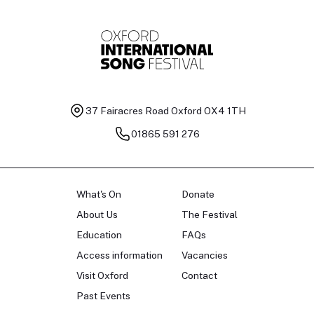
37 Fairacres Road
Oxford OX4 1TH
01865 591 276
What's On
Donate
About Us
The Festival
Education
FAQs
Access information
Vacancies
Visit Oxford
Contact
Past Events