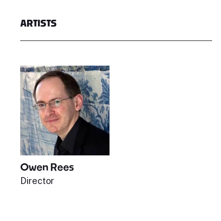
ARTISTS
Owen Rees
Director