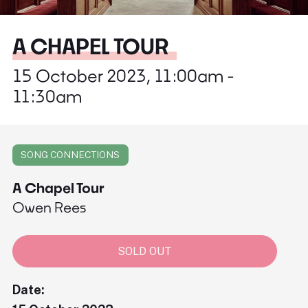
A CHAPEL TOUR
15 October 2023, 11:00am -
11:30am
SONG CONNECTIONS
A Chapel Tour
Owen Rees
SOLD OUT
Date: