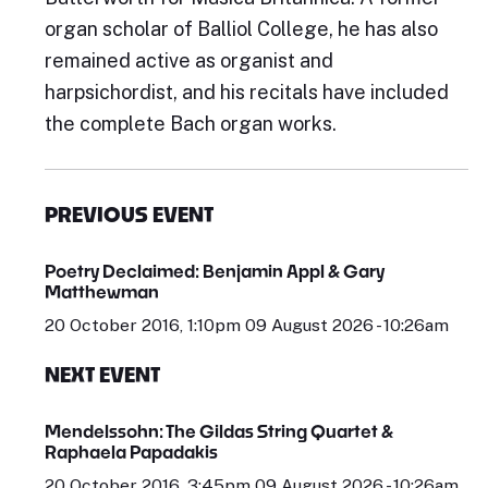
organ scholar of Balliol College, he has also
remained active as organist and
harpsichordist, and his recitals have included
the complete Bach organ works.
PREVIOUS EVENT
Poetry Declaimed: Benjamin Appl & Gary
Matthewman
20 October 2016, 1:10pm 09 August 2026 - 10:26am
NEXT EVENT
Mendelssohn: The Gildas String Quartet &
Raphaela Papadakis
20 October 2016, 3:45pm 09 August 2026 - 10:26am