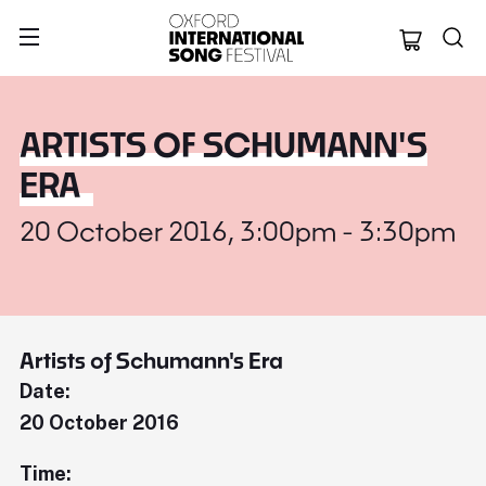
Oxford Internation
ARTISTS OF SCHUMANN'S
ERA
20 October 2016, 3:00pm - 3:30pm
Artists of Schumann's Era
Date:
20 October 2016
Time: