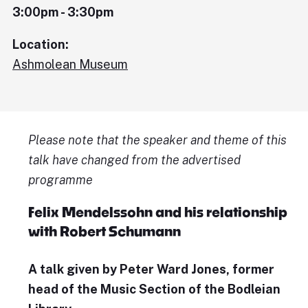
3:00pm - 3:30pm
Location:
Ashmolean Museum
Please note that the speaker and theme of this
talk have changed from the advertised
programme
Felix Mendelssohn and his relationship
with Robert Schumann
A talk given by Peter Ward Jones, former
head of the Music Section of the Bodleian