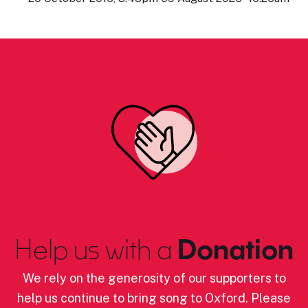
Help us with a
Donation
We rely on the generosity of our supporters to
help us continue to bring song to Oxford. Please