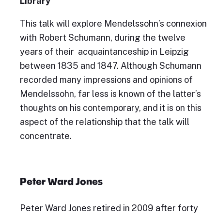
Library
This talk will explore Mendelssohn’s connexion
with Robert Schumann, during the twelve
years of their acquaintanceship in Leipzig
between 1835 and 1847. Although Schumann
recorded many impressions and opinions of
Mendelssohn, far less is known of the latter’s
thoughts on his contemporary, and it is on this
aspect of the relationship that the talk will
concentrate.
Peter Ward Jones
Peter Ward Jones retired in 2009 after forty