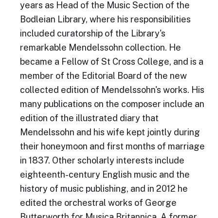
years as Head of the Music Section of the
Bodleian Library, where his responsibilities
included curatorship of the Library's
remarkable Mendelssohn collection. He
became a Fellow of St Cross College, and is a
member of the Editorial Board of the new
collected edition of Mendelssohn's works. His
many publications on the composer include an
edition of the illustrated diary that
Mendelssohn and his wife kept jointly during
their honeymoon and first months of marriage
in 1837. Other scholarly interests include
eighteenth-century English music and the
history of music publishing, and in 2012 he
edited the orchestral works of George
Butterworth for Musica Britannica. A former