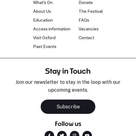
What's On
Donate
About Us
The Festival
Education
FAQs
Access information
Vacancies
Visit Oxford
Contact
Past Events
Stay in Touch
Join our newsletter to stay in the loop with our
upcoming events.
Subscribe
Follow us