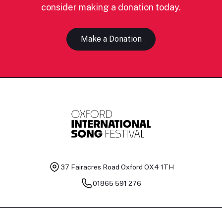
consider making a donation today.
Make a Donation
37 Fairacres Road
Oxford OX4 1TH
01865 591 276