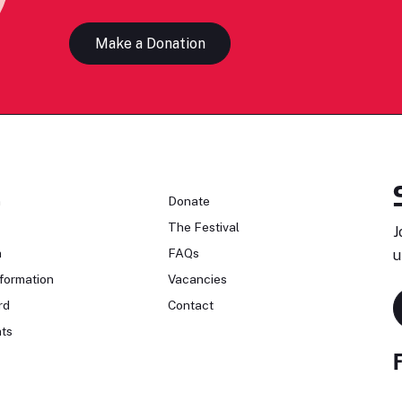
Make a Donation
n
Donate
The Festival
J
n
FAQs
u
formation
Vacancies
rd
Contact
ts