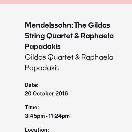
Mendelssohn: The Gildas
String Quartet & Raphaela
Papadakis
Gildas Quartet & Raphaela
Papadakis
Date:
20 October 2016
Time:
3:45pm - 11:24pm
Location: