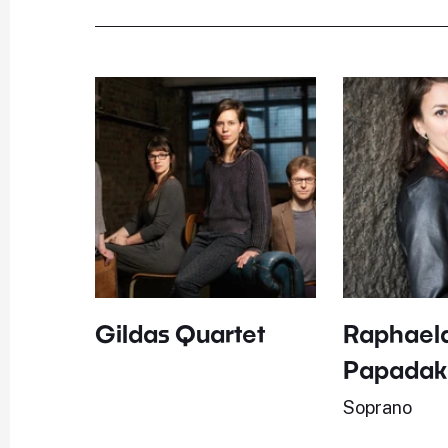
Gildas Quartet
Raphael
Papadak
Soprano