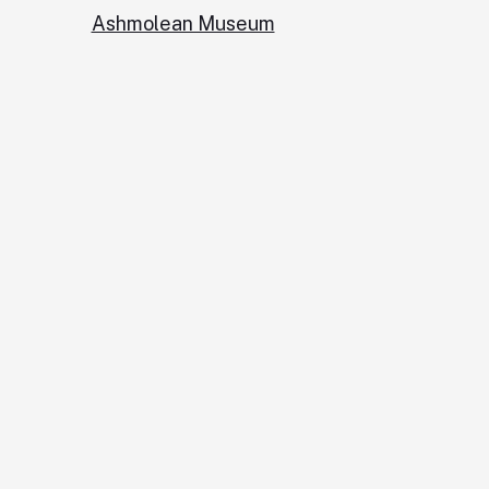
Ashmolean Museum