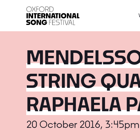
Oxford International 
MENDELSSOH
STRING QUA
RAPHAELA P
20 October 2016, 3:45pm