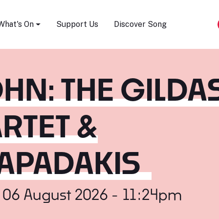
Song Festival
What's On
Support Us
Discover Song
N: THE GILDA
RTET &
APADAKIS
 06 August 2026 - 11:24pm