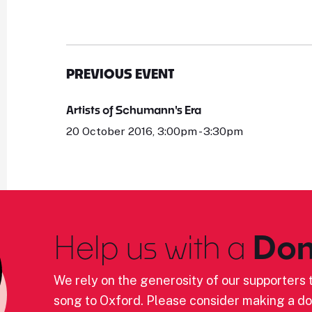
PREVIOUS EVENT
Artists of Schumann's Era
20 October 2016, 3:00pm - 3:30pm
Help us with a
Don
We rely on the generosity of our supporters t
song to Oxford. Please consider making a do