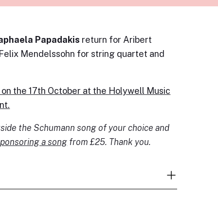
aphaela Papadakis
return for Aribert
 Felix Mendelssohn for string quartet and
 on the 17th October at the Holywell Music
nt.
ngside the Schumann song of your choice and
ponsoring a song
from £25. Thank you.