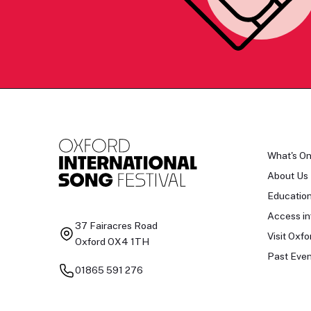
What's O
About Us
Educatio
Access in
37 Fairacres Road
Visit Oxfo
Oxford OX4 1TH
Past Even
01865 591 276