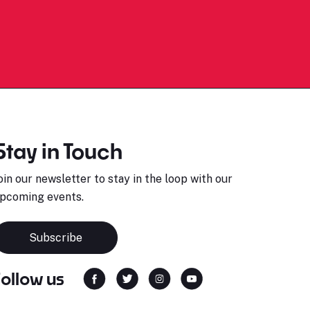
Stay in Touch
oin our newsletter to stay in the loop with our
pcoming events.
Subscribe
Follow us