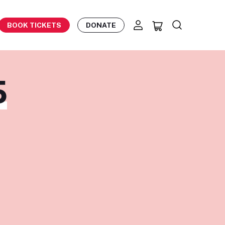
BOOK TICKETS
DONATE
S