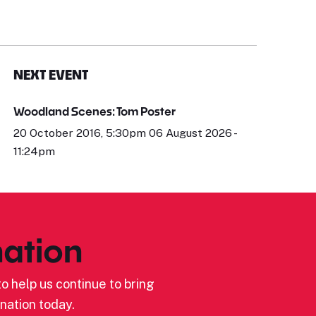
NEXT EVENT
Woodland Scenes: Tom Poster
20 October 2016, 5:30pm 06 August 2026 -
11:24pm
ation
o help us continue to bring
nation today.