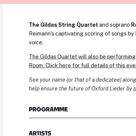
The Gildas String Quartet
and soprano
R
Reimann's captivating scoring of songs by
voice.
The Gildas Quartet will also be performing
Room. Click here for full details of this eve
See your name (or that of a dedicatee) alo
help ensure the future of Oxford Lieder by
s
PROGRAMME
ARTISTS