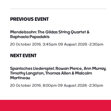
PREVIOUS EVENT
Mendelssohn: The Gildas String Quartet &
Raphaela Papadakis
20 October 2016, 3:45pm 09 August 2026 - 2:30pm
NEXT EVENT
Spanisches Liederspiel: Rowan Pierce, Ann Murray,
Timothy Langston, Thomas Allen & Malcolm
Martineau
20 October 2016, 8:00pm 09 August 2026 - 2:30pm