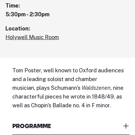
Time:
5:30pm - 2:30pm
Location:
Holywell Music Room
Tom Poster, well known to Oxford audiences
and a leading soloist and chamber
musician, plays Schumann's
Waldszenen
, nine
characterful pieces he wrote in 1848/49, as
well as Chopin's Ballade no. 4 in F minor.
PROGRAMME