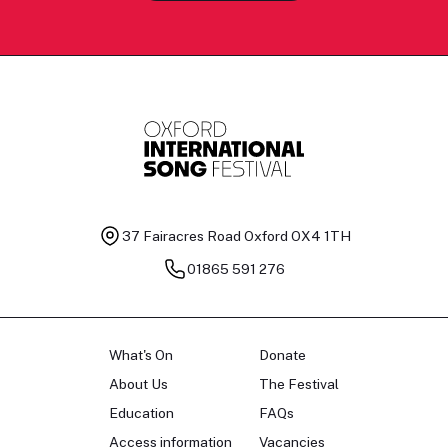
37 Fairacres Road
Oxford OX4 1TH
01865 591 276
What's On
Donate
About Us
The Festival
Education
FAQs
Access information
Vacancies