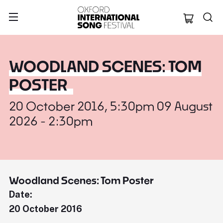
Oxford Internation
WOODLAND SCENES: TOM
POSTER
20 October 2016, 5:30pm 09 August
2026 - 2:30pm
Woodland Scenes: Tom Poster
Date:
20 October 2016