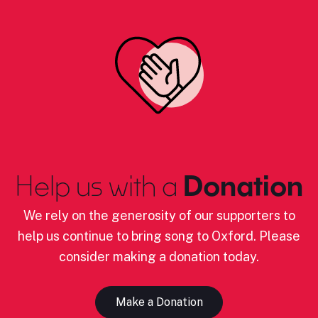
Help us with a
Donation
We rely on the generosity of our supporters to
help us continue to bring song to Oxford. Please
consider making a donation today.
Make a Donation