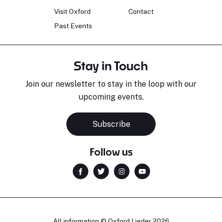
Visit Oxford
Contact
Past Events
Stay in Touch
Join our newsletter to stay in the loop with our
upcoming events.
Subscribe
Follow us
All information © Oxford Lieder 2026