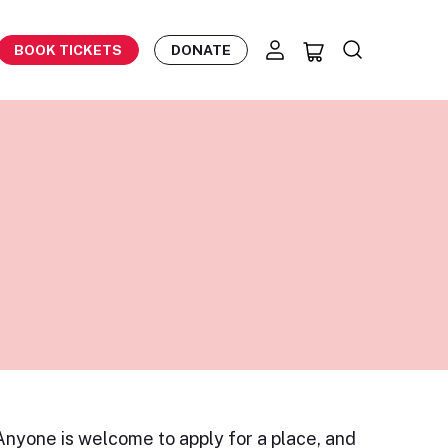
BOOK TICKETS
DONATE
 Anyone is welcome to apply for a place, and