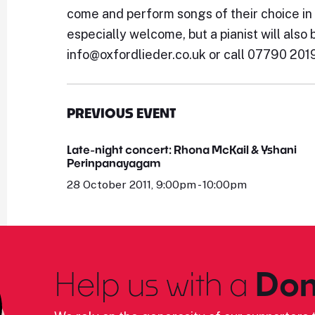
come and perform songs of their choice in
especially welcome, but a pianist will also 
info@oxfordlieder.co.uk or call 07790 201
PREVIOUS EVENT
Late-night concert: Rhona McKail & Yshani
Perinpanayagam
28 October 2011, 9:00pm - 10:00pm
Help us with a
Don