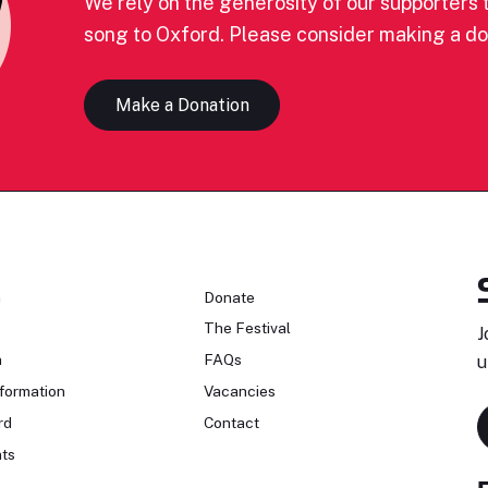
We rely on the generosity of our supporters t
song to Oxford. Please consider making a do
Make a Donation
n
Donate
The Festival
J
n
FAQs
u
formation
Vacancies
rd
Contact
ts