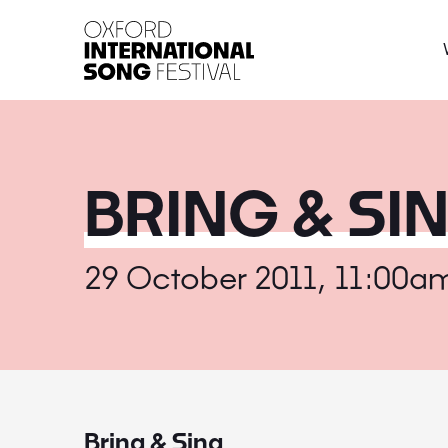
Oxford International 
BRING & SI
29 October 2011, 11:00a
Bring & Sing