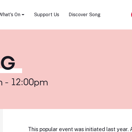
Song Festival
What's On
Support Us
Discover Song
NG
m - 12:00pm
This popular event was initiated last year.