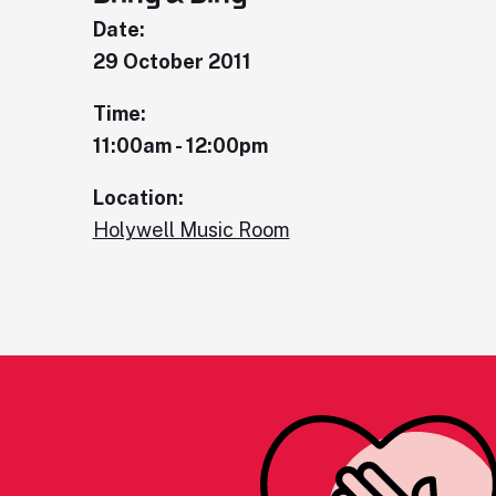
Date:
29 October 2011
Time:
11:00am - 12:00pm
Location:
Holywell Music Room