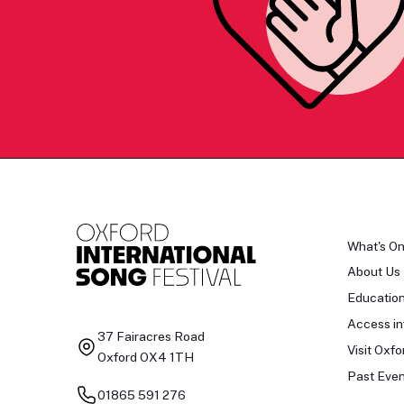
What's O
About Us
Educatio
Access in
37 Fairacres Road
Visit Oxfo
Oxford OX4 1TH
Past Even
01865 591 276