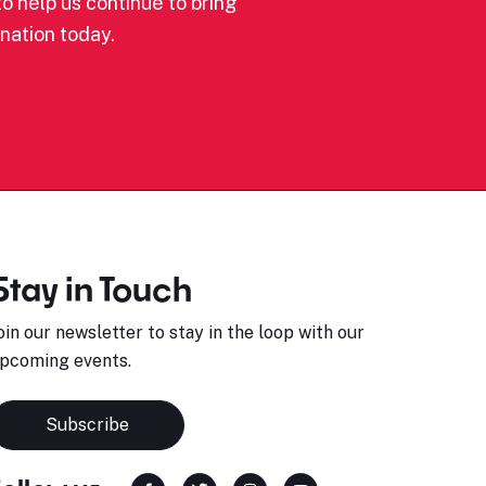
o help us continue to bring
nation today.
Stay in Touch
oin our newsletter to stay in the loop with our
pcoming events.
Subscribe