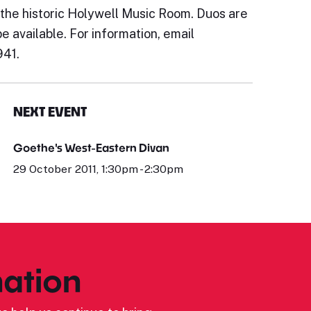
 the historic Holywell Music Room. Duos are
be available. For information, email
941.
NEXT EVENT
Goethe's West-Eastern Divan
29 October 2011, 1:30pm - 2:30pm
ation