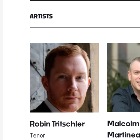
ARTISTS
Malcolm
Robin Tritschler
Martine
Tenor