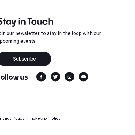
Stay in Touch
oin our newsletter to stay in the loop with our
pcoming events.
Subscribe
Follow us
rivacy Policy
Ticketing Policy