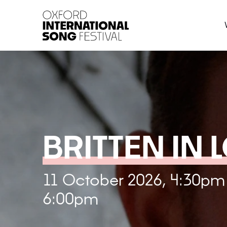
Oxford International 
BRITTEN IN 
11 October 2026, 4:30pm
6:00pm