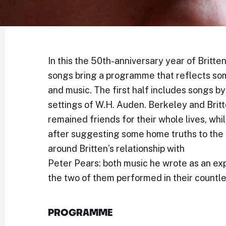
In this the 50th-anniversary year of Britte
songs bring a programme that reflects some 
and music. The first half includes songs b
settings of W.H. Auden. Berkeley and Britt
remained friends for their whole lives, whi
after suggesting some home truths to the
around Britten’s relationship with
Peter Pears: both music he wrote as an exp
the two of them performed in their countle
PROGRAMME