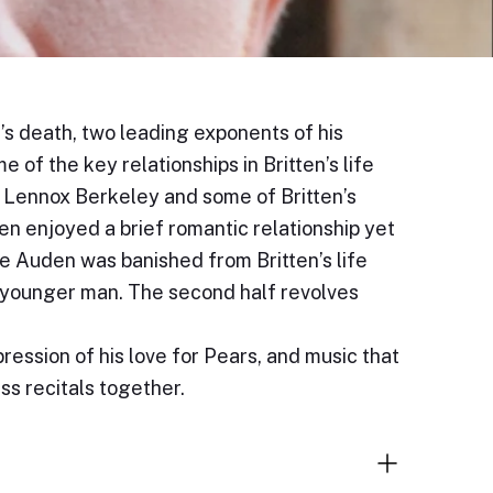
n’s death, two leading exponents of his
of the key relationships in Britten’s life
y Lennox Berkeley and some of Britten’s
en enjoyed a brief romantic relationship yet
le Auden was banished from Britten’s life
 younger man. The second half revolves
ression of his love for Pears, and music that
ss recitals together.