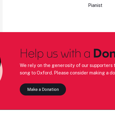
Pianist
Help us with a
Don
We rely on the generosity of our supporters t
song to Oxford. Please consider making a do
Make a Donation