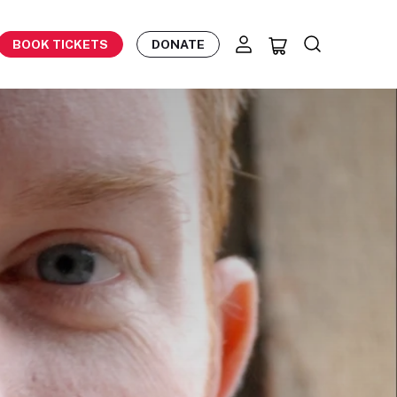
BOOK TICKETS
DONATE