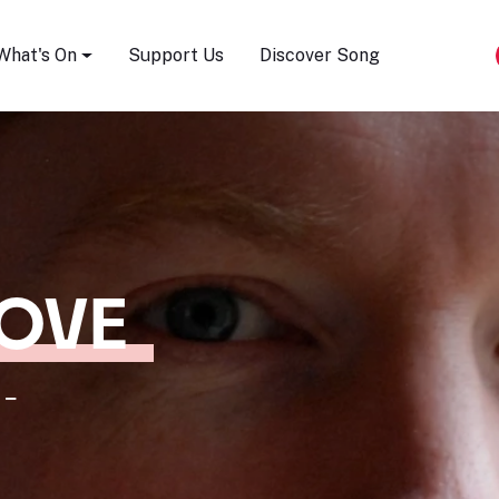
Song Festival
What's On
Support Us
Discover Song
LOVE
 -