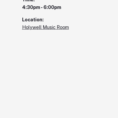
4:30pm - 6:00pm
Location:
Holywell Music Room