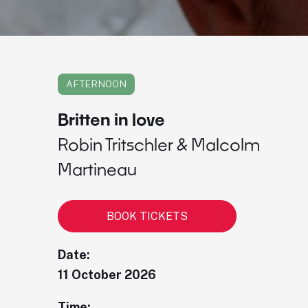
AFTERNOON
Britten in love
Robin Tritschler & Malcolm
Martineau
BOOK TICKETS
Date:
11 October 2026
Time: