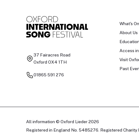
What's O
About Us
Educatio
Access in
37 Fairacres Road
Visit Oxfo
Oxford OX4 1TH
Past Even
01865 591 276
All information © Oxford Lieder 2026
Registered in England No. 5485276. Registered Charity 