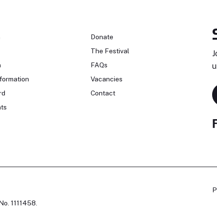
n
Donate
The Festival
J
n
FAQs
u
formation
Vacancies
rd
Contact
ts
P
No. 1111458.