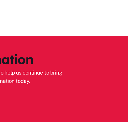
ation
o help us continue to bring
nation today.