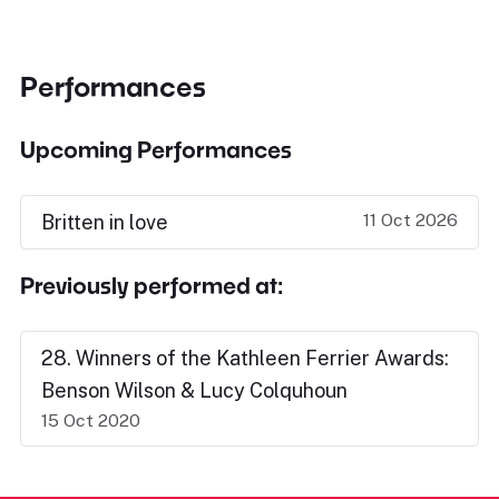
Performances
Upcoming Performances
11 Oct 2026
Britten in love
Previously performed at:
28. Winners of the Kathleen Ferrier Awards:
Benson Wilson & Lucy Colquhoun
15 Oct 2020