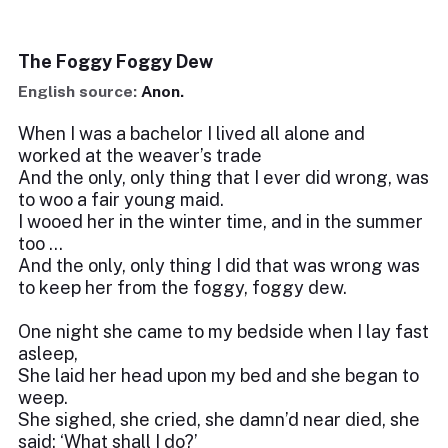
The Foggy Foggy Dew
English source:
Anon.
When I was a bachelor I lived all alone and
worked at the weaver’s trade
And the only, only thing that I ever did wrong, was
to woo a fair young maid.
I wooed her in the winter time, and in the summer
too …
And the only, only thing I did that was wrong was
to keep her from the foggy, foggy dew.
One night she came to my bedside when I lay fast
asleep,
She laid her head upon my bed and she began to
weep.
She sighed, she cried, she damn’d near died, she
said: ‘What shall I do?’