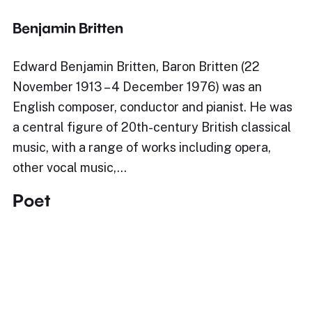
Benjamin Britten
Edward Benjamin Britten, Baron Britten (22
November 1913 – 4 December 1976) was an
English composer, conductor and pianist. He was
a central figure of 20th-century British classical
music, with a range of works including opera,
other vocal music,…
Poet