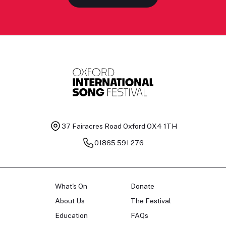
37 Fairacres Road
Oxford OX4 1TH
01865 591 276
What's On
Donate
About Us
The Festival
Education
FAQs