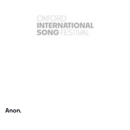
Anon.