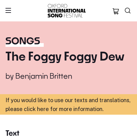
Oxford Internation
SONGS
The Foggy Foggy Dew
by
Benjamin Britten
If you would like to use our texts and translations,
please click here for more information
.
Text