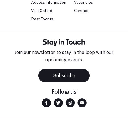
Access information
Vacancies
Visit Oxford
Contact
Past Events
Stay in Touch
Join our newsletter to stay in the loop with our
upcoming events.
Subscribe
Follow us