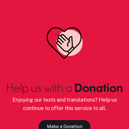
Help us with a
Donation
Enjoying our texts and translations? Help us
continue to offer this service to all.
Make a Donation