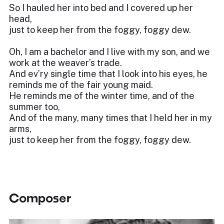
So I hauled her into bed and I covered up her
head,
just to keep her from the foggy, foggy dew.
Oh, I am a bachelor and I live with my son, and we
work at the weaver’s trade.
And ev’ry single time that I look into his eyes, he
reminds me of the fair young maid.
He reminds me of the winter time, and of the
summer too,
And of the many, many times that I held her in my
arms,
just to keep her from the foggy, foggy dew.
Composer