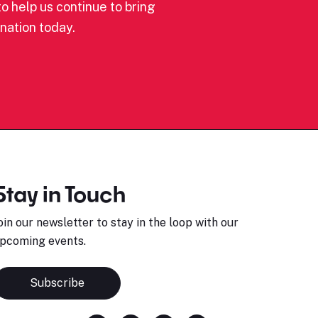
o help us continue to bring
nation today.
Stay in Touch
oin our newsletter to stay in the loop with our
pcoming events.
Subscribe