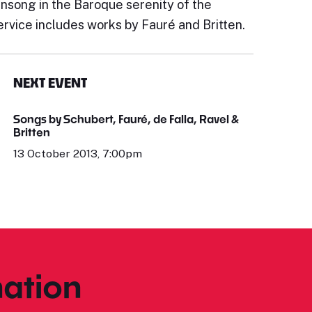
ensong in the Baroque serenity of the
ervice includes works by Fauré and Britten.
NEXT EVENT
Songs by Schubert, Fauré, de Falla, Ravel &
Britten
13 October 2013, 7:00pm
ation