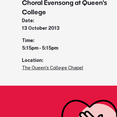
Choral Evensong at Queen's
College
Date:
13 October 2013
Time:
5:15pm - 5:15pm
Location:
The Queen's College Chapel