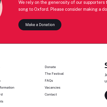
We rely on the generosity of our supporters t
song to Oxford. Please consider making a do
Make a Donation
n
Donate
The Festival
J
n
FAQs
u
formation
Vacancies
rd
Contact
ts