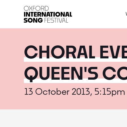
Oxford International 
CHORAL EV
QUEEN'S C
13 October 2013, 5:15pm