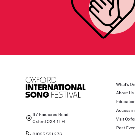
What's O
About Us
Educatio
Access in
37 Fairacres Road
Visit Oxfo
Oxford OX4 1TH
Past Even
01865 591 276