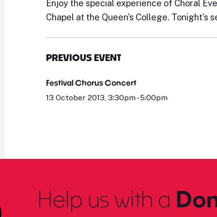
Enjoy the special experience of Choral Ev
Chapel at the Queen's College. Tonight's s
PREVIOUS EVENT
Festival Chorus Concert
13 October 2013, 3:30pm - 5:00pm
Help us with a
Don