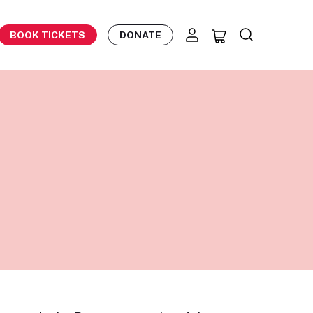
BOOK TICKETS
DONATE