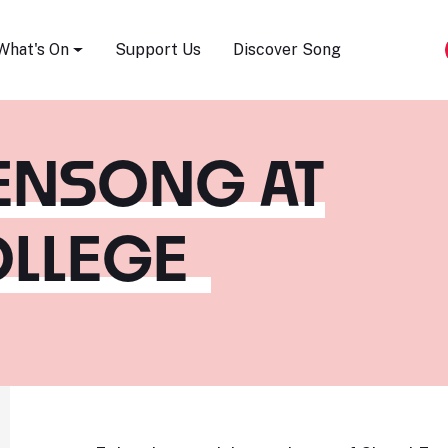
Song Festival
What's On
Support Us
Discover Song
ENSONG AT
OLLEGE