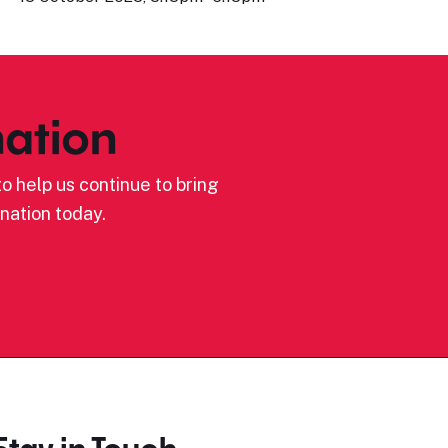
ation
o help us continue to bring
nation today.
Stay in Touch