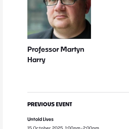
Professor Martyn
Harry
PREVIOUS EVENT
Untold Lives
15 October 2025, 1:00pm - 2:00pm