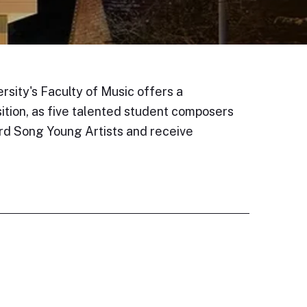
rsity's Faculty of Music offers a
sition, as five talented student composers
rd Song Young Artists and receive