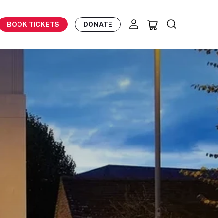
BOOK TICKETS
DONATE