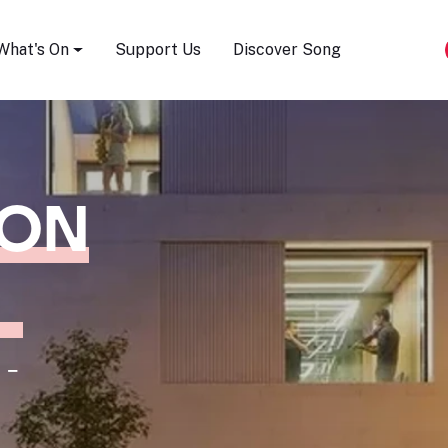
Song Festival
What's On
Support Us
Discover Song
ION
 -