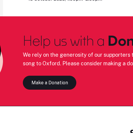
Help us with a
Don
We rely on the generosity of our supporters t
song to Oxford. Please consider making a do
Make a Donation