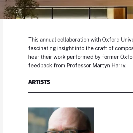
This annual collaboration with Oxford Unive
fascinating insight into the craft of compo
hear their work performed by former Oxfo
feedback from Professor Martyn Harry.
ARTISTS