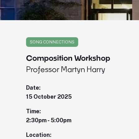
SONG CONNECTIONS
Composition Workshop
Professor Martyn Harry
Date:
15 October 2025
Time:
2:30pm - 5:00pm
Location: