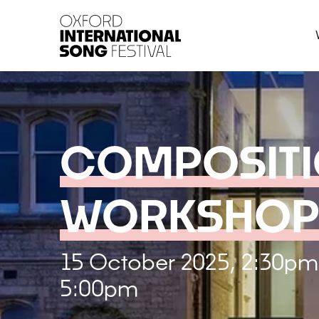
Oxford International 
COMPOSIT
WORKSHOP
15 October 2025, 2:30pm
5:00pm