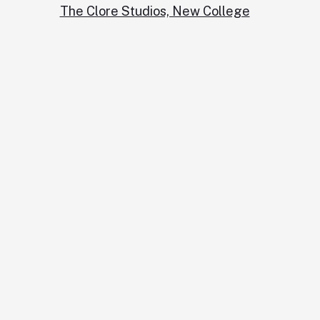
The Clore Studios, New College