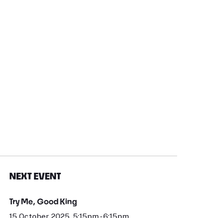
NEXT EVENT
Try Me, Good King
15 October 2025, 5:15pm - 6:15pm