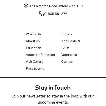
37 Fairacres Road
Oxford OX4 1TH
01865 591 276
What's On
Donate
About Us
The Festival
Education
FAQs
Access information
Vacancies
Visit Oxford
Contact
Past Events
Stay in Touch
Join our newsletter to stay in the loop with our
upcoming events.