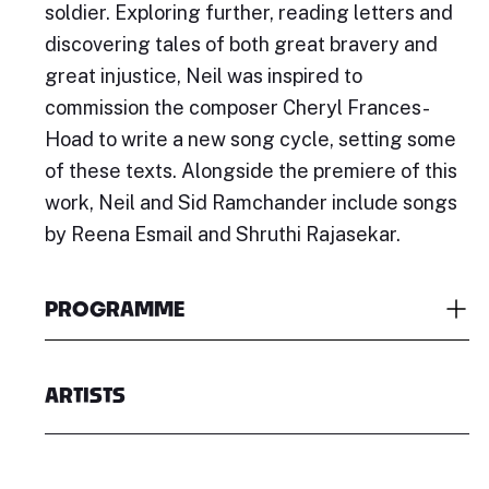
soldier. Exploring further, reading letters and
discovering tales of both great bravery and
great injustice, Neil was inspired to
commission the composer Cheryl Frances-
Hoad to write a new song cycle, setting some
of these texts. Alongside the premiere of this
work, Neil and Sid Ramchander include songs
by Reena Esmail and Shruthi Rajasekar.
PROGRAMME
ARTISTS