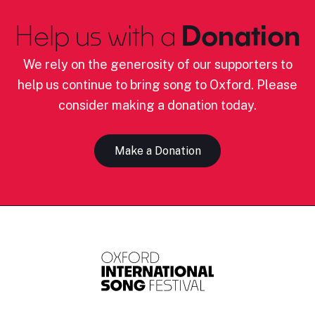
Help us with a
Donation
We rely on the generosity of our supporters to
help us continue to bring song to Oxford. Please
consider making a donation today.
Make a Donation