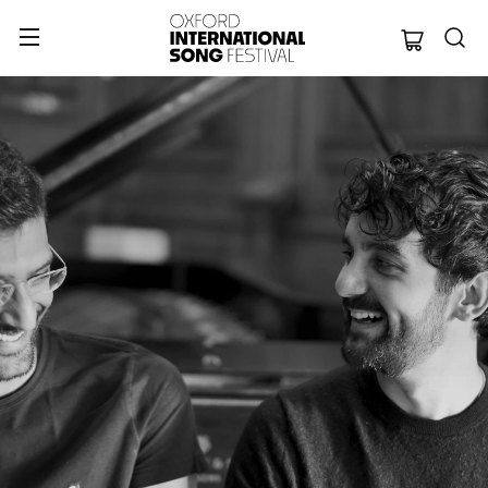
Oxford Internation