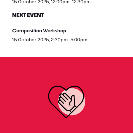
15 October 2025, 12:00pm - 12:30pm
NEXT EVENT
Composition Workshop
15 October 2025, 2:30pm - 5:00pm