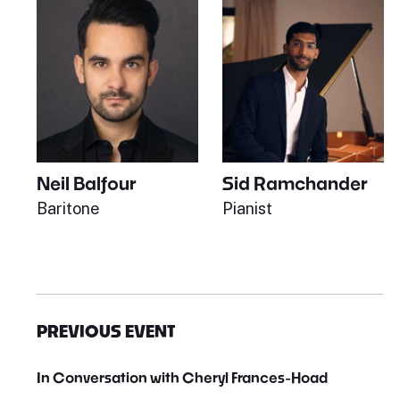
Neil Balfour
Sid Ramchander
Baritone
Pianist
PREVIOUS EVENT
In Conversation with Cheryl Frances-Hoad