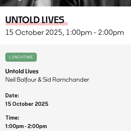
UNTOLD LIVES
15 October 2025, 1:00pm - 2:00pm
LUNCHTIME
Untold Lives
Neil Balfour & Sid Ramchander
Date:
15 October 2025
Time:
1:00pm - 2:00pm