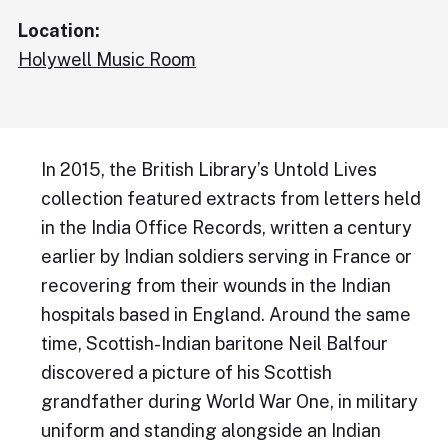
Location:
Holywell Music Room
In 2015, the British Library’s Untold Lives
collection featured extracts from letters held
in the India Office Records, written a century
earlier by Indian soldiers serving in France or
recovering from their wounds in the Indian
hospitals based in England. Around the same
time, Scottish-Indian baritone Neil Balfour
discovered a picture of his Scottish
grandfather during World War One, in military
uniform and standing alongside an Indian