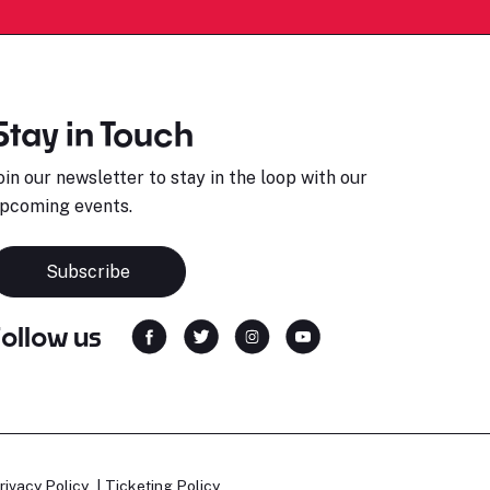
Stay in Touch
oin our newsletter to stay in the loop with our
pcoming events.
Subscribe
Follow us
rivacy Policy
Ticketing Policy