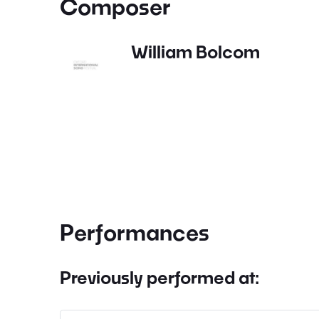
Composer
William Bolcom
Performances
Previously performed at: