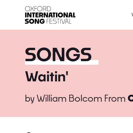
Oxford International 
SONGS
Waitin'
by
William Bolcom
From
C