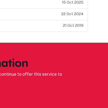
15 Oct 2025
22 Oct 2024
21 Oct 2019
ation
ontinue to offer this service to