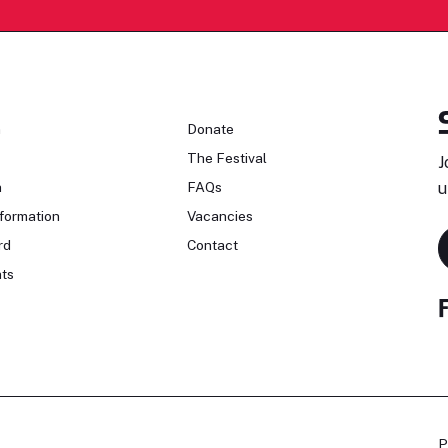
n
Donate
The Festival
J
n
FAQs
u
formation
Vacancies
rd
Contact
ts
P