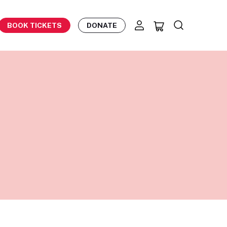
BOOK TICKETS
DONATE