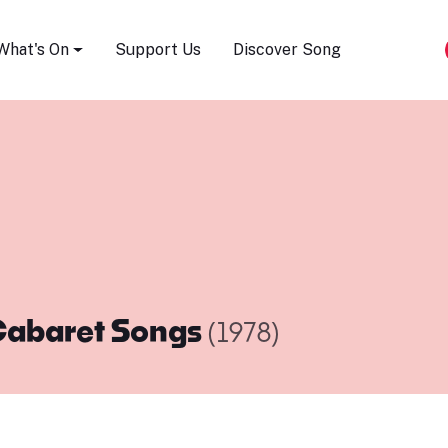
Song Festival
What's On
Support Us
Discover Song
abaret Songs
(1978)