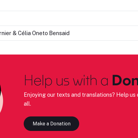
rnier & Célia Oneto Bensaid
Help us with a
Don
Enjoying our texts and translations? Help us c
all.
Make a Donation