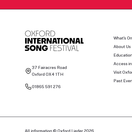
What's O
About Us
Educatio
Access in
37 Fairacres Road
Visit Oxfo
Oxford OX4 1TH
Past Even
01865 591 276
All information © Oxford Lieder 2026