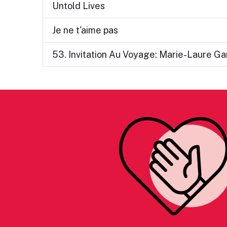
Untold Lives
Je ne t'aime pas
53. Invitation Au Voyage: Marie-Laure Ga