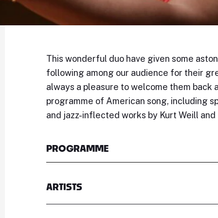
This wonderful duo have given some astonis
following among our audience for their gre
always a pleasure to welcome them back an
programme of American song, including spi
and jazz-inflected works by Kurt Weill an
PROGRAMME
ARTISTS