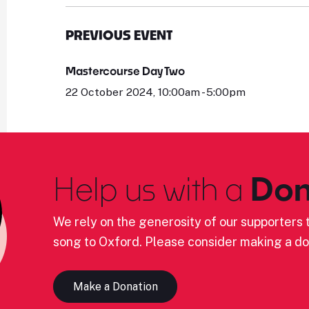
PREVIOUS EVENT
Mastercourse Day Two
22 October 2024, 10:00am - 5:00pm
Help us with a
Don
We rely on the generosity of our supporters t
song to Oxford. Please consider making a do
Make a Donation