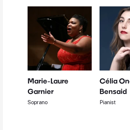
Marie-Laure
Célia On
Garnier
Bensaid
Soprano
Pianist