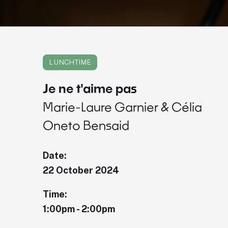
LUNCHTIME
Je ne t'aime pas
Marie-Laure Garnier & Célia
Oneto Bensaid
Date:
22 October 2024
Time:
1:00pm - 2:00pm