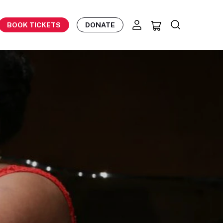
BOOK TICKETS
DONATE