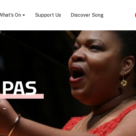
Song Festival
What's On
Support Us
Discover Song
 PAS
 -