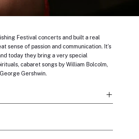
hing Festival concerts and built a real
at sense of passion and communication. It’s
d today they bring a very special
rituals, cabaret songs by William Bolcolm,
d George Gershwin.