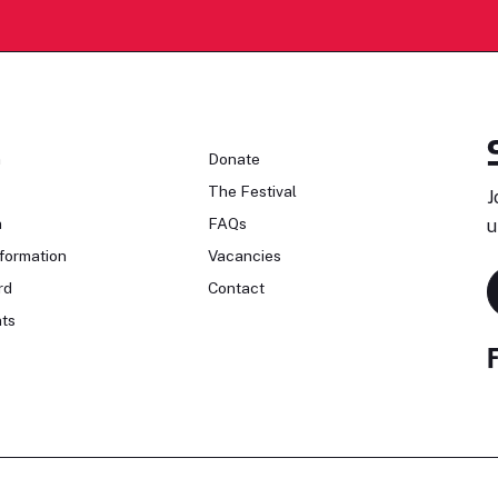
n
Donate
The Festival
J
n
FAQs
u
formation
Vacancies
rd
Contact
ts