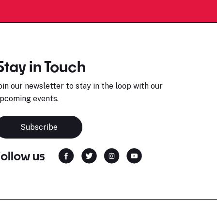
Stay in Touch
oin our newsletter to stay in the loop with our
pcoming events.
Subscribe
Follow us