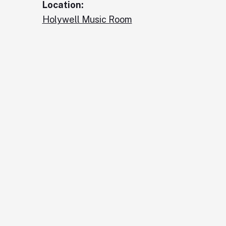
Location:
Holywell Music Room