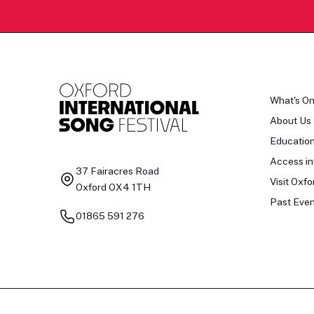
What's O
About Us
Educatio
Access in
37 Fairacres Road
Visit Oxfo
Oxford OX4 1TH
Past Even
01865 591 276