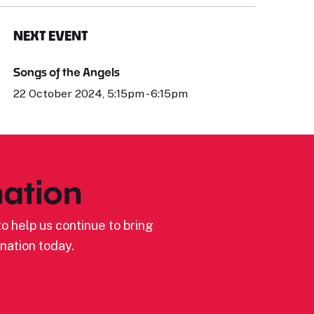
NEXT EVENT
Songs of the Angels
22 October 2024, 5:15pm - 6:15pm
ation
o help us continue to bring
nation today.