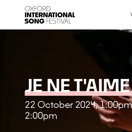
Oxford International 
JE NE T'AIME
22 October 2024, 1:00pm
2:00pm