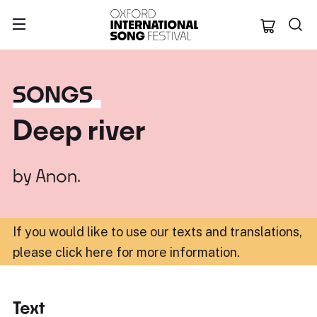
Oxford Internation
SONGS
Deep river
by
Anon.
If you would like to use our texts and translations,
please click here for more information
.
Text