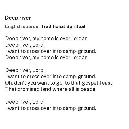
Deep river
English source:
Traditional Spiritual
Deep river, my home is over Jordan.
Deep river, Lord,
I want to cross over into camp-ground.
Deep river, my home is over Jordan.
Deep river, Lord,
I want to cross over into camp-ground.
Oh, don’t you want to go, to that gospel feast,
That promised land where all is peace.
Deep river, Lord,
I want to cross over into camp-ground.