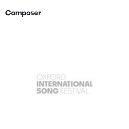
Composer