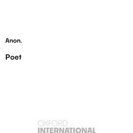
Anon.
Poet