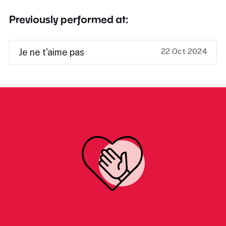
Previously performed at:
22 Oct 2024
Je ne t'aime pas