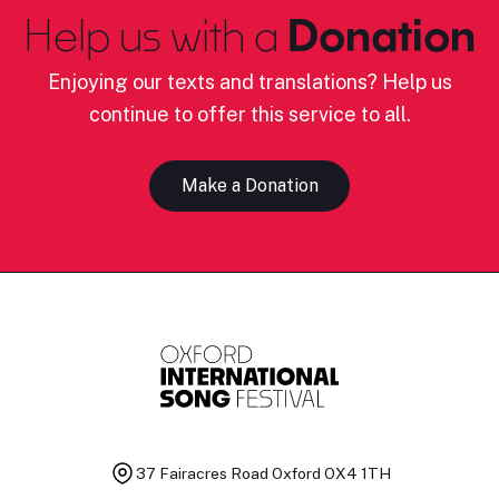
Help us with a
Donation
Enjoying our texts and translations? Help us
continue to offer this service to all.
Make a Donation
37 Fairacres Road
Oxford OX4 1TH