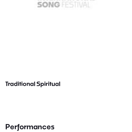
Traditional Spiritual
Performances