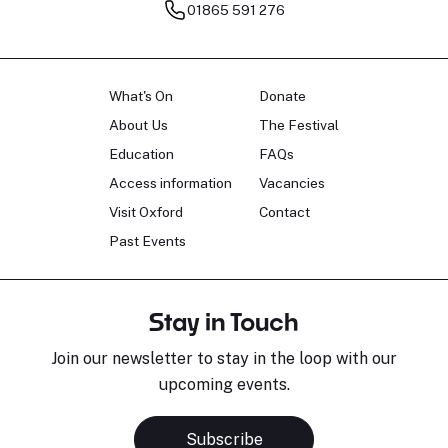
01865 591 276
What's On
Donate
About Us
The Festival
Education
FAQs
Access information
Vacancies
Visit Oxford
Contact
Past Events
Stay in Touch
Join our newsletter to stay in the loop with our
upcoming events.
Subscribe