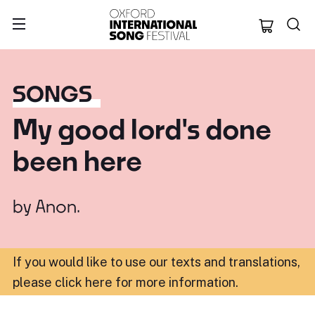
Oxford Internation
SONGS
My good lord's done
been here
by
Anon.
If you would like to use our texts and translations,
please click here for more information
.