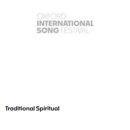
Traditional Spiritual