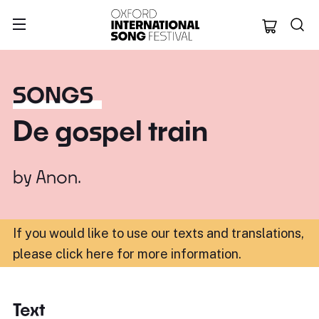
Oxford Internation
SONGS
De gospel train
by
Anon.
If you would like to use our texts and translations,
please click here for more information
.
Text