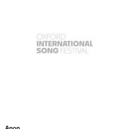
Anon.