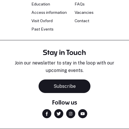
Education
FAQs
Access information
Vacancies
Visit Oxford
Contact
Past Events
Stay in Touch
Join our newsletter to stay in the loop with our
upcoming events.
Subscribe
Follow us