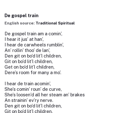
De gospel train
English source:
Traditional Spiritual
De gospel train am a comin’,
I hear it jus’ at han’,
I hear de carwheels rumblin’,
An’ rollin’ thoo’ de lan’,
Den git on bo’d lit’l children,
Git on bo’d lit’l children,
Get on bo’d lit’l children,
Dere’s room for many a mo’.
I hear de train acomin’,
She’s comin’ roun’ de curve,
She’s loosen’d all her steam an’ brakes
An strainin’ ev’ry nerve.
Den git on bo’d lit’l children,
Git on bo’d lit’l children,