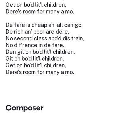
Get on bo’d lit’l children,
Dere’s room for many a mo’.
De fare is cheap an’ all can go,
De rich an’ poor are dere,
No second class abo’d dis train,
No dif’rence in de fare.
Den git on bo’d lit’l children,
Git on bo’d lit’l children,
Get on bo’d lit’l children,
Dere’s room for many a mo’.
Composer