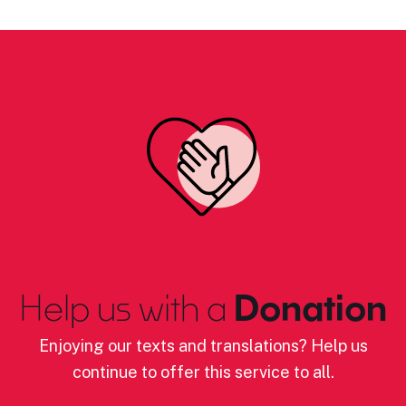
Help us with a
Donation
Enjoying our texts and translations? Help us
continue to offer this service to all.