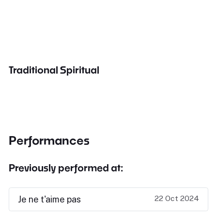
Traditional Spiritual
Performances
Previously performed at:
22 Oct 2024
Je ne t'aime pas