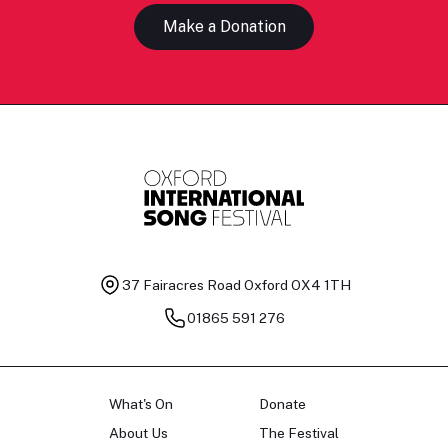
Make a Donation
37 Fairacres Road
Oxford OX4 1TH
01865 591 276
What's On
Donate
About Us
The Festival