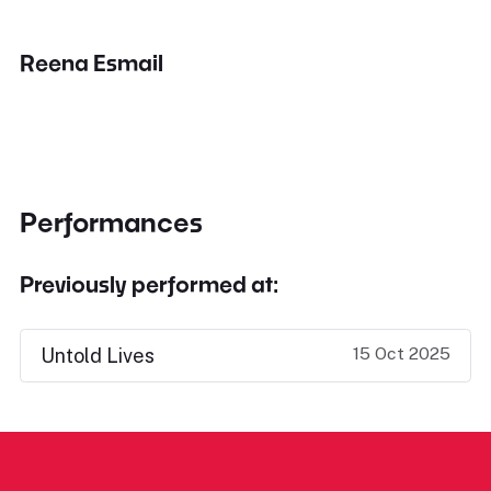
Reena Esmail
Performances
Previously performed at:
15 Oct 2025
Untold Lives