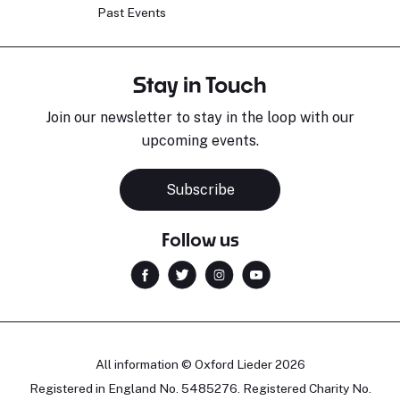
Past Events
Stay in Touch
Join our newsletter to stay in the loop with our
upcoming events.
Subscribe
Follow us
All information © Oxford Lieder 2026
Registered in England No. 5485276. Registered Charity No.