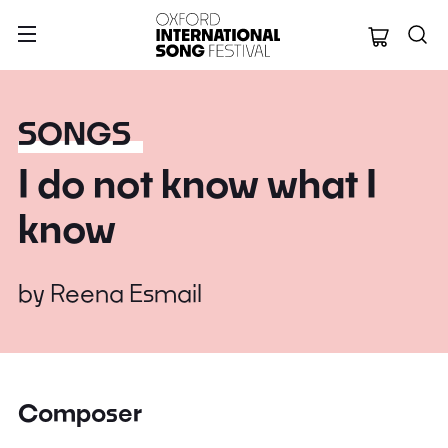
Oxford Internation
SONGS
I do not know what I
know
by
Reena Esmail
Composer