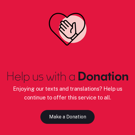
Help us with a
Donation
Enjoying our texts and translations? Help us
continue to offer this service to all.
Make a Donation