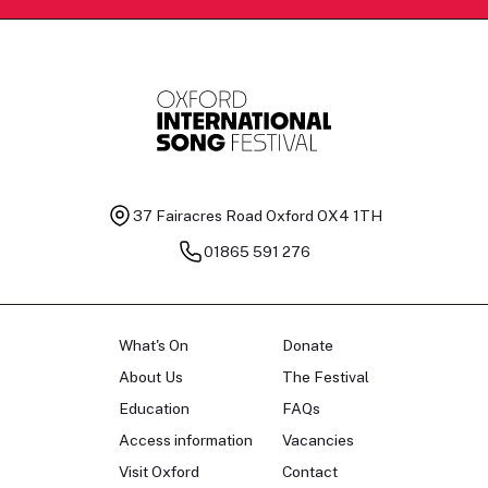
37 Fairacres Road
Oxford OX4 1TH
01865 591 276
What's On
Donate
About Us
The Festival
Education
FAQs
Access information
Vacancies
Visit Oxford
Contact