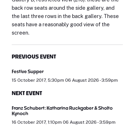
back row seats around the side gallery, and
the last three rows in the back gallery. These
seats have a reasonably good view of the
screen.
PREVIOUS EVENT
Festive Supper
15 October 2017, 5:30pm 06 August 2026 - 3:59pm
NEXT EVENT
Franz Schubert: Katharina Ruckgaber & Sholto
Kynoch
16 October 2017, 1:10pm 06 August 2026 - 3:59pm