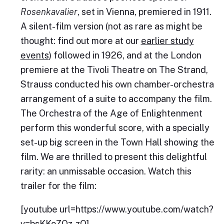
Rosenkavalier
, set in Vienna, premiered in 1911.
A silent-film version (not as rare as might be
thought: find out more at our
earlier study
events
) followed in 1926, and at the London
premiere at the Tivoli Theatre on The Strand,
Strauss conducted his own chamber-orchestra
arrangement of a suite to accompany the film.
The Orchestra of the Age of Enlightenment
perform this wonderful score, with a specially
set-up big screen in the Town Hall showing the
film. We are thrilled to present this delightful
rarity: an unmissable occasion. Watch this
trailer for the film:
[youtube url=https://www.youtube.com/watch?
v=bsKKoZOz-zQ]