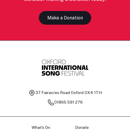
Make a Donation
37 Fairacres Road
Oxford OX4 1TH
01865 591 276
What's On
Donate