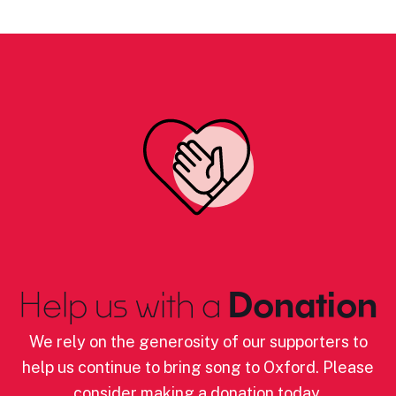
Help us with a
Donation
We rely on the generosity of our supporters to
help us continue to bring song to Oxford. Please
consider making a donation today.