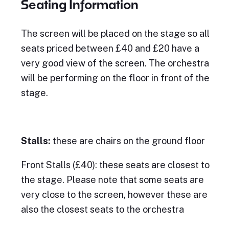
Seating Information
The screen will be placed on the stage so all
seats priced between £40 and £20 have a
very good view of the screen. The orchestra
will be performing on the floor in front of the
stage.
Stalls:
these are chairs on the ground floor
Front Stalls (£40): these seats are closest to
the stage. Please note that some seats are
very close to the screen, however these are
also the closest seats to the orchestra