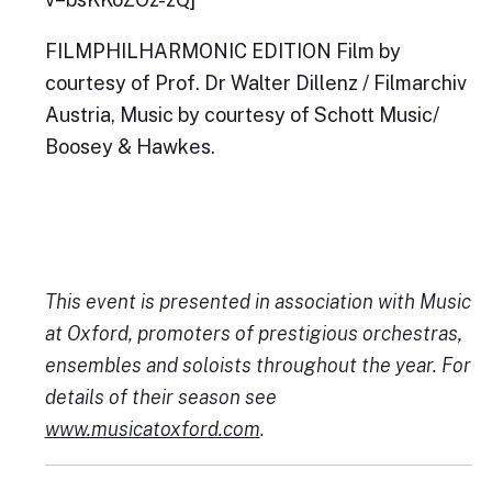
FILMPHILHARMONIC EDITION Film by
courtesy of Prof. Dr Walter Dillenz / Filmarchiv
Austria, Music by courtesy of Schott Music/
Boosey & Hawkes.
This event is presented in association with Music
at Oxford, promoters of prestigious orchestras,
ensembles and soloists throughout the year. For
details of their season see
www.musicatoxford.com
.