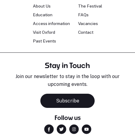
About Us
The Festival
Education
FAQs
Access information
Vacancies
Visit Oxford
Contact
Past Events
Stay in Touch
Join our newsletter to stay in the loop with our
upcoming events.
Subscribe
Follow us