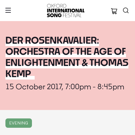
Oxford Internation
DER ROSENKAVALIER:
ORCHESTRA OF THE AGE OF
ENLIGHTENMENT & THOMAS
KEMP
15 October 2017, 7:00pm - 8:45pm
EVENING