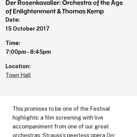
Der Rosenkavalier: Orchestra of the Age
of Enlightenment & Thomas Kemp
Date:
15 October 2017
Time:
7:00pm - 8:45pm
Location:
Town Hall
This promises to be one of the Festival
highlights: a film screening with live
accompaniment from one of our great
orchestras. Strauss’s peerless opera
Der