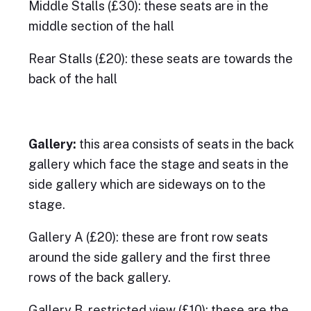
Middle Stalls (£30): these seats are in the
middle section of the hall
Rear Stalls (£20): these seats are towards the
back of the hall
Gallery:
this area consists of seats in the back
gallery which face the stage and seats in the
side gallery which are sideways on to the
stage.
Gallery A (£20): these are front row seats
around the side gallery and the first three
rows of the back gallery.
Gallery B, restricted view (£10): these are the