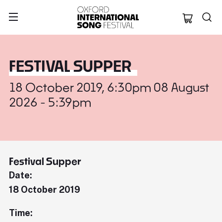
Oxford Internation
FESTIVAL SUPPER
18 October 2019, 6:30pm 08 August
2026 - 5:39pm
Festival Supper
Date:
18 October 2019
Time: