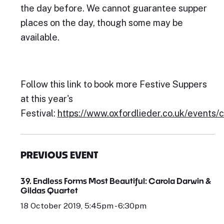
the day before. We cannot guarantee supper
places on the day, though some may be
available.
Follow this link to book more Festive Suppers
at this year's
Festival:
https://www.oxfordlieder.co.uk/events/
PREVIOUS EVENT
39. Endless Forms Most Beautiful: Carola Darwin &
Gildas Quartet
18 October 2019, 5:45pm - 6:30pm