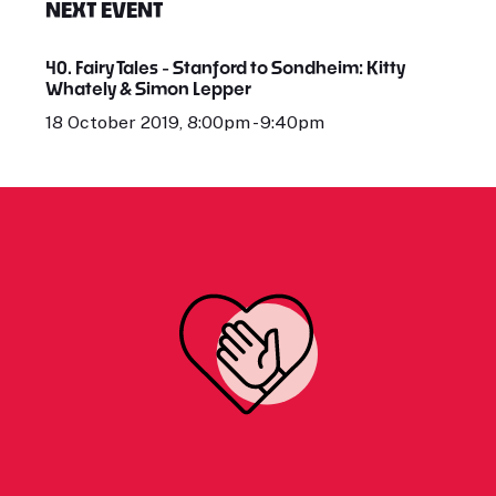
NEXT EVENT
40. Fairy Tales - Stanford to Sondheim: Kitty
Whately & Simon Lepper
18 October 2019, 8:00pm - 9:40pm