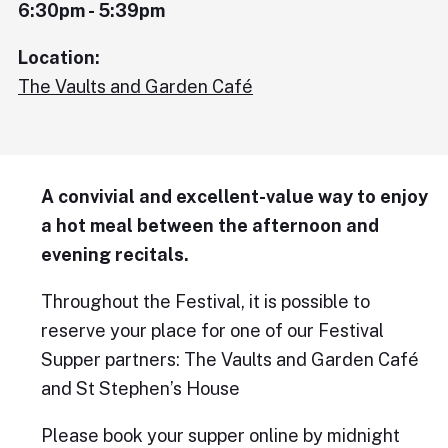
6:30pm - 5:39pm
Location:
The Vaults and Garden Café
A convivial and excellent-value way to enjoy
a hot meal between the afternoon and
evening recitals.
Throughout the Festival, it is possible to
reserve your place for one of our Festival
Supper partners: The Vaults and Garden Café
and St Stephen’s House
Please book your supper online by midnight