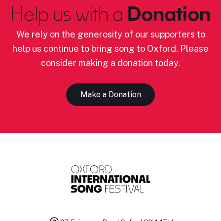
Help us with a
Donation
We rely on the generosity of our supporters to
help us continue to bring song to Oxford. Please
consider making a donation today.
Make a Donation