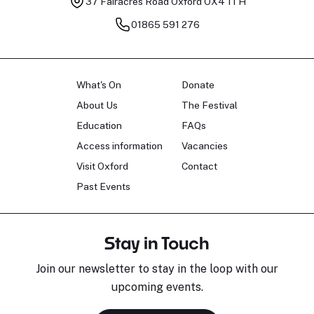
37 Fairacres Road
Oxford OX4 1TH
01865 591 276
What's On
Donate
About Us
The Festival
Education
FAQs
Access information
Vacancies
Visit Oxford
Contact
Past Events
Stay in Touch
Join our newsletter to stay in the loop with our
upcoming events.