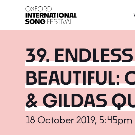
Oxford International 
39. ENDLES
BEAUTIFUL:
& GILDAS Q
18 October 2019, 5:45pm