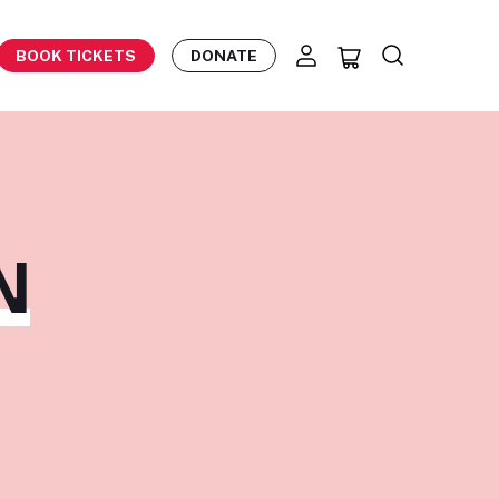
BOOK TICKETS
DONATE
N