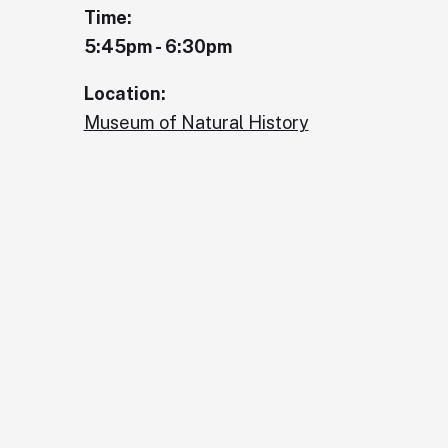
Time:
5:45pm - 6:30pm
Location:
Museum of Natural History