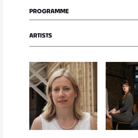
PROGRAMME
ARTISTS