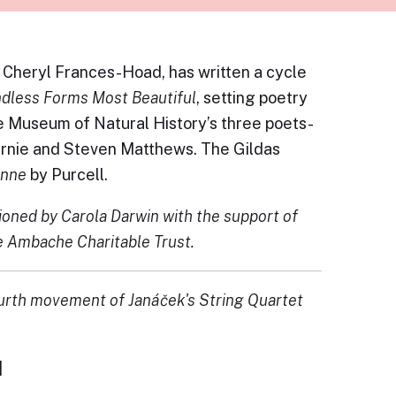
Cheryl Frances-Hoad, has written a cycle
dless Forms Most Beautiful
, setting poetry
e Museum of Natural History’s three poets-
Barnie and Steven Matthews. The Gildas
onne
by Purcell.
oned by Carola Darwin with the support of
e Ambache Charitable Trust.
urth movement of Janáček's String Quartet
]