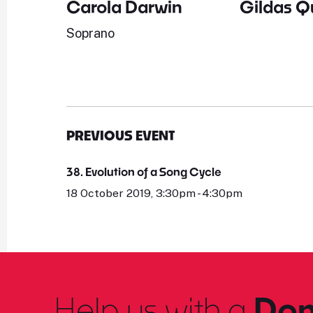
Carola Darwin
Gildas Q
Soprano
PREVIOUS EVENT
38. Evolution of a Song Cycle
18 October 2019, 3:30pm - 4:30pm
Help us with a
Don