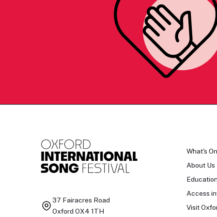
What's O
About Us
Educatio
Access in
37 Fairacres Road
Visit Oxfo
Oxford OX4 1TH