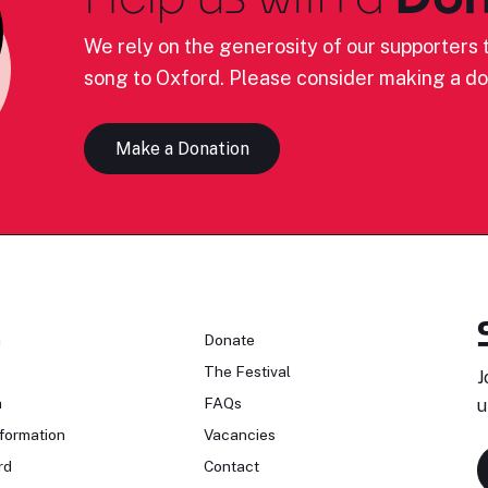
We rely on the generosity of our supporters t
song to Oxford. Please consider making a do
Make a Donation
n
Donate
The Festival
J
n
FAQs
u
formation
Vacancies
rd
Contact