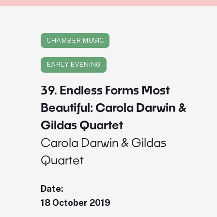
CHAMBER MUSIC
EARLY EVENING
39. Endless Forms Most
Beautiful: Carola Darwin &
Gildas Quartet
Carola Darwin & Gildas
Quartet
Date:
18 October 2019