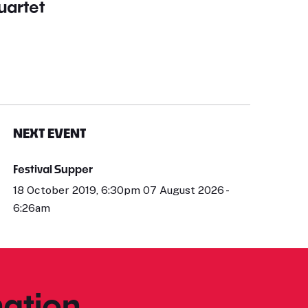
uartet
NEXT EVENT
Festival Supper
18 October 2019, 6:30pm 07 August 2026 -
6:26am
ation