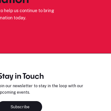
o help us continue to bring
nation today.
Stay in Touch
oin our newsletter to stay in the loop with our
pcoming events.
Subscribe