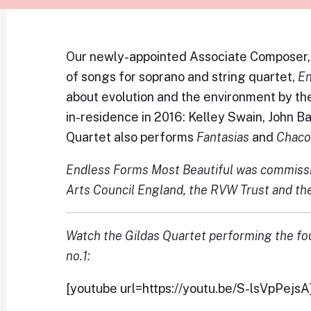
Our newly-appointed Associate Composer, 
of songs for soprano and string quartet,
En
about evolution and the environment by th
in-residence in 2016: Kelley Swain, John 
Quartet also performs
Fantasias
and
Chac
Endless Forms Most Beautiful was commissi
Arts Council England, the RVW Trust and th
Watch the Gildas Quartet performing the fo
no.1:
[youtube url=https://youtu.be/S-lsVpPejsA