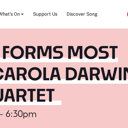
Song Festival
What's On
Support Us
Discover Song
S FORMS MOST
 CAROLA DARWI
UARTET
 - 6:30pm