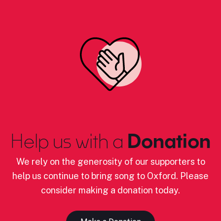
Help us with a
Donation
We rely on the generosity of our supporters to
help us continue to bring song to Oxford. Please
consider making a donation today.