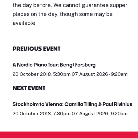
the day before. We cannot guarantee supper
places on the day, though some may be
available.
PREVIOUS EVENT
A Nordic Piano Tour: Bengt Forsberg
20 October 2018, 5:30pm 07 August 2026 - 9:20am
NEXT EVENT
Stockholm to Vienna: Camilla Tilling & Paul Rivinius
20 October 2018, 7:30pm 07 August 2026 - 9:20am