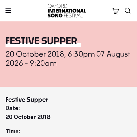
Oxford Internation
FESTIVE SUPPER
20 October 2018, 6:30pm 07 August
2026 - 9:20am
Festive Supper
Date:
20 October 2018
Time: