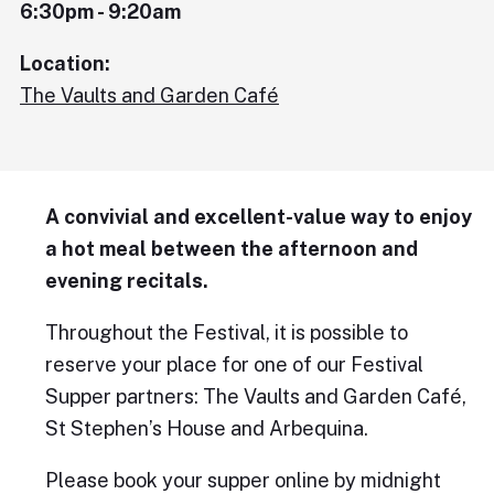
6:30pm - 9:20am
Location:
The Vaults and Garden Café
A convivial and excellent-value way to enjoy
a hot meal between the afternoon and
evening recitals.
Throughout the Festival, it is possible to
reserve your place for one of our Festival
Supper partners: The Vaults and Garden Café,
St Stephen’s House and Arbequina.
Please book your supper online by midnight