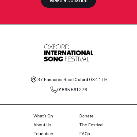
Make a Donation
37 Fairacres Road
Oxford OX4 1TH
01865 591 276
What's On
Donate
About Us
The Festival
Education
FAQs