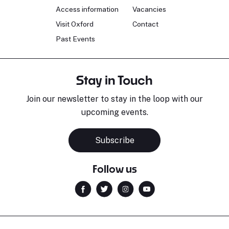
Access information
Vacancies
Visit Oxford
Contact
Past Events
Stay in Touch
Join our newsletter to stay in the loop with our
upcoming events.
Subscribe
Follow us