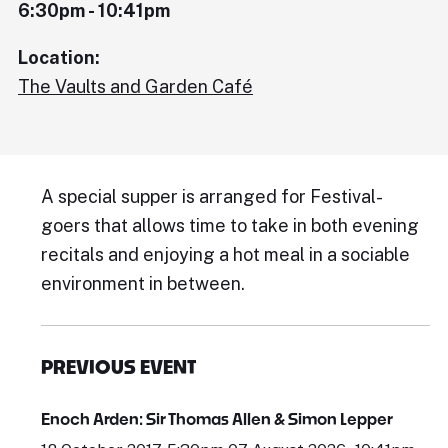
6:30pm - 10:41pm
Location:
The Vaults and Garden Café
A special supper is arranged for Festival-
goers that allows time to take in both evening
recitals and enjoying a hot meal in a sociable
environment in between.
PREVIOUS EVENT
Enoch Arden: Sir Thomas Allen & Simon Lepper