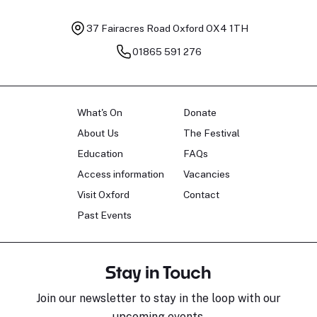
37 Fairacres Road
Oxford OX4 1TH
01865 591 276
What's On
Donate
About Us
The Festival
Education
FAQs
Access information
Vacancies
Visit Oxford
Contact
Past Events
Stay in Touch
Join our newsletter to stay in the loop with our
upcoming events.