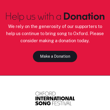
Help us with a
Donation
We rely on the generosity of our supporters to
help us continue to bring song to Oxford. Please
consider making a donation today.
Make a Donation