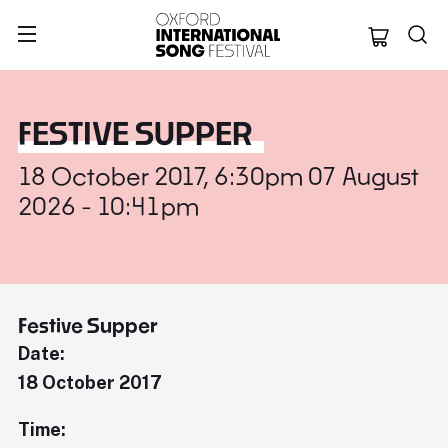
Oxford Internation
FESTIVE SUPPER
18 October 2017, 6:30pm 07 August
2026 - 10:41pm
Festive Supper
Date:
18 October 2017
Time: