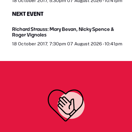
18 October 2017, 5:30pm 07 August 2026 - 10:41pm
NEXT EVENT
Richard Strauss: Mary Bevan, Nicky Spence &
Roger Vignoles
18 October 2017, 7:30pm 07 August 2026 - 10:41pm