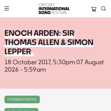
Oxford Internation
ENOCH ARDEN: SIR
THOMAS ALLEN & SIMON
LEPPER
18 October 2017, 5:30pm 07 August
2026 - 5:59am
CHAMBER MUSIC