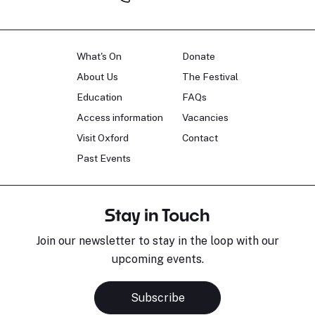
What's On
Donate
About Us
The Festival
Education
FAQs
Access information
Vacancies
Visit Oxford
Contact
Past Events
Stay in Touch
Join our newsletter to stay in the loop with our
upcoming events.
Subscribe