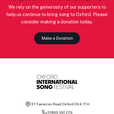
We rely on the generosity of our supporters to
help us continue to bring song to Oxford. Please
consider making a donation today.
Make a Donation
37 Fairacres Road
Oxford OX4 1TH
01865 591 276