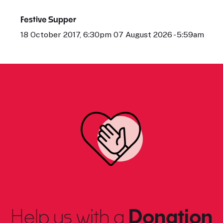
Festive Supper
18 October 2017, 6:30pm 07 August 2026 - 5:59am
Help us with a
Donation