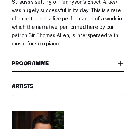
Strauss’s setting of Tennyson’s
Enoch Arden
was hugely successful in its day. This is a rare
chance to hear a live performance of a work in
which the narrative, performed here by our
patron Sir Thomas Allen, is interspersed with
music for solo piano.
PROGRAMME
ARTISTS