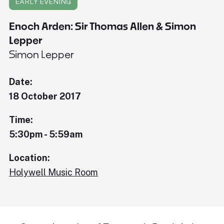
EARLY EVENING
Enoch Arden: Sir Thomas Allen & Simon
Lepper
Simon Lepper
Date:
18 October 2017
Time:
5:30pm - 5:59am
Location:
Holywell Music Room