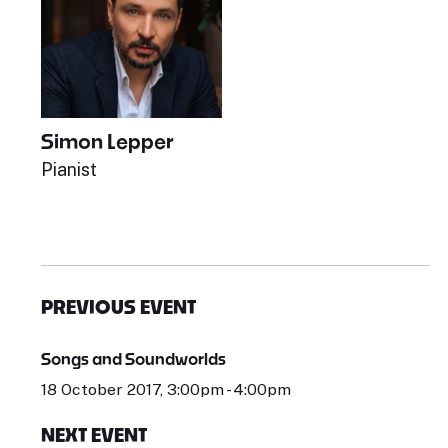
Simon Lepper
Pianist
PREVIOUS EVENT
Songs and Soundworlds
18 October 2017, 3:00pm - 4:00pm
NEXT EVENT