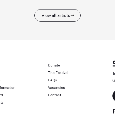
View all artists
n
Donate
The Festival
J
n
FAQs
u
formation
Vacancies
rd
Contact
ts