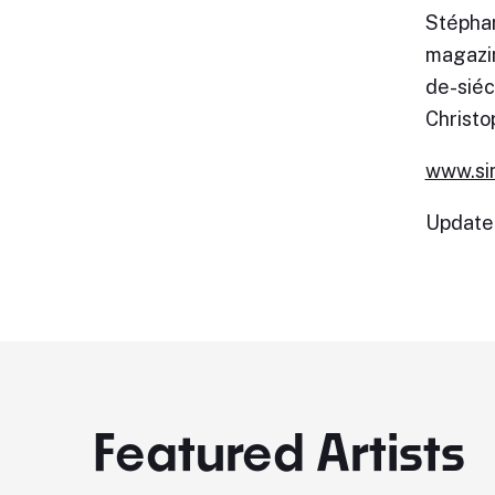
Stéphan
magazin
de-siéc
Christo
www.si
Update
Featured Artists