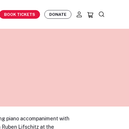
BOOK TICKETS
DONATE
ing piano accompaniment with
Ruben Lifschitz at the