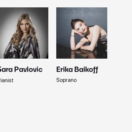
Erika Baikoff
Jonath
Sara Pavlovic
Soprano
Pianist
ianist