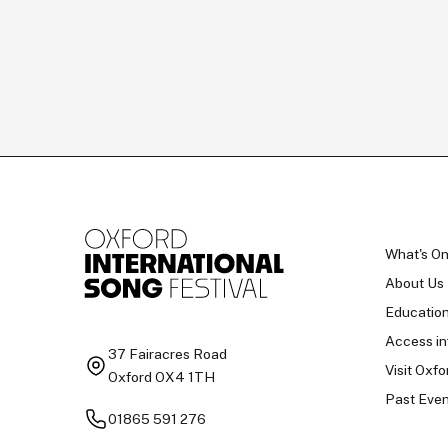
What's O
About Us
Educatio
Access in
37 Fairacres Road
Visit Oxfo
Oxford OX4 1TH
Past Even
01865 591 276