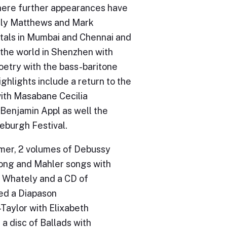
where further appearances have
Sally Matthews and Mark
itals in Mumbai and Chennai and
 the world in Shenzhen with
etry with the bass-baritone
hlights include a return to the
with Masabane Cecilia
 Benjamin Appl as well the
burgh Festival.
lmer, 2 volumes of Debussy
 Song and Mahler songs with
y Whately and a CD of
ed a Diapason
Taylor with Elixabeth
a disc of Ballads with