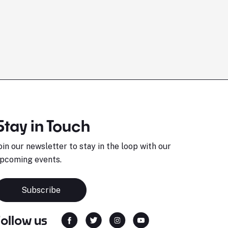
Stay in Touch
oin our newsletter to stay in the loop with our
pcoming events.
Subscribe
Follow us