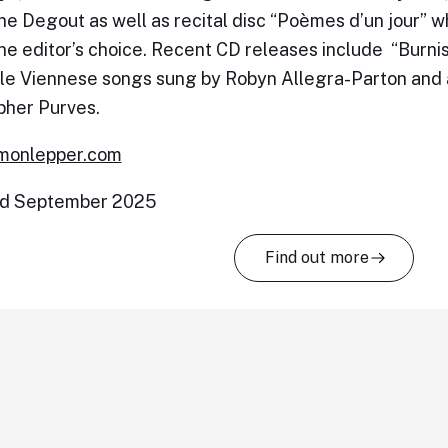
e Degout as well as recital disc “Poèmes d’un jour”
e editor’s choice. Recent CD releases include “Burnish
le Viennese songs sung by Robyn Allegra-Parton and 
pher Purves.
monlepper.com
d September 2025
Find out more