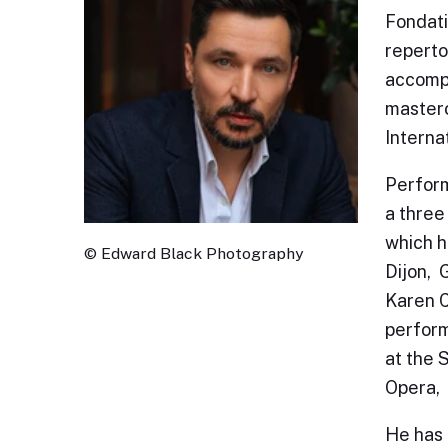
Fondati
reperto
accompa
masterc
Interna
Perform
a three
which h
© Edward Black Photography
Dijon, 
Karen C
perform
at the 
Opera, 
He has 