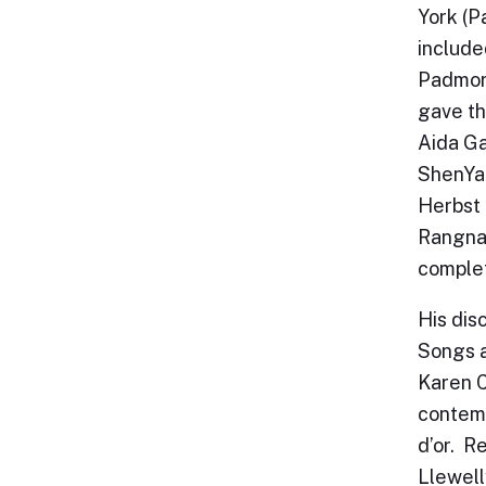
York (P
include
Padmore
gave th
Aida Ga
ShenYan
Herbst 
Rangnaw
complet
His dis
Songs a
Karen C
contemp
d’or. R
Llewell