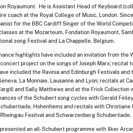
on Royaumont. He is Assistant Head of Keyboard (colla
ire coach at the Royal College of Music, London. Since
nist for the BBC Cardiff Singer of the World Competi
lasses at the Mozarteum, Fondation Royaumont, Saml
tional song Festival and La Chappelle, Belgium.
ance highlights have included an invitation from the 
 concert project on the songs of Joseph Marx; recital
ave included the Ravinia and Edinburgh Festivals and
Geneva, La Monnaie, Lausanne and Lyon; recitals at Ca
argill and Sally Matthews and at the Frick Collection 
ances of the Schubert song cycles with Gerald Finle
Schubertiade, Hohenhems and recitals with Christiane 
Rheingau Fesitval and Schwarzenberg Schubertiade.
presented an all-Schubert programme with Ilker Arcay