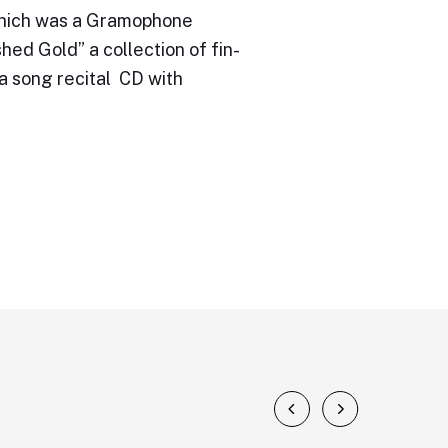
 which was a Gramophone
ed Gold” a collection of fin-
a song recital CD with