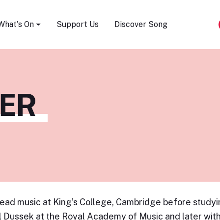
Song Festival
What's On
Support Us
Discover Song
PER
ead music at King’s College, Cambridge before study
 Dussek at the Royal Academy of Music and later with 