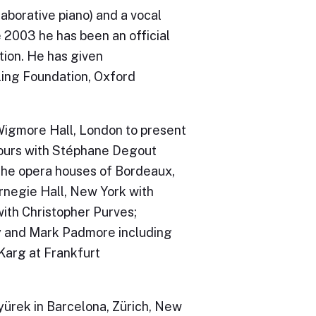
borative piano) and a vocal
 2003 he has been an official
tion. He has given
ing Foundation, Oxford
Wigmore Hall, London to present
 tours with Stéphane Degout
 the opera houses of Bordeaux,
rnegie Hall, New York with
with Christopher Purves;
y and Mark Padmore including
Karg at Frankfurt
ürek in Barcelona, Zürich, New