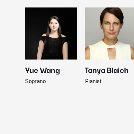
Yue Wang
Tanya Blaich
Soprano
Pianist