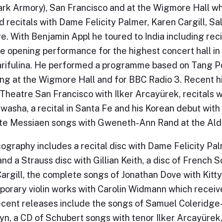
ark Armory), San Francisco and at the Wigmore Hall 
d recitals with Dame Felicity Palmer, Karen Cargill, 
. With Benjamin Appl he toured to India including rec
e opening performance for the highest concert hall in
rifulina. He performed a programme based on Tang Po
g at the Wigmore Hall and for BBC Radio 3. Recent hig
Theatre San Francisco with Ilker Arcayürek, recitals 
asha, a recital in Santa Fe and his Korean debut with
e Messiaen songs with Gweneth-Ann Rand at the Alde
cography includes a recital disc with Dame Felicity Pa
nd a Strauss disc with Gillian Keith, a disc of French
argill, the complete songs of Jonathan Dove with Kitt
orary violin works with Carolin Widmann which receiv
ecent releases include the songs of Samuel Coleridge-
yn, a CD of Schubert songs with tenor Ilker Arcayürek, 