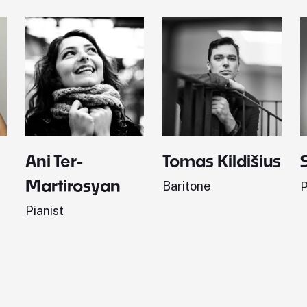
Ani Ter-
Tomas Kildišius
Martirosyan
Baritone
P
Pianist