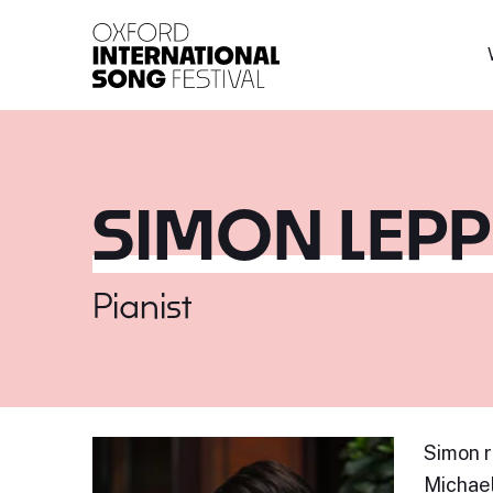
Oxford International 
SIMON LEP
Pianist
Simon r
Michael