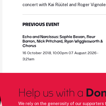
concert with Kai Rüütel and Roger Vignole
PREVIOUS EVENT
Echo and Narcissus: Sophie Bevan, Fleur
Barron, Nick Pritchard, Ryan Wigglesworth &
Chorus
16 October 2018, 10:00pm 07 August 2026 -
3:21am
Help us with a
Don
We rely on the generosity of our supporters t