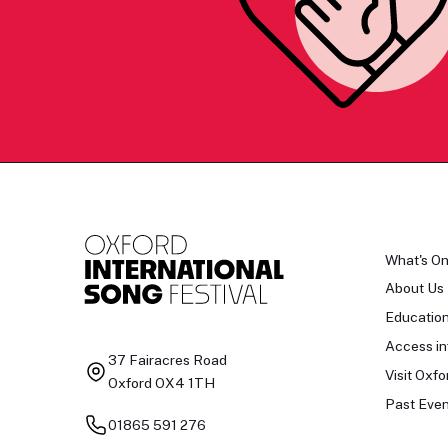
What's O
About Us
Educatio
Access in
37 Fairacres Road
Visit Oxfo
Oxford OX4 1TH
Past Even
01865 591 276