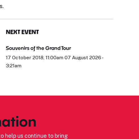
s.
NEXT EVENT
Souvenirs of the Grand Tour
17 October 2018, 11:00am 07 August 2026 -
3:21am
ation
o help us continue to bring