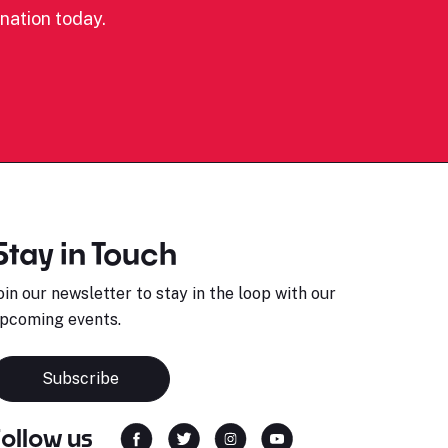
nation today.
Stay in Touch
oin our newsletter to stay in the loop with our
pcoming events.
Subscribe
Follow us