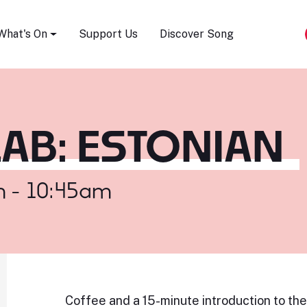
Song Festival
What's On
Support Us
Discover Song
AB: ESTONIAN
m - 10:45am
Coffee and a 15-minute introduction to th