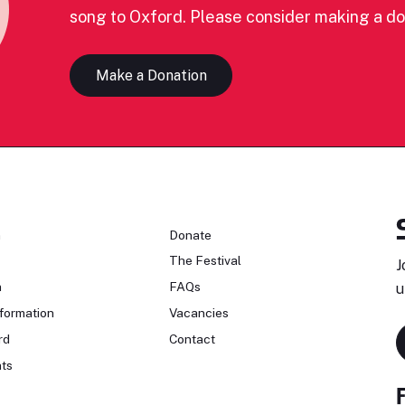
song to Oxford. Please consider making a do
Make a Donation
n
Donate
The Festival
J
n
FAQs
u
formation
Vacancies
rd
Contact
ts