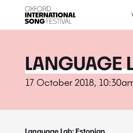
Oxford International 
LANGUAGE L
17 October 2018, 10:30a
Language Lab: Estonian