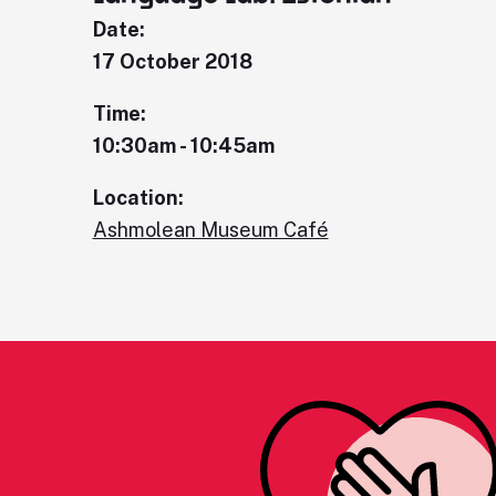
Date:
17 October 2018
Time:
10:30am - 10:45am
Location:
Ashmolean Museum Café