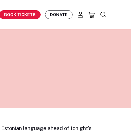
BOOK TICKETS
DONATE
e Estonian language ahead of tonight’s