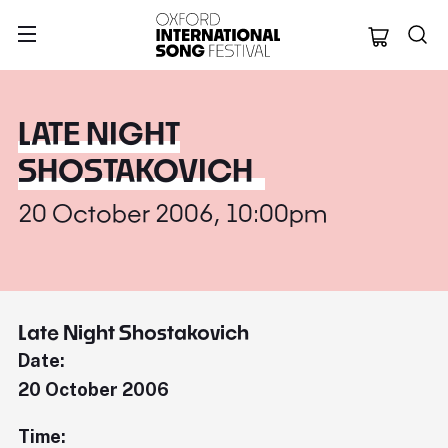
Oxford Internation
LATE NIGHT
SHOSTAKOVICH
20 October 2006, 10:00pm
Late Night Shostakovich
Date:
20 October 2006
Time: