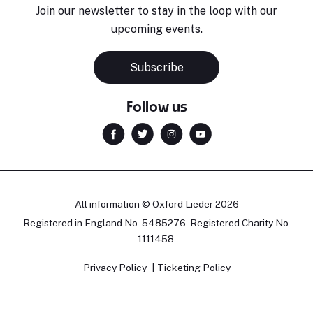
Join our newsletter to stay in the loop with our
upcoming events.
Subscribe
Follow us
All information © Oxford Lieder 2026
Registered in England No. 5485276. Registered Charity No.
1111458.
Privacy Policy
Ticketing Policy