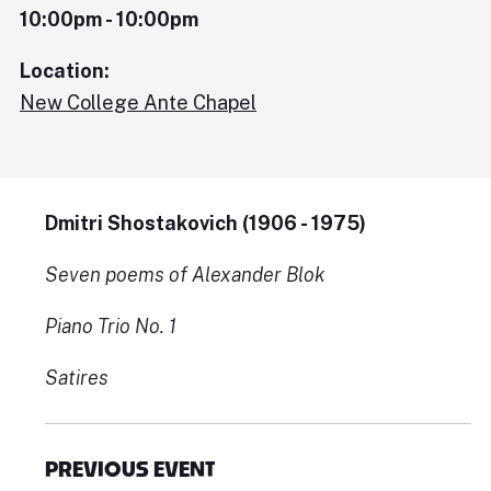
10:00pm - 10:00pm
Location:
New College Ante Chapel
Dmitri Shostakovich (1906 - 1975)
Seven poems of Alexander Blok
Piano Trio No. 1
Satires
PREVIOUS EVENT