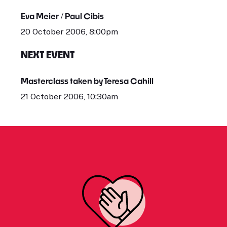
Eva Meier / Paul Cibis
20 October 2006, 8:00pm
NEXT EVENT
Masterclass taken by Teresa Cahill
21 October 2006, 10:30am