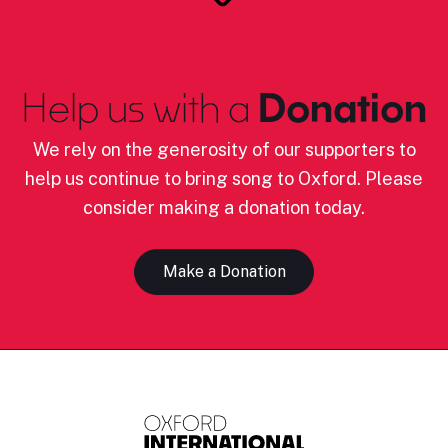
Help us with a
Donation
We rely on the generosity of our supporters to
help us continue to bring song to Oxford. Please
consider making a donation today.
Make a Donation