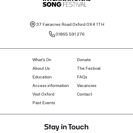
37 Fairacres Road
Oxford OX4 1TH
01865 591 276
What's On
Donate
About Us
The Festival
Education
FAQs
Access information
Vacancies
Visit Oxford
Contact
Past Events
Stay in Touch