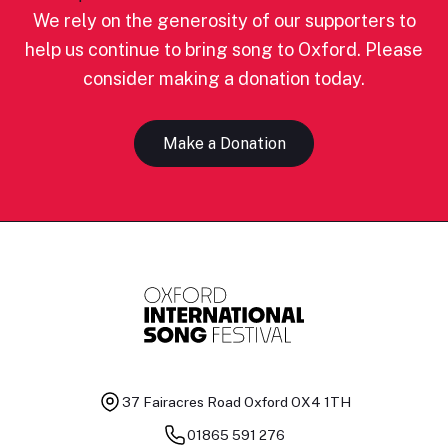
We rely on the generosity of our supporters to
help us continue to bring song to Oxford. Please
consider making a donation today.
Make a Donation
37 Fairacres Road
Oxford OX4 1TH
01865 591 276