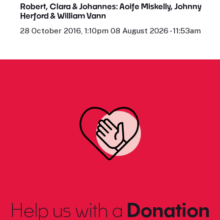
Robert, Clara & Johannes: Aoife Miskelly, Johnny
Herford & William Vann
28 October 2016, 1:10pm 08 August 2026 - 11:53am
Help us with a
Donation