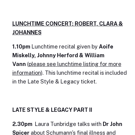
LUNCHTIME CONCERT: ROBERT, CLARA &
JOHANNES
1.10pm
Lunchtime recital given by
Aoife
Miskelly, Johnny Herford & William
Vann
(
please see lunchtime listing for more
information
). This lunchtime recital is included
in the Late Style & Legacy ticket.
LATE STYLE & LEGACY PART II
2.30pm
Laura Tunbridge talks with
Dr John
Spicer
about Schumann's final illness and