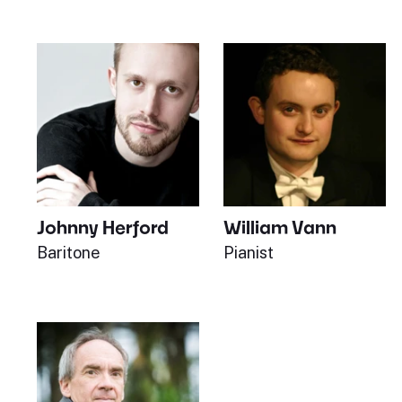
Johnny Herford
William Vann
Baritone
Pianist