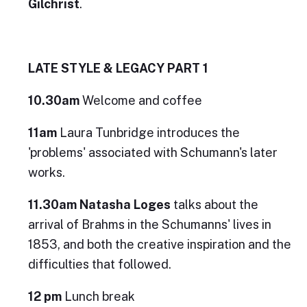
Gilchrist
.
LATE STYLE & LEGACY PART 1
10.30am
Welcome and coffee
11am
Laura Tunbridge introduces the
'problems' associated with Schumann's later
works.
11.30am
Natasha Loges
talks about the
arrival of Brahms in the Schumanns' lives in
1853, and both the creative inspiration and the
difficulties that followed.
12 pm
Lunch break