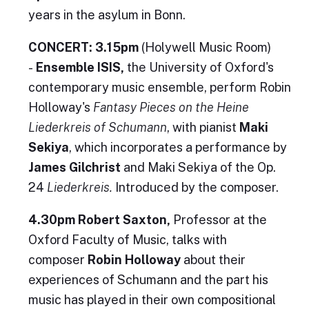
years in the asylum in Bonn.
CONCERT: 3.15pm
(Holywell Music Room)
-
Ensemble ISIS,
the University of Oxford's
contemporary music ensemble, perform Robin
Holloway's
Fantasy Pieces on the Heine
Liederkreis of Schumann
, with pianist
Maki
Sekiya
, which incorporates a performance by
James Gilchrist
and Maki Sekiya of the Op.
24
Liederkreis.
Introduced by the composer.
4.30pm Robert Saxton,
Professor at the
Oxford Faculty of Music, talks with
composer
Robin Holloway
about their
experiences of Schumann and the part his
music has played in their own compositional