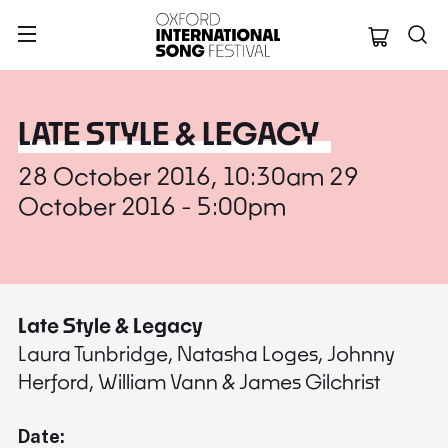
Oxford Internation
LATE STYLE & LEGACY
28 October 2016, 10:30am 29
October 2016 - 5:00pm
Late Style & Legacy
Laura Tunbridge, Natasha Loges, Johnny
Herford, William Vann & James Gilchrist
Date: