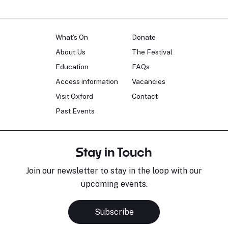
What's On
Donate
About Us
The Festival
Education
FAQs
Access information
Vacancies
Visit Oxford
Contact
Past Events
Stay in Touch
Join our newsletter to stay in the loop with our
upcoming events.
Subscribe