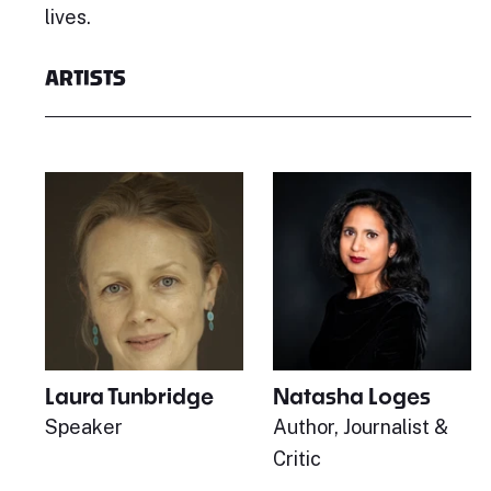
lives.
ARTISTS
Laura Tunbridge
Natasha Loges
Speaker
Author, Journalist &
Critic