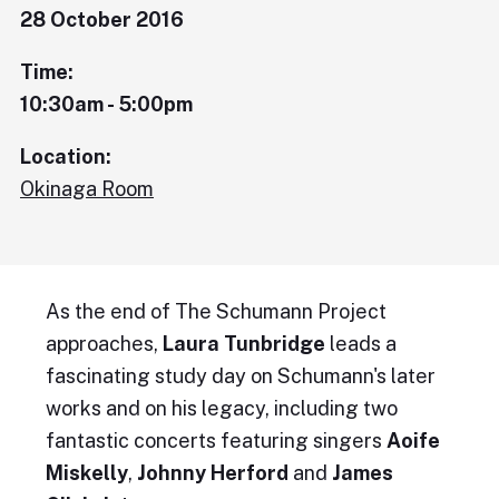
28 October 2016
Time:
10:30am - 5:00pm
Location:
Okinaga Room
As the end of The Schumann Project
approaches,
Laura Tunbridge
leads a
fascinating study day on Schumann's later
works and on his legacy, including two
fantastic concerts featuring singers
Aoife
Miskelly
,
Johnny Herford
and
James