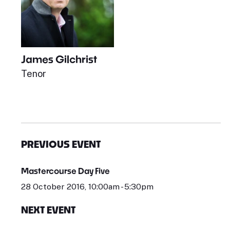
James Gilchrist
Tenor
PREVIOUS EVENT
Mastercourse Day Five
28 October 2016, 10:00am - 5:30pm
NEXT EVENT