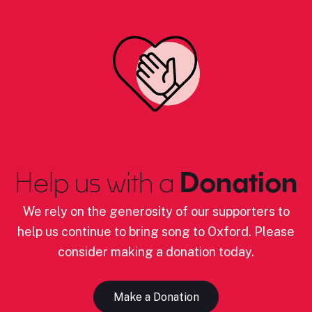
Help us with a
Donation
We rely on the generosity of our supporters to
help us continue to bring song to Oxford. Please
consider making a donation today.
Make a Donation