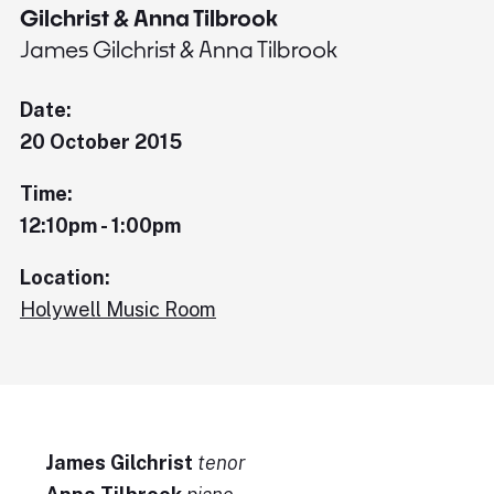
Gilchrist & Anna Tilbrook
James Gilchrist & Anna Tilbrook
Date:
20 October 2015
Time:
12:10pm - 1:00pm
Location:
Holywell Music Room
James Gilchrist
tenor