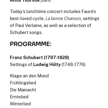
Anna Tilbrook
piano
Today’s lunchtime concert includes Fauré’s
best-loved cycle,
La bonne Chanson
, settings
of Paul Verlaine, as well as a selection of
Schubert songs.
PROGRAMME:
Franz Schubert (1797-1828)
Settings of
Ludwig Hölty
(1748-1776)
Klage an den Mond
Frühlingslied
Die Mainacht
Erntelied
Winterlied