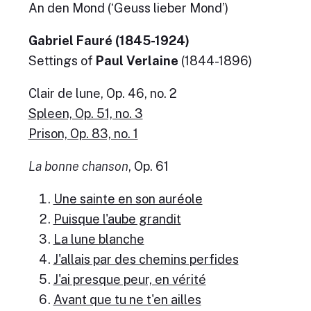
An den Mond (‘Geuss lieber Mond’)
Gabriel Fauré (1845-1924)
Settings of
Paul Verlaine
(1844-1896)
Clair de lune, Op. 46, no. 2
Spleen, Op. 51, no. 3
Prison, Op. 83, no. 1
La bonne chanson
, Op. 61
Une sainte en son auréole
Puisque l'aube grandit
La lune blanche
J'allais par des chemins perfides
J'ai presque peur, en vérité
Avant que tu ne t'en ailles