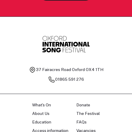
37 Fairacres Road
Oxford OX4 1TH
01865 591 276
What's On
Donate
About Us
The Festival
Education
FAQs
Access information
Vacancies