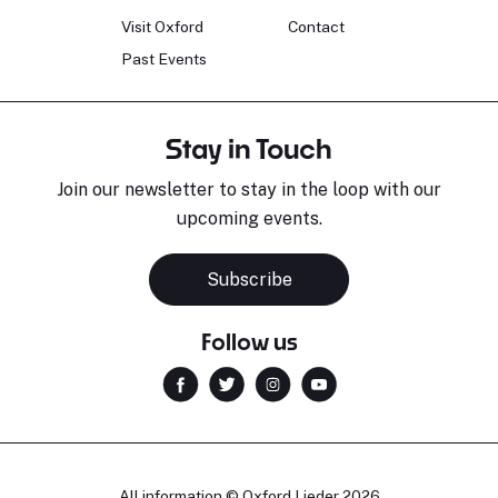
Visit Oxford
Contact
Past Events
Stay in Touch
Join our newsletter to stay in the loop with our
upcoming events.
Subscribe
Follow us
All information © Oxford Lieder 2026