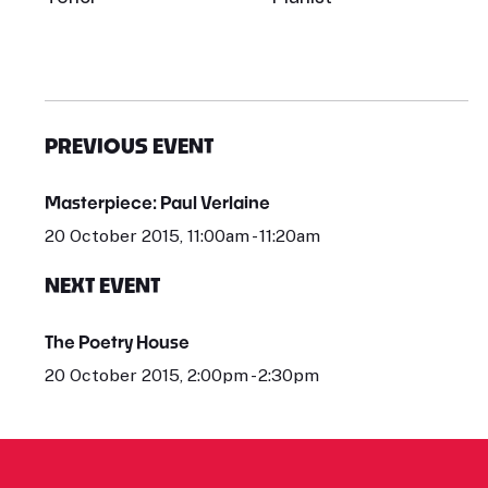
PREVIOUS EVENT
Masterpiece: Paul Verlaine
20 October 2015, 11:00am - 11:20am
NEXT EVENT
The Poetry House
20 October 2015, 2:00pm - 2:30pm