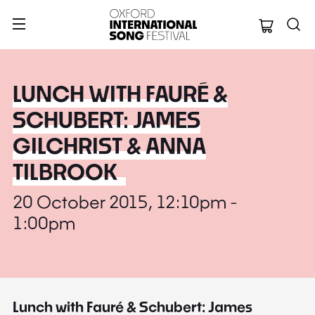
Oxford Internation
LUNCH WITH FAURÉ &
SCHUBERT: JAMES
GILCHRIST & ANNA
TILBROOK
20 October 2015, 12:10pm -
1:00pm
Lunch with Fauré & Schubert: James