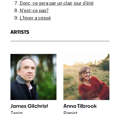
Donc, ce sera par un clair jour d'été
N'est-ce pas?
L'hiver a cessé
ARTISTS
James Gilchrist
Anna Tilbrook
Tenor
Pianist