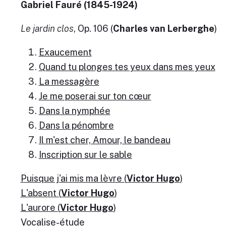
Gabriel Fauré (1845-1924)
Le jardin clos
, Op. 106 (
Charles van Lerberghe
)
Exaucement
Quand tu plonges tes yeux dans mes yeux
La messagère
Je me poserai sur ton cœur
Dans la nymphée
Dans la pénombre
Il m'est cher, Amour, le bandeau
Inscription sur le sable
Puisque j'ai mis ma lèvre (
Victor Hugo
)
L'absent (
Victor Hugo
)
L'aurore (
Victor Hugo
)
Vocalise-étude