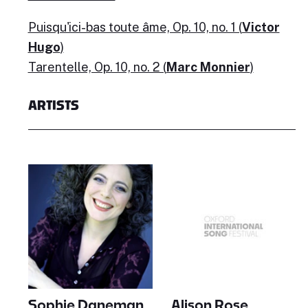
Puisqu'ici-bas toute âme, Op. 10, no. 1 (
Victor
Hugo
)
Tarentelle, Op. 10, no. 2 (
Marc Monnier
)
ARTISTS
Sophie Daneman
Alison Rose