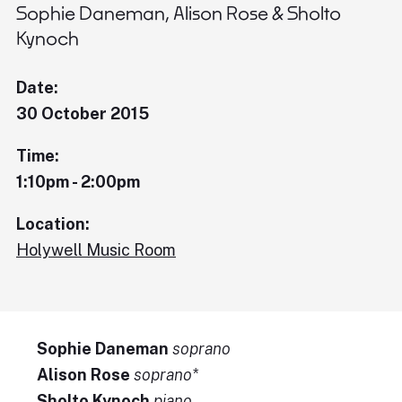
Sophie Daneman, Alison Rose & Sholto
Kynoch
Date:
30 October 2015
Time:
1:10pm - 2:00pm
Location:
Holywell Music Room
Sophie Daneman
soprano
Alison Rose
soprano*
Sholto Kynoch
piano