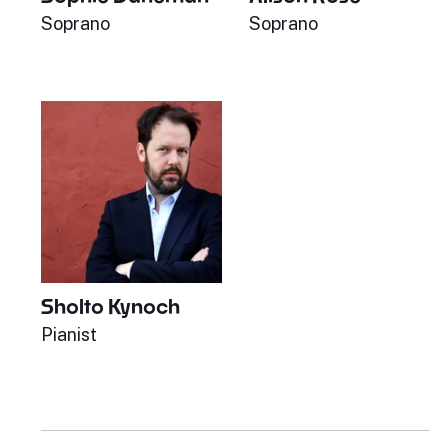
Soprano
Soprano
Sholto Kynoch
Pianist