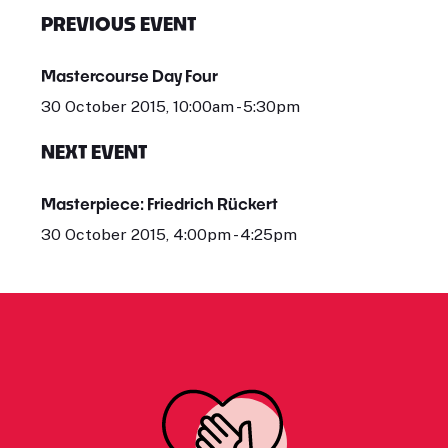
PREVIOUS EVENT
Mastercourse Day Four
30 October 2015, 10:00am - 5:30pm
NEXT EVENT
Masterpiece: Friedrich Rückert
30 October 2015, 4:00pm - 4:25pm