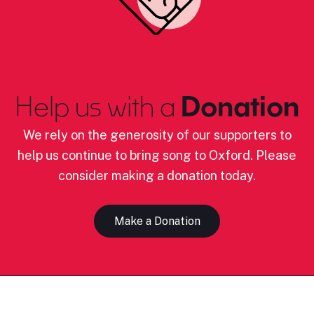
Help us with a
Donation
We rely on the generosity of our supporters to
help us continue to bring song to Oxford. Please
consider making a donation today.
Make a Donation