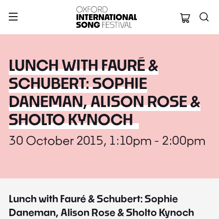
Oxford Internation
LUNCH WITH FAURÉ &
SCHUBERT: SOPHIE
DANEMAN, ALISON ROSE &
SHOLTO KYNOCH
30 October 2015, 1:10pm - 2:00pm
Lunch with Fauré & Schubert: Sophie
Daneman, Alison Rose & Sholto Kynoch