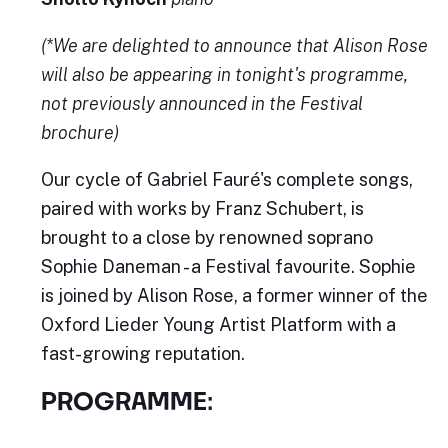
(*We are delighted to announce that Alison Rose
will also be appearing in tonight's programme,
not previously announced in the Festival
brochure)
Our cycle of Gabriel Fauré's complete songs,
paired with works by Franz Schubert, is
brought to a close by renowned soprano
Sophie Daneman - a Festival favourite. Sophie
is joined by Alison Rose, a former winner of the
Oxford Lieder Young Artist Platform with a
fast-growing reputation.
PROGRAMME: