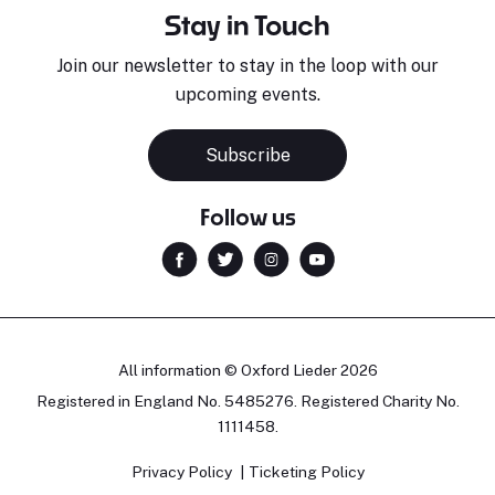
Stay in Touch
Join our newsletter to stay in the loop with our
upcoming events.
Subscribe
Follow us
All information © Oxford Lieder 2026
Registered in England No. 5485276. Registered Charity No.
1111458.
Privacy Policy
Ticketing Policy