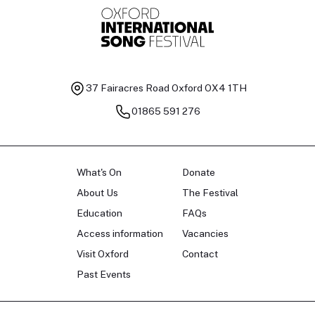
37 Fairacres Road
Oxford OX4 1TH
01865 591 276
What's On
Donate
About Us
The Festival
Education
FAQs
Access information
Vacancies
Visit Oxford
Contact
Past Events