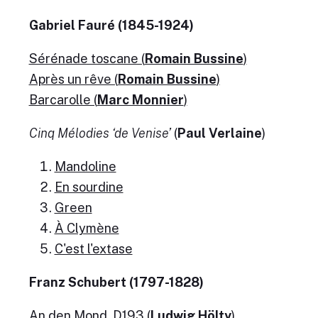
Gabriel Fauré (1845-1924)
Sérénade toscane (
Romain Bussine
)
Après un rêve (
Romain Bussine
)
Barcarolle (
Marc Monnier
)
Cinq Mélodies ‘de Venise’
(
Paul Verlaine
)
Mandoline
En sourdine
Green
À Clymène
C'est l'extase
Franz Schubert (1797-1828)
An den Mond, D193 (
Ludwig Hölty
)