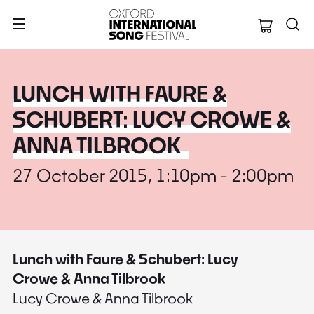
Oxford Internation
LUNCH WITH FAURE &
SCHUBERT: LUCY CROWE &
ANNA TILBROOK
27 October 2015, 1:10pm - 2:00pm
Lunch with Faure & Schubert: Lucy
Crowe & Anna Tilbrook
Lucy Crowe & Anna Tilbrook