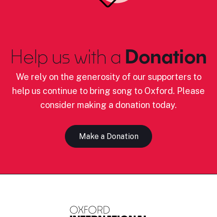
Help us with a
Donation
We rely on the generosity of our supporters to
help us continue to bring song to Oxford. Please
consider making a donation today.
Make a Donation