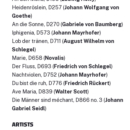
Heidenröslein, D257 (
Johann Wolfgang von
Goethe
)
An die Sonne, D270 (
Gabriele von Baumberg
)
Iphigenia, D573 (
Johann Mayrhofer
)
Lob der tränen, D711 (
August Wilhelm von
Schlegel
)
Marie, D658 (
Novalis
)
Der Fluss, D693 (
Friedrich von Schlegel
)
Nachtviolen, D752 (
Johann Mayrhofer
)
Du bist die ruh, D776 (
Friedrich Rückert
)
Ave Maria, D839 (
Walter Scott
)
Die Männer sind méchant, D866 no. 3 (
Johann
Gabriel Seidl
)
ARTISTS