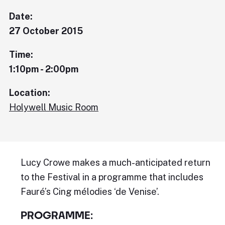
Date:
27 October 2015
Time:
1:10pm - 2:00pm
Location:
Holywell Music Room
Lucy Crowe makes a much-anticipated return
to the Festival in a programme that includes
Fauré’s Cing mélodies ‘de Venise’.
PROGRAMME: