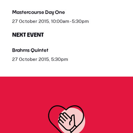
Mastercourse Day One
27 October 2015, 10:00am - 5:30pm
NEXT EVENT
Brahms Quintet
27 October 2015, 5:30pm