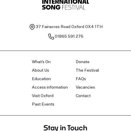
37 Fairacres Road
Oxford OX4 1TH
01865 591 276
What's On
Donate
About Us
The Festival
Education
FAQs
Access information
Vacancies
Visit Oxford
Contact
Past Events
Stay in Touch