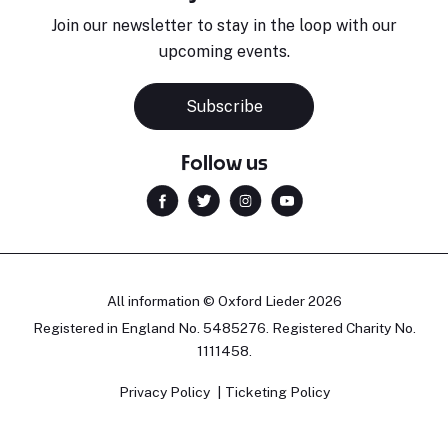
Join our newsletter to stay in the loop with our
upcoming events.
Subscribe
Follow us
All information © Oxford Lieder 2026
Registered in England No. 5485276. Registered Charity No.
1111458.
Privacy Policy
Ticketing Policy