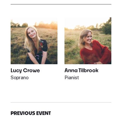
Lucy Crowe
Anna Tilbrook
Soprano
Pianist
PREVIOUS EVENT