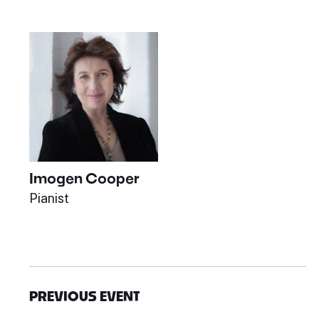
Imogen Cooper
Pianist
PREVIOUS EVENT