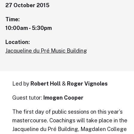
27 October 2015
Time:
10:00am - 5:30pm
Location:
Jacqueline du Pré Music Building
Led by
Robert Holl
&
Roger Vignoles
Guest tutor:
Imogen Cooper
The first day of public sessions on this year’s
mastercourse. Coachings will take place in the
Jacqueline du Pré Building, Magdalen College