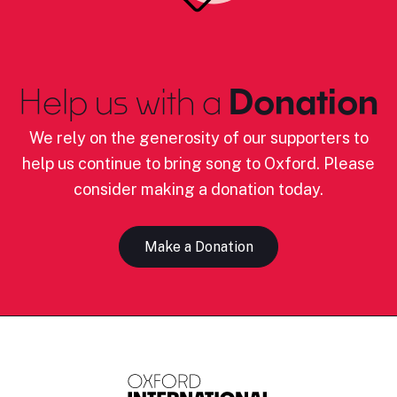
Help us with a
Donation
We rely on the generosity of our supporters to
help us continue to bring song to Oxford. Please
consider making a donation today.
Make a Donation