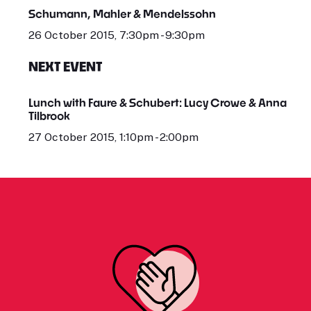
Schumann, Mahler & Mendelssohn
26 October 2015, 7:30pm - 9:30pm
NEXT EVENT
Lunch with Faure & Schubert: Lucy Crowe & Anna
Tilbrook
27 October 2015, 1:10pm - 2:00pm