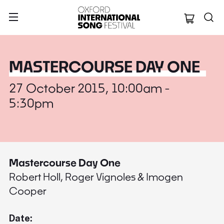
Oxford Internation
MASTERCOURSE DAY ONE
27 October 2015, 10:00am -
5:30pm
Mastercourse Day One
Robert Holl, Roger Vignoles & Imogen
Cooper
Date: