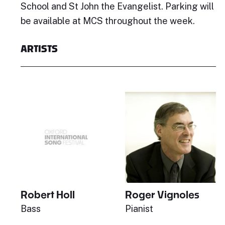
School and St John the Evangelist. Parking will
be available at MCS throughout the week.
ARTISTS
Robert Holl
Roger Vignoles
Bass
Pianist