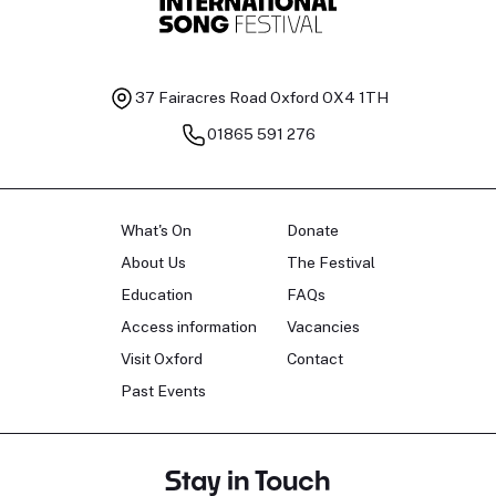
37 Fairacres Road
Oxford OX4 1TH
01865 591 276
What's On
Donate
About Us
The Festival
Education
FAQs
Access information
Vacancies
Visit Oxford
Contact
Past Events
Stay in Touch