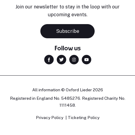
Join our newsletter to stay in the loop with our
upcoming events.
Subscribe
Follow us
All information © Oxford Lieder 2026
Registered in England No. 5485276. Registered Charity No.
1111458.
Privacy Policy
Ticketing Policy