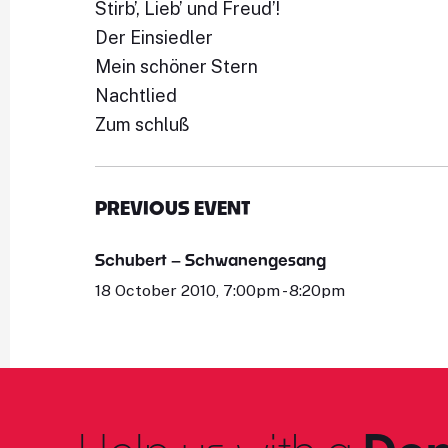
Stirb’, Lieb’ und Freud’!
Der Einsiedler
Mein schöner Stern
Nachtlied
Zum schluß
PREVIOUS EVENT
Schubert – Schwanengesang
18 October 2010, 7:00pm - 8:20pm