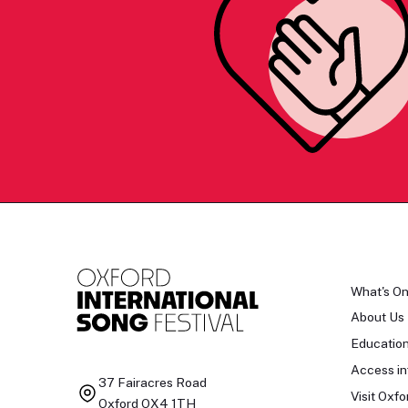
What's O
About Us
Educatio
Access in
37 Fairacres Road
Visit Oxfo
Oxford OX4 1TH