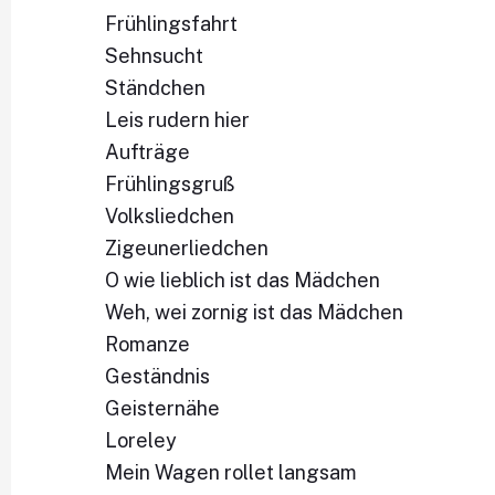
Frühlingsfahrt
Sehnsucht
Ständchen
Leis rudern hier
Aufträge
Frühlingsgruß
Volksliedchen
Zigeunerliedchen
O wie lieblich ist das Mädchen
Weh, wei zornig ist das Mädchen
Romanze
Geständnis
Geisternähe
Loreley
Mein Wagen rollet langsam