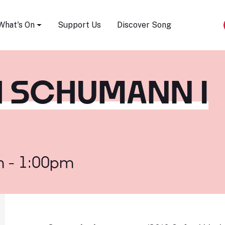
Song Festival
What's On
Support Us
Discover Song
H SCHUMANN I
m - 1:00pm