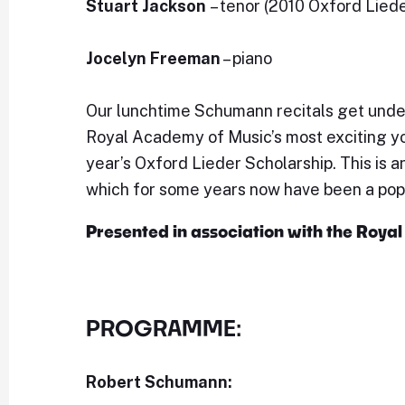
Stuart Jackson
– tenor (2010 Oxford Lied
Jocelyn Freeman
– piano
Our lunchtime Schumann recitals get unde
Royal Academy of Music’s most exciting y
year’s Oxford Lieder Scholarship. This is a
which for some years now have been a popu
Presented in association with the Roy
PROGRAMME:
Robert Schumann: