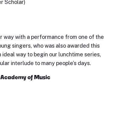
er Scholar)
r way with a performance from one of the
oung singers, who was also awarded this
n ideal way to begin our lunchtime series,
lar interlude to many people’s days.
al Academy of Music