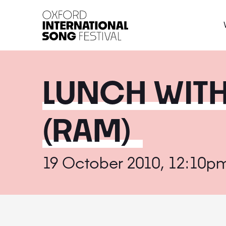
Oxford International 
LUNCH WIT
(RAM)
19 October 2010, 12:10p