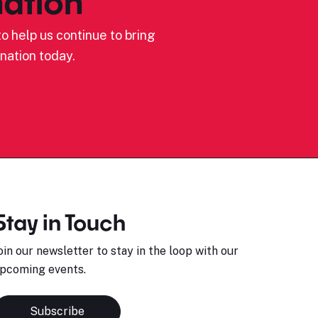
ation
o help us continue to bring
nation today.
Stay in Touch
oin our newsletter to stay in the loop with our
pcoming events.
Subscribe