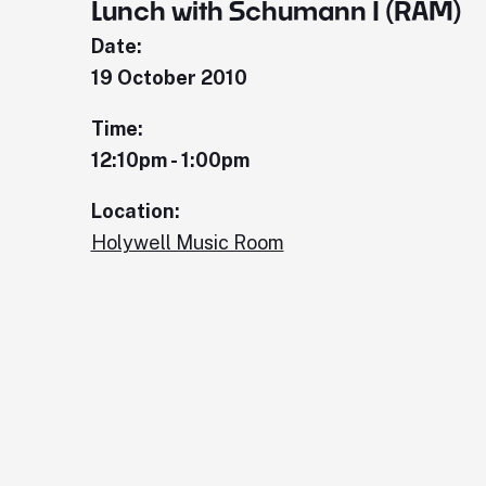
Lunch with Schumann I (RAM)
Date:
19 October 2010
Time:
12:10pm - 1:00pm
Location:
Holywell Music Room