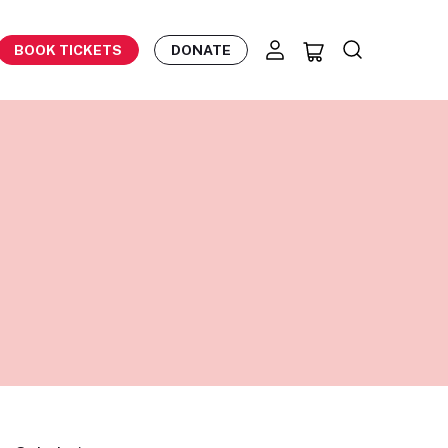
BOOK TICKETS
DONATE