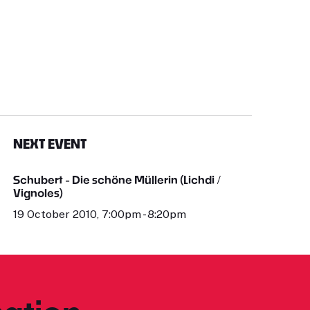
NEXT EVENT
Schubert - Die schöne Müllerin (Lichdi /
Vignoles)
19 October 2010, 7:00pm - 8:20pm