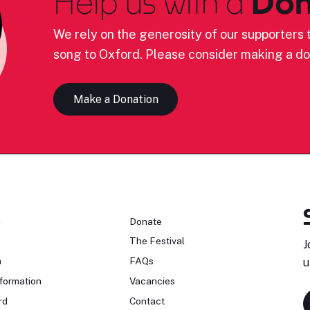
Help us with a
Don
We rely on the generosity of our supporters t
song to Oxford. Please consider making a do
Make a Donation
n
Donate
The Festival
J
n
FAQs
u
formation
Vacancies
rd
Contact