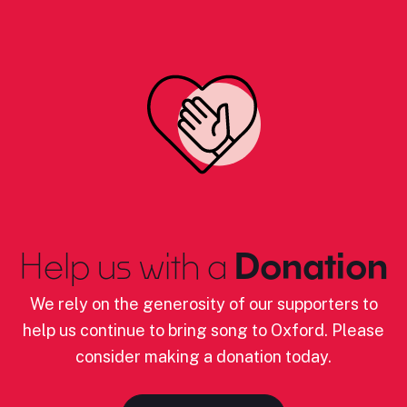
Help us with a
Donation
We rely on the generosity of our supporters to
help us continue to bring song to Oxford. Please
consider making a donation today.