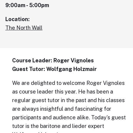
9:00am - 5:00pm
Location:
The North Wall
Course Leader: Roger Vignoles
Guest Tutor: Wolfgang Holzmair
We are delighted to welcome Roger Vignoles
as course leader this year. He has been a
regular guest tutor in the past and his classes
are always insightful and fascinating for
participants and audience alike. Today’s guest
tutor is the baritone and lieder expert