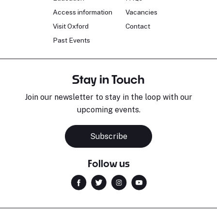
Access information
Vacancies
Visit Oxford
Contact
Past Events
Stay in Touch
Join our newsletter to stay in the loop with our
upcoming events.
Subscribe
Follow us