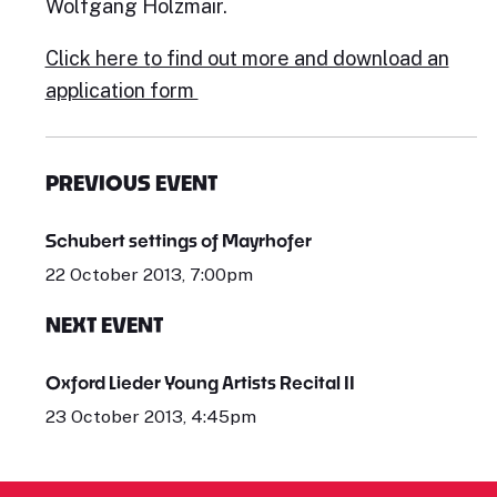
Wolfgang Holzmair.
Click here t
o find out more and download an
application form
PREVIOUS EVENT
Schubert settings of Mayrhofer
22 October 2013, 7:00pm
NEXT EVENT
Oxford Lieder Young Artists Recital II
23 October 2013, 4:45pm