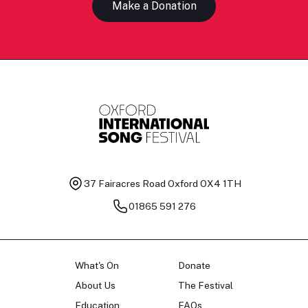
Make a Donation
37 Fairacres Road
Oxford OX4 1TH
01865 591 276
What's On
Donate
About Us
The Festival
Education
FAQs