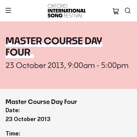
Oxford Internation
MASTER COURSE DAY
FOUR
23 October 2013, 9:00am - 5:00pm
Master Course Day Four
Date:
23 October 2013
Time: