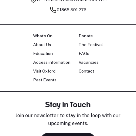
01865 591 276
What's On
Donate
About Us
The Festival
Education
FAQs
Access information
Vacancies
Visit Oxford
Contact
Past Events
Stay in Touch
Join our newsletter to stay in the loop with our
upcoming events.