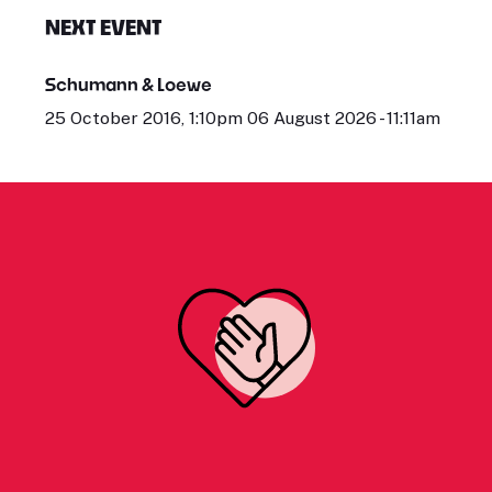
NEXT EVENT
Schumann & Loewe
25 October 2016, 1:10pm 06 August 2026 - 11:11am