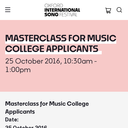
Oxford Internation
MASTERCLASS FOR MUSIC
COLLEGE APPLICANTS
25 October 2016, 10:30am -
1:00pm
Masterclass for Music College
Applicants
Date:
25 October 2016