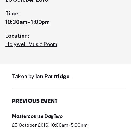
Time:
10:30am - 1:00pm
Location:
Holywell Music Room
Taken by
Ian Partridge
.
PREVIOUS EVENT
Mastercourse Day Two
25 October 2016, 10:00am - 5:30pm