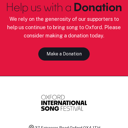
Help us with a
Donation
We rely on the generosity of our supporters to
help us continue to bring song to Oxford. Please
consider making a donation today.
Make a Donation
37 Fairacres Road
Oxford OX4 1TH