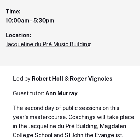
Time:
10:00am - 5:30pm
Location:
Jacqueline du Pré Music Building
Led by
Robert Holl
&
Roger Vignoles
Guest tutor:
Ann Murray
The second day of public sessions on this
year’s mastercourse. Coachings will take place
in the Jacqueline du Pré Building, Magdalen
College School and St John the Evangelist.