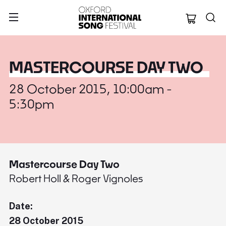
Oxford Internation
MASTERCOURSE DAY TWO
28 October 2015, 10:00am -
5:30pm
Mastercourse Day Two
Robert Holl & Roger Vignoles
Date:
28 October 2015