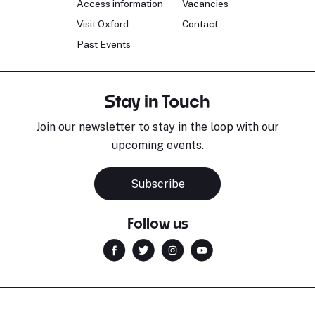
Access information
Vacancies
Visit Oxford
Contact
Past Events
Stay in Touch
Join our newsletter to stay in the loop with our
upcoming events.
Subscribe
Follow us