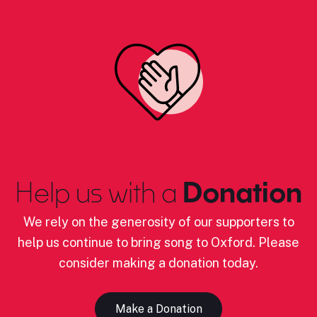
Help us with a
Donation
We rely on the generosity of our supporters to
help us continue to bring song to Oxford. Please
consider making a donation today.
Make a Donation