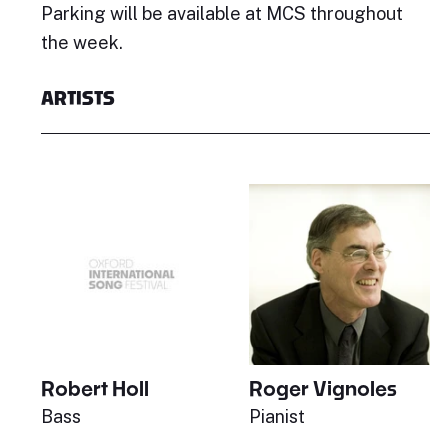
Parking will be available at MCS throughout
the week.
ARTISTS
Robert Holl
Roger Vignoles
Bass
Pianist