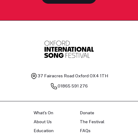
37 Fairacres Road
Oxford OX4 1TH
01865 591 276
What's On
Donate
About Us
The Festival
Education
FAQs