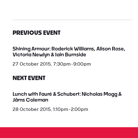
PREVIOUS EVENT
Shining Armour: Roderick Williams, Alison Rose,
Victoria Newlyn & Iain Burnside
27 October 2015, 7:30pm - 9:00pm
NEXT EVENT
Lunch with Fauré & Schubert: Nicholas Mogg &
Jâms Coleman
28 October 2015, 1:10pm - 2:00pm