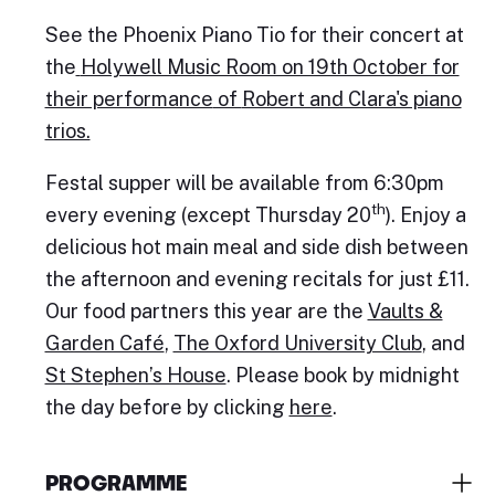
See the Phoenix Piano Tio for their concert at
the
Holywell Music Room on 19th October for
their performance
of
Robert and Clara's piano
trios.
Festal supper will be available from 6:30pm
th
every evening (except Thursday 20
). Enjoy a
delicious hot main meal and side dish between
the afternoon and evening recitals for just £11.
Our food partners this year are the
Vaults &
Garden Café
,
The Oxford University Club
, and
St Stephen’s House
. Please book by midnight
the day before by clicking
here
.
PROGRAMME