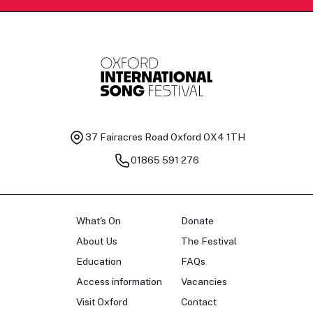
37 Fairacres Road
Oxford OX4 1TH
01865 591 276
What's On
Donate
About Us
The Festival
Education
FAQs
Access information
Vacancies
Visit Oxford
Contact