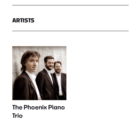
ARTISTS
The Phoenix Piano
Trio