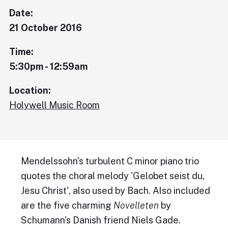
Date:
21 October 2016
Time:
5:30pm - 12:59am
Location:
Holywell Music Room
Mendelssohn's turbulent C minor piano trio
quotes the choral melody 'Gelobet seist du,
Jesu Christ', also used by Bach. Also included
are the five charming
Novelleten
by
Schumann's Danish friend Niels Gade.