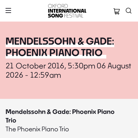
Oxford Internation
MENDELSSOHN & GADE:
PHOENIX PIANO TRIO
21 October 2016, 5:30pm 06 August
2026 - 12:59am
Mendelssohn & Gade: Phoenix Piano
Trio
The Phoenix Piano Trio