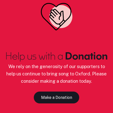
Help us with a
Donation
We rely on the generosity of our supporters to
help us continue to bring song to Oxford. Please
consider making a donation today.
Make a Donation