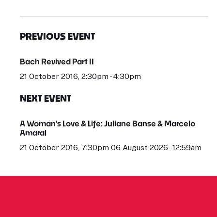
PREVIOUS EVENT
Bach Revived Part II
21 October 2016, 2:30pm - 4:30pm
NEXT EVENT
A Woman's Love & Life: Juliane Banse & Marcelo
Amaral
21 October 2016, 7:30pm 06 August 2026 - 12:59am