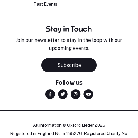
Past Events
Stay in Touch
Join our newsletter to stay in the loop with our
upcoming events.
Subscribe
Follow us
All information © Oxford Lieder 2026
Registered in England No. 5485276. Registered Charity No.