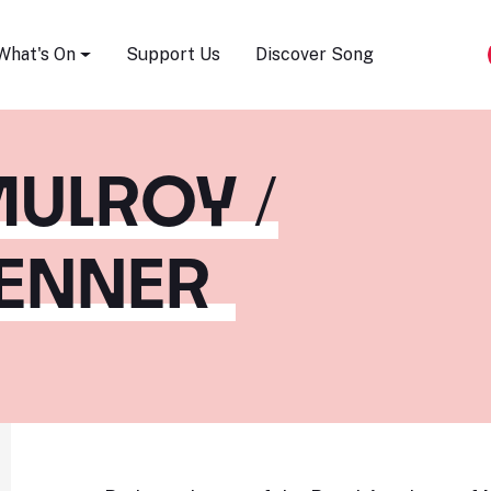
Song Festival
What's On
Support Us
Discover Song
ULROY /
RENNER