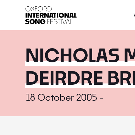
Oxford International 
NICHOLAS M
DEIRDRE B
18 October 2005 -