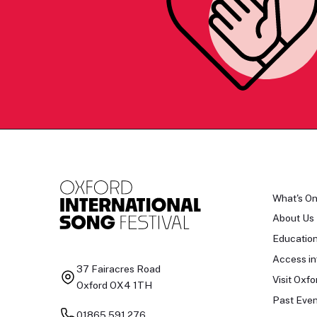
What's O
About Us
Educatio
Access in
37 Fairacres Road
Visit Oxfo
Oxford OX4 1TH
Past Even
01865 591 276