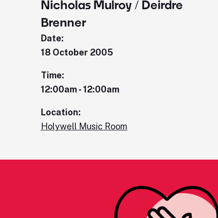
Nicholas Mulroy / Deirdre
Brenner
Date:
18 October 2005
Time:
12:00am - 12:00am
Location:
Holywell Music Room