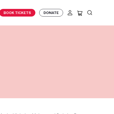
BOOK TICKETS
DONATE