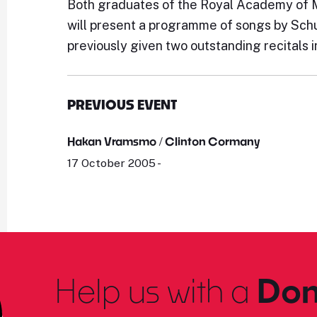
Both graduates of the Royal Academy of M
will present a programme of songs by Schu
previously given two outstanding recitals 
PREVIOUS EVENT
Hakan Vramsmo / Clinton Cormany
17 October 2005 -
Help us with a
Don