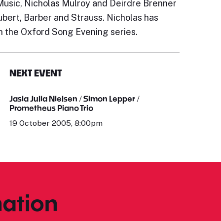
usic, Nicholas Mulroy and Deirdre Brenner
bert, Barber and Strauss. Nicholas has
in the Oxford Song Evening series.
NEXT EVENT
Jasia Julia Nielsen / Simon Lepper /
Prometheus Piano Trio
19 October 2005, 8:00pm
ation