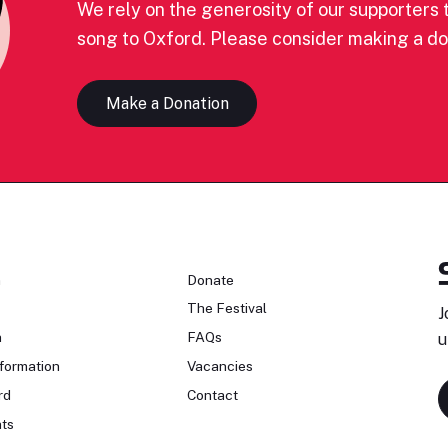
We rely on the generosity of our supporters t
song to Oxford. Please consider making a do
Make a Donation
n
Donate
The Festival
J
n
FAQs
u
formation
Vacancies
rd
Contact
ts