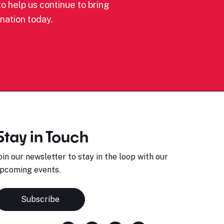
o help us continue to bring
nation today.
Stay in Touch
oin our newsletter to stay in the loop with our
pcoming events.
Subscribe