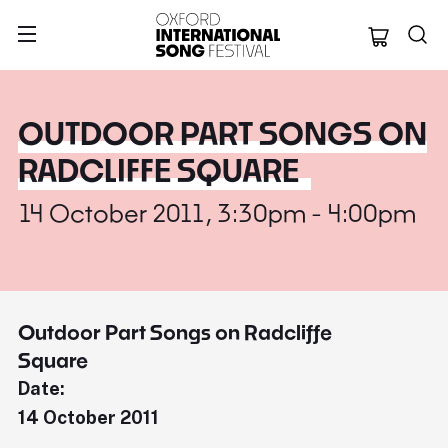
Oxford Internation
OUTDOOR PART SONGS ON
RADCLIFFE SQUARE
14 October 2011, 3:30pm - 4:00pm
Outdoor Part Songs on Radcliffe
Square
Date:
14 October 2011