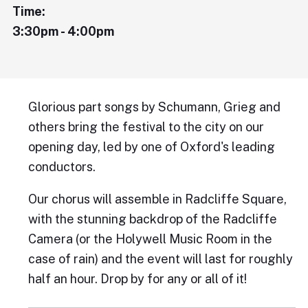
Time:
3:30pm - 4:00pm
Glorious part songs by Schumann, Grieg and
others bring the festival to the city on our
opening day, led by one of Oxford's leading
conductors.
Our chorus will assemble in Radcliffe Square,
with the stunning backdrop of the Radcliffe
Camera (or the Holywell Music Room in the
case of rain) and the event will last for roughly
half an hour. Drop by for any or all of it!