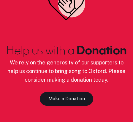
Help us with a
Donation
We rely on the generosity of our supporters to
help us continue to bring song to Oxford. Please
consider making a donation today.
Make a Donation