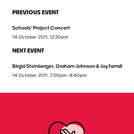
PREVIOUS EVENT
Schools' Project Concert
14 October 2011, 12:30pm
NEXT EVENT
Birgid Steinberger, Graham Johnson & Joy Farrall
14 October 2011, 7:00pm - 8:40pm