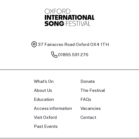
37 Fairacres Road
Oxford OX4 1TH
01865 591 276
What's On
Donate
About Us
The Festival
Education
FAQs
Access information
Vacancies
Visit Oxford
Contact
Past Events