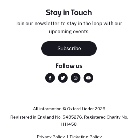
Stay in Touch
Join our newsletter to stay in the loop with our
upcoming events.
Subscribe
Follow us
All information © Oxford Lieder 2026
Registered in England No. 5485276. Registered Charity No.
1111458.
Privacy Policy
Ticketing Policy